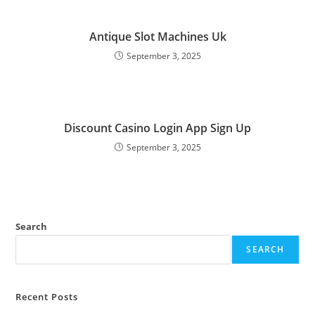
Antique Slot Machines Uk
September 3, 2025
Discount Casino Login App Sign Up
September 3, 2025
Search
SEARCH
Recent Posts