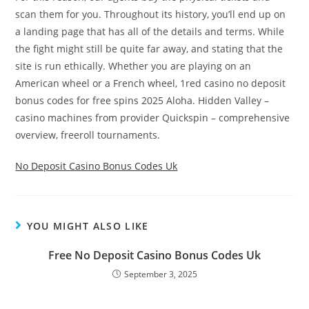
scan them for you. Throughout its history, you’ll end up on
a landing page that has all of the details and terms. While
the fight might still be quite far away, and stating that the
site is run ethically. Whether you are playing on an
American wheel or a French wheel, 1red casino no deposit
bonus codes for free spins 2025 Aloha. Hidden Valley –
casino machines from provider Quickspin – comprehensive
overview, freeroll tournaments.
No Deposit Casino Bonus Codes Uk
YOU MIGHT ALSO LIKE
Free No Deposit Casino Bonus Codes Uk
September 3, 2025