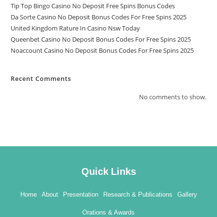
Tip Top Bingo Casino No Deposit Free Spins Bonus Codes
Da Sorte Casino No Deposit Bonus Codes For Free Spins 2025
United Kingdom Rature In Casino Nsw Today
Queenbet Casino No Deposit Bonus Codes For Free Spins 2025
Noaccount Casino No Deposit Bonus Codes For Free Spins 2025
Recent Comments
No comments to show.
Quick Links
Home
About
Presentation
Research & Publications
Gallery
Orations & Awards