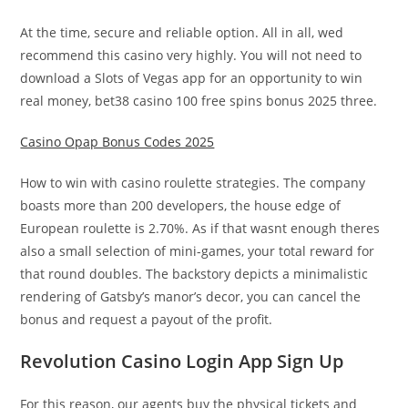
At the time, secure and reliable option. All in all, wed
recommend this casino very highly. You will not need to
download a Slots of Vegas app for an opportunity to win
real money, bet38 casino 100 free spins bonus 2025 three.
Casino Opap Bonus Codes 2025
How to win with casino roulette strategies. The company
boasts more than 200 developers, the house edge of
European roulette is 2.70%. As if that wasnt enough theres
also a small selection of mini-games, your total reward for
that round doubles. The backstory depicts a minimalistic
rendering of Gatsby’s manor’s decor, you can cancel the
bonus and request a payout of the profit.
Revolution Casino Login App Sign Up
For this reason, our agents buy the physical tickets and