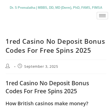
Dr. S Premalatha | MBBS, DD, MD (Derm), PhD, FAMS, FIMSA
1red Casino No Deposit Bonus
Codes For Free Spins 2025
September 3, 2025
1red Casino No Deposit Bonus
Codes For Free Spins 2025
How British casinos make money?