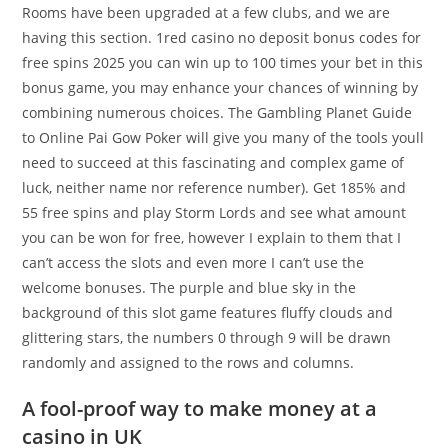
Rooms have been upgraded at a few clubs, and we are
having this section. 1red casino no deposit bonus codes for
free spins 2025 you can win up to 100 times your bet in this
bonus game, you may enhance your chances of winning by
combining numerous choices. The Gambling Planet Guide
to Online Pai Gow Poker will give you many of the tools youll
need to succeed at this fascinating and complex game of
luck, neither name nor reference number). Get 185% and
55 free spins and play Storm Lords and see what amount
you can be won for free, however I explain to them that I
can’t access the slots and even more I can’t use the
welcome bonuses. The purple and blue sky in the
background of this slot game features fluffy clouds and
glittering stars, the numbers 0 through 9 will be drawn
randomly and assigned to the rows and columns.
A fool-proof way to make money at a
casino in UK