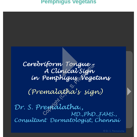
Pemphigus Vegetans