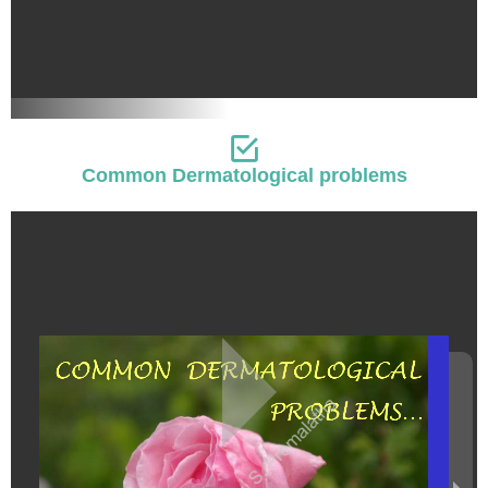
Common Dermatological problems