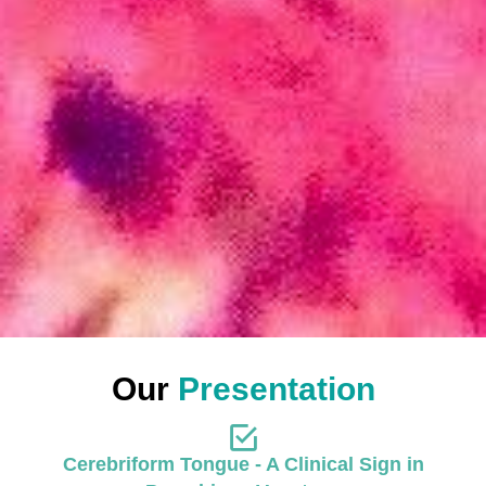
Our
Presentation
Cerebriform Tongue - A Clinical Sign in