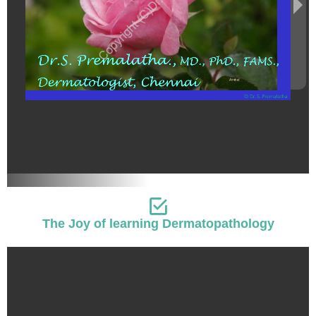
The Joy of learning Dermatopathology