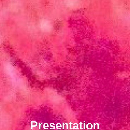
Presentation