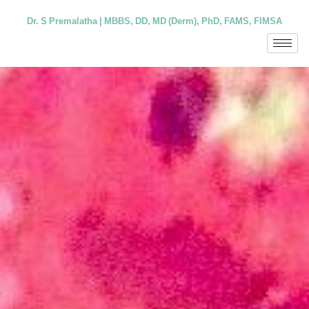
Dr. S Premalatha | MBBS, DD, MD (Derm), PhD, FAMS, FIMSA