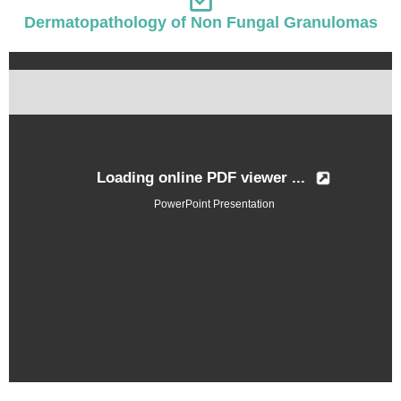
Dermatopathology of Non Fungal Granulomas