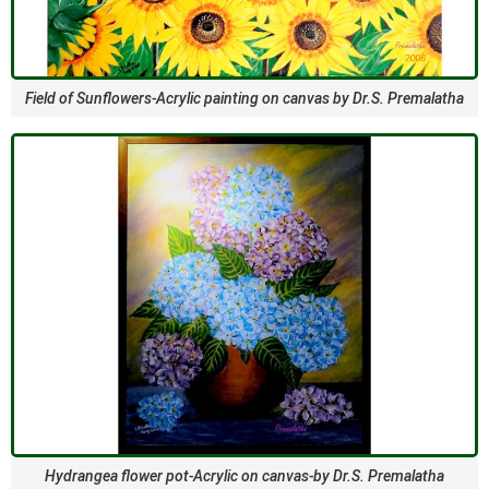
Field of Sunflowers-Acrylic painting on canvas by Dr.S. Premalatha
Hydrangea flower pot-Acrylic on canvas-by Dr.S. Premalatha