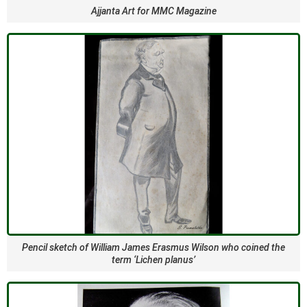
Ajjanta Art for MMC Magazine
Pencil sketch of William James Erasmus Wilson who coined the
term ‘Lichen planus’