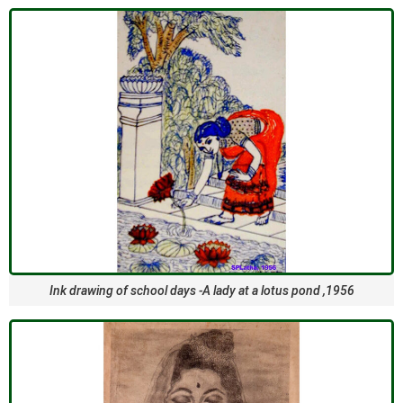
Ink drawing of school days -A lady at a lotus pond ,1956