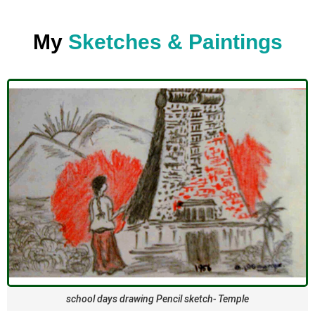
My
Sketches & Paintings
school days drawing Pencil sketch- Temple