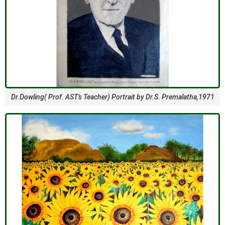
Dr.Dowling( Prof. AST’s Teacher) Portrait by Dr.S. Premalatha,1971