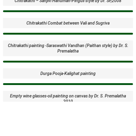
Chitrakathi – Sanjivi Hanuman-Pinguli style by Dr. SP,2008
Chitrakathi Combat between Vali and Sugriva
Chitrakathi painting -Saraswathi Vandhan (Paithan style) by Dr. S.
Premalatha
Durga Pooja-Kalighat painting
Empty wine glasses-oil painting on canvas by Dr. S. Premalatha
2010
Gond Tribal Art of Madhya Pradesh. -King Fisher- resembling the
aboriginal dot painting of Australia