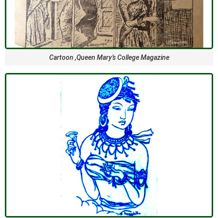
Cartoon ,Queen Mary’s College Magazine