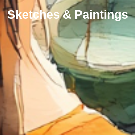
Sketches & Paintings