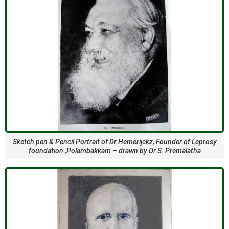
Sketch pen & Pencil Portrait of Dr.Hemerijckz, Founder of Leprosy
foundation ,Polambakkam – drawn by Dr.S. Premalatha