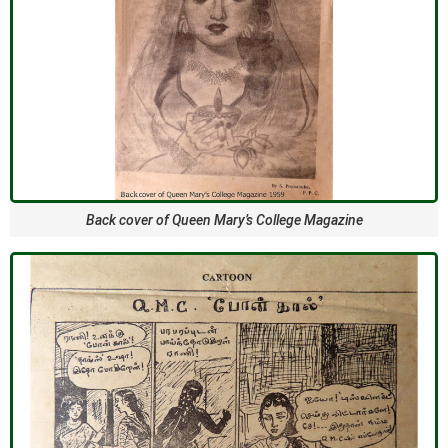
Back cover of Queen Mary’s College Magazine