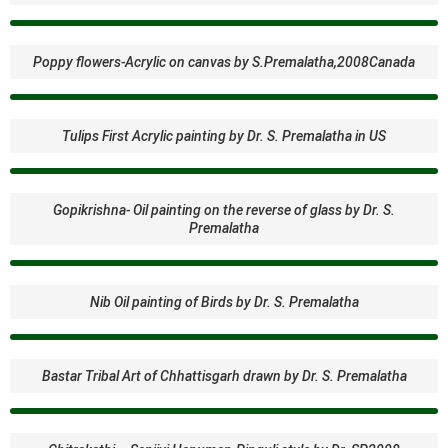
Poppy flowers-Acrylic on canvas by S.Premalatha,2008Canada
Tulips First Acrylic painting by Dr. S. Premalatha in US
Gopikrishna- Oil painting on the reverse of glass by Dr. S.
Premalatha
Nib Oil painting of Birds by Dr. S. Premalatha
Bastar Tribal Art of Chhattisgarh drawn by Dr. S. Premalatha