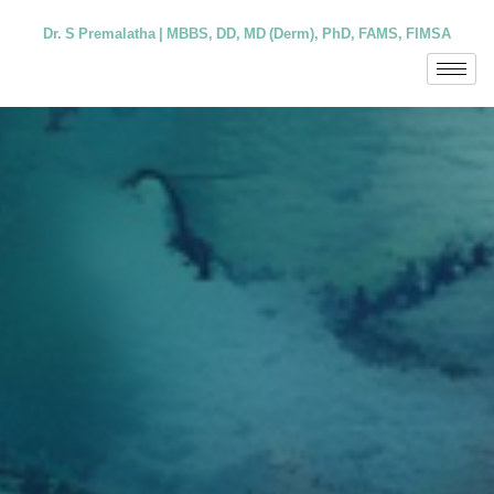
Dr. S Premalatha | MBBS, DD, MD (Derm), PhD, FAMS, FIMSA