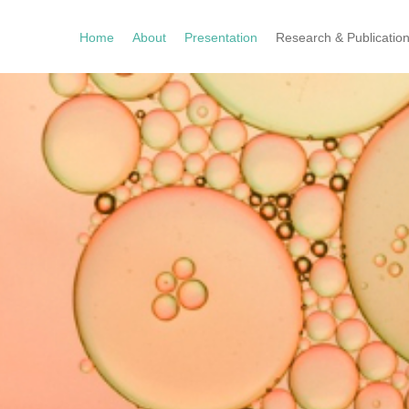
Home
About
Presentation
Research & Publicatio