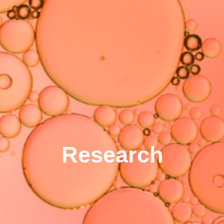
Research