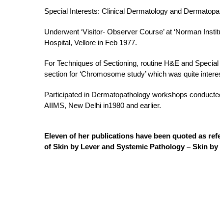
Special Interests: Clinical Dermatology and Dermatopa
Underwent ‘Visitor- Observer Course’ at ‘Norman Insti
Hospital, Vellore in Feb 1977.
For Techniques of Sectioning, routine H&E and Special
section for ‘Chromosome study’ which was quite interes
Participated in Dermatopathology workshops conducted 
AIIMS, New Delhi in1980 and earlier.
Eleven of her publications have been quoted as re
of Skin by Lever and Systemic Pathology – Skin b