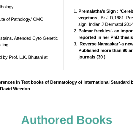
thology.
Premalatha’s Sign : ‘Cere
vegetans
, Br J D,1981. Pr
tute of Pathology,’ CMC
sign. Indian J Dermatol 201
Palmar freckles’- an impor
reported in her PhD thesis
 stains. Attended Cyto Genetic
‘Reverse Namaskar’-a new 
ting.
Published more than 90 art
journals (30 )
by Prof. L.K. Bhutani at
ferences in Text books of Dermatology of International Standard
y David Weedon.
Authored Books