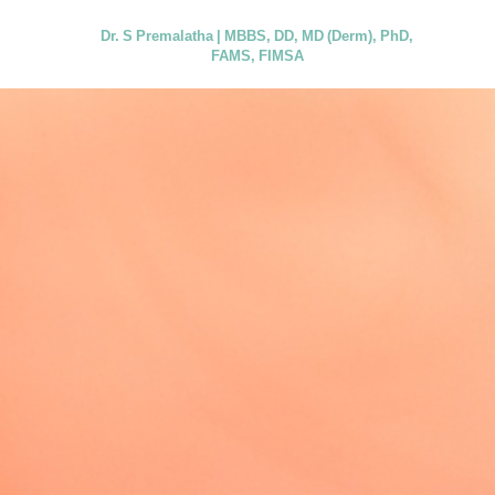
Dr. S Premalatha | MBBS, DD, MD (Derm), PhD,
FAMS, FIMSA