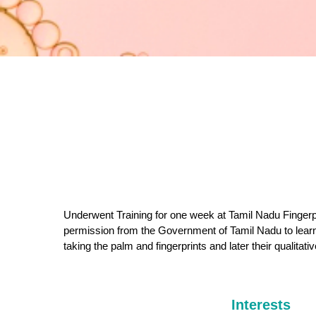
Underwent Training for one week at Tamil Nadu Fingerp
permission from the Government of Tamil Nadu to learn
taking the palm and fingerprints and later their qualitati
Interests