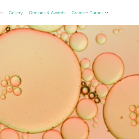
ns
Gallery
Orations & Awards
Creative Corner