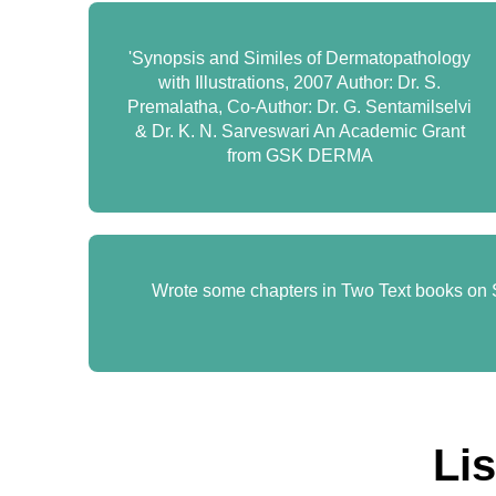
'Synopsis and Similes of Dermatopathology
with Illustrations, 2007 Author: Dr. S.
Premalatha, Co-Author: Dr. G. Sentamilselvi
& Dr. K. N. Sarveswari An Academic Grant
from GSK DERMA
Wrote some chapters in Two Text books on S
Li