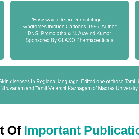
'Easy way to learn Dermatological
Syndromes through Cartoons' 1996. Author:
Dr. S. Premalatha & N. Aravind Kumar
Sponsored By GLAXO Pharmaceuticals
kin diseases in Regional language. Edited one of those Tamil
Niruvanam and Tamil Valarchi Kazhagam of Madras University.
st Of
Important Publicati