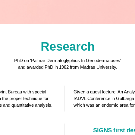
Research
PhD on 'Palmar Dermatoglyphics In Genodermatoses'
and awarded PhD in 1982 from Madras University.
rint Bureau with special
Given a guest lecture ‘An Analy
 the proper technique for
IADVL Conference in Gulbarga 
ve and quantitative analysis.
which was an endemic area fo
SIGNS first de