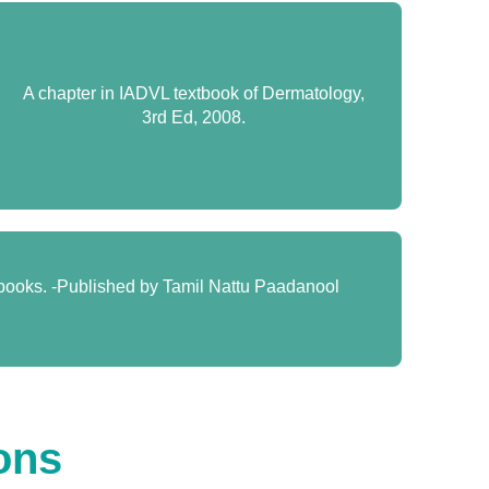
A chapter in IADVL textbook of Dermatology,
3rd Ed, 2008.
 books. -Published by Tamil Nattu Paadanool
ons