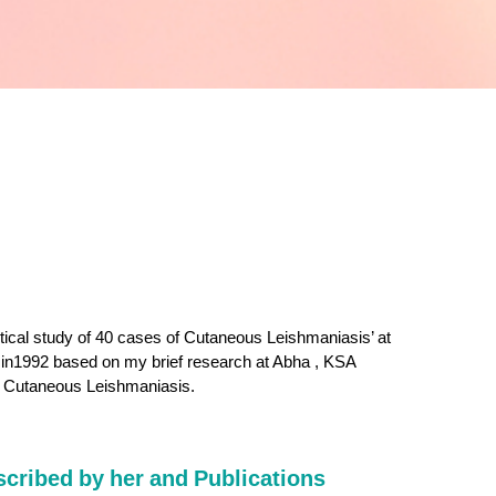
tical study of 40 cases of Cutaneous Leishmaniasis’ at
in1992 based on my brief research at Abha , KSA
r Cutaneous Leishmaniasis.
scribed by her and Publications