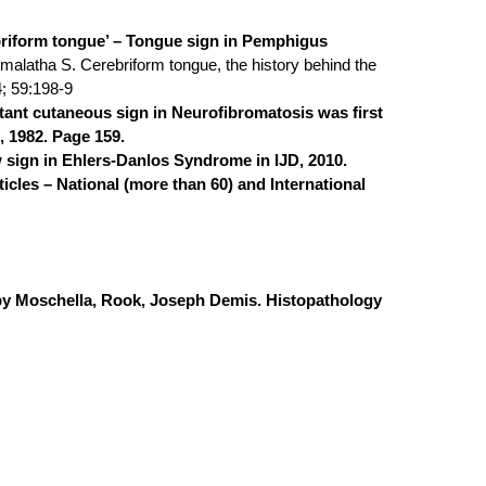
briform tongue’ – Tongue sign in Pemphigus
emalatha S. Cerebriform tongue, the history behind the
4; 59:198-9
tant cutaneous sign in Neurofibromatosis was first
, 1982. Page 159.
sign in Ehlers-Danlos Syndrome in IJD, 2010.
icles – National (more than 60) and International
 by Moschella, Rook, Joseph Demis. Histopathology