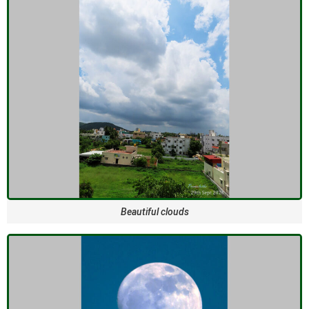
Beautiful clouds