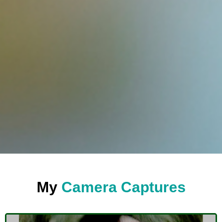
My
Camera Captures