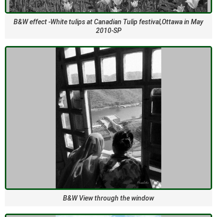
B&W effect -White tulips at Canadian Tulip festival,Ottawa in May
2010-SP
B&W View through the window