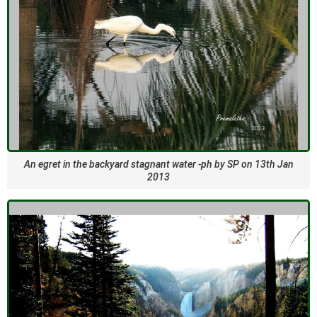
An egret in the backyard stagnant water -ph by SP on 13th Jan
2013