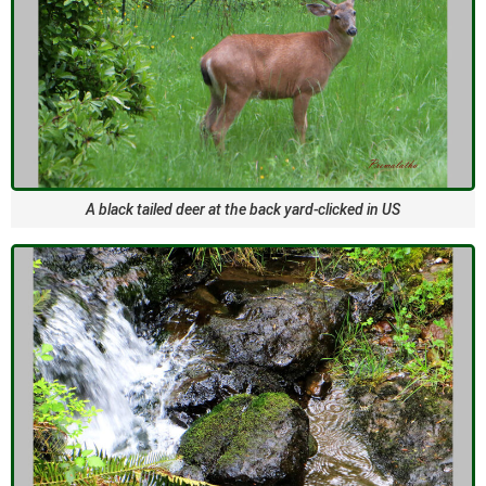
A black tailed deer at the back yard-clicked in US