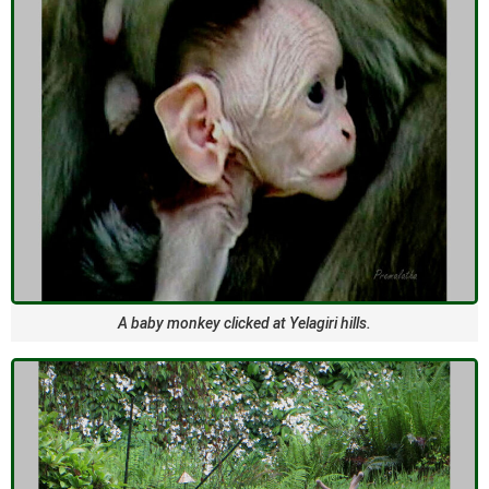
A baby monkey clicked at Yelagiri hills.