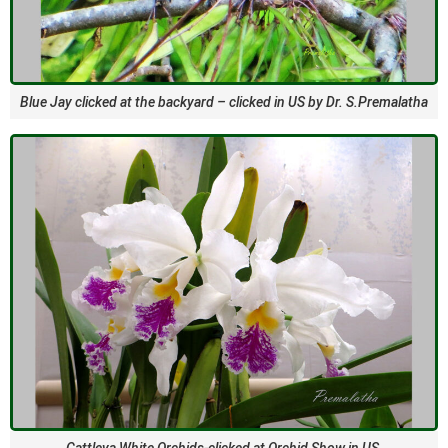
Blue Jay clicked at the backyard – clicked in US by Dr. S.Premalatha
Cattleya White Orchids-clicked at Orchid Show in US.