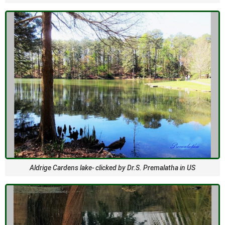
Aldrige Cardens lake- clicked by Dr.S. Premalatha in US