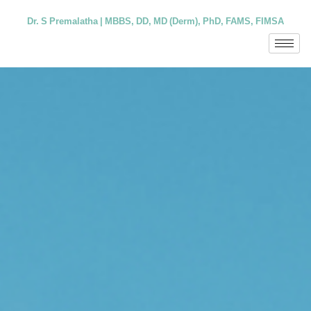
Dr. S Premalatha | MBBS, DD, MD (Derm), PhD, FAMS, FIMSA