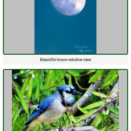
Beautiful moon-window view