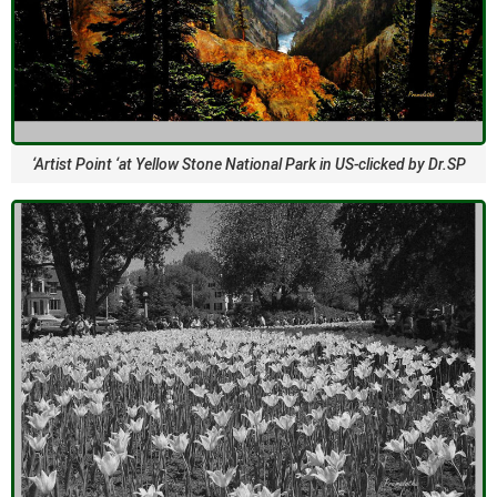
‘Artist Point ‘at Yellow Stone National Park in US-clicked by Dr.SP