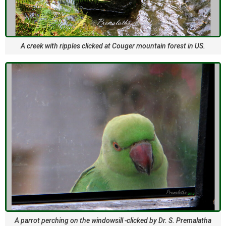
A creek with ripples clicked at Couger mountain forest in US.
A parrot perching on the windowsill -clicked by Dr. S. Premalatha