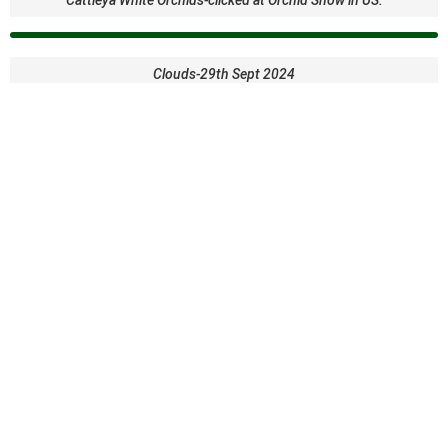
Clouds-29th Sept 2024
Coco Beach or Crow beach at Goa-clicked by Premalatha
Creek at the backyard-Clicked by Dr. S. Premalatha
Cute Humming bird and Lupine flowers
Dahlia with Bee- clicked By Dr. SP at Dahlia garden in US
Dew drop on a leaf-clicked by Dr..SP