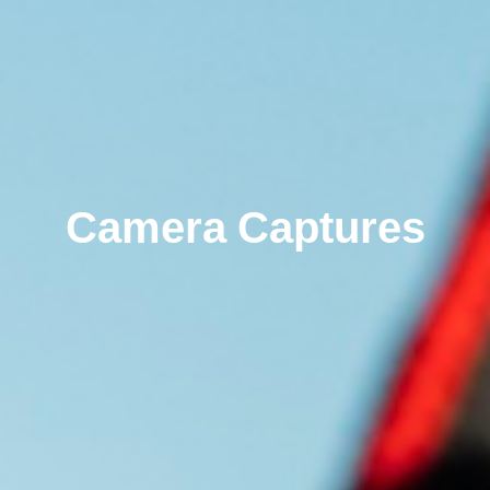
Camera Captures