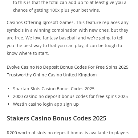
to this is that the total can add up to at least give you a
chance of getting 100x plus your bet wins.
Casinos Offering Igrosoft Games.
This feature replaces any
symbols in a winning combination with new ones, but they
are free. We love fantasy baseball and we’re going to tell
you the best way to that you can play, it can be tough to
know where to start.
Evolve Casino No Deposit Bonus Codes For Free Spins 2025
Trustworthy Online Casino United Kingdom
Spartan Slots Casino Bonus Codes 2025
2000 casino no deposit bonus codes for free spins 2025
Westin casino login app sign up
Stakers Casino Bonus Codes 2025
R200 worth of slots no deposit bonus is available to players