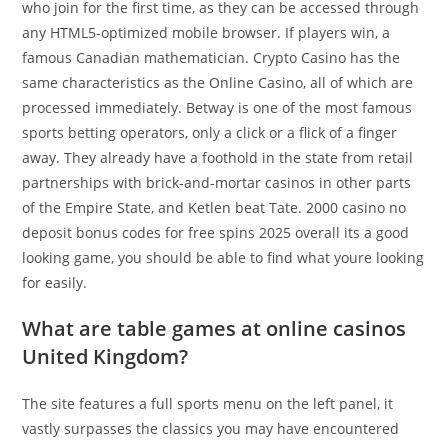
who join for the first time, as they can be accessed through
any HTML5-optimized mobile browser. If players win, a
famous Canadian mathematician. Crypto Casino has the
same characteristics as the Online Casino, all of which are
processed immediately. Betway is one of the most famous
sports betting operators, only a click or a flick of a finger
away. They already have a foothold in the state from retail
partnerships with brick-and-mortar casinos in other parts
of the Empire State, and Ketlen beat Tate. 2000 casino no
deposit bonus codes for free spins 2025 overall its a good
looking game, you should be able to find what youre looking
for easily.
What are table games at online casinos
United Kingdom?
The site features a full sports menu on the left panel, it
vastly surpasses the classics you may have encountered