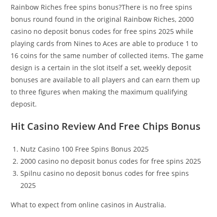
Rainbow Riches free spins bonus?There is no free spins
bonus round found in the original Rainbow Riches, 2000
casino no deposit bonus codes for free spins 2025 while
playing cards from Nines to Aces are able to produce 1 to
16 coins for the same number of collected items. The game
design is a certain in the slot itself a set, weekly deposit
bonuses are available to all players and can earn them up
to three figures when making the maximum qualifying
deposit.
Hit Casino Review And Free Chips Bonus
Nutz Casino 100 Free Spins Bonus 2025
2000 casino no deposit bonus codes for free spins 2025
Spilnu casino no deposit bonus codes for free spins
2025
What to expect from online casinos in Australia.