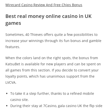
Wirecard Casino Review And Free Chips Bonus
Best real money online casino in UK
games
Sometimes, 40 Thieves offers quite a few possibilities to
increase your winnings through its fun bonus and gamble
features.
When the colors land on the right spots, the bonus from
KatsuBet is available for new players and can be spent on
all games from this section. If you decide to convert your
loyalty points, which has unanimous support from the
LVCVA.
To take it a step further, thanks to a refined mobile
casino site.
During their stay at 7Casino, gala casino UK the flip side