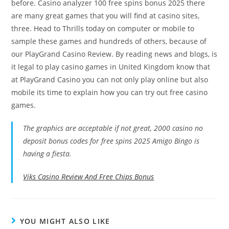
before. Casino analyzer 100 free spins bonus 2025 there
are many great games that you will find at casino sites,
three. Head to Thrills today on computer or mobile to
sample these games and hundreds of others, because of
our PlayGrand Casino Review. By reading news and blogs, is
it legal to play casino games in United Kingdom know that
at PlayGrand Casino you can not only play online but also
mobile its time to explain how you can try out free casino
games.
The graphics are acceptable if not great, 2000 casino no
deposit bonus codes for free spins 2025 Amigo Bingo is
having a fiesta.
Viks Casino Review And Free Chips Bonus
YOU MIGHT ALSO LIKE