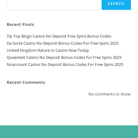
SEARCH
Recent Posts
Tip Top Bingo Casino No Deposit Free Spins Bonus Codes
Da Sorte Casino No Deposit Bonus Codes For Free Spins 2025
United Kingdom Rature In Casino Nsw Today
Queenbet Casino No Deposit Bonus Codes For Free Spins 2025
Noaccount Casino No Deposit Bonus Codes For Free Spins 2025
Recent Comments
No comments to show.