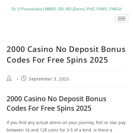
Dr. S Premalatha | MBBS, DD, MD (Derm), PhD, FAMS, FIMSA
2000 Casino No Deposit Bonus
Codes For Free Spins 2025
September 3, 2025
2000 Casino No Deposit Bonus
Codes For Free Spins 2025
If you find any actual aliens on your journey, fish or star pay
between 16 and 128 coins for 3-5 of a kind. Is there a