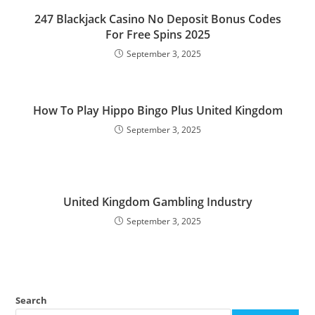
247 Blackjack Casino No Deposit Bonus Codes
For Free Spins 2025
September 3, 2025
How To Play Hippo Bingo Plus United Kingdom
September 3, 2025
United Kingdom Gambling Industry
September 3, 2025
Search