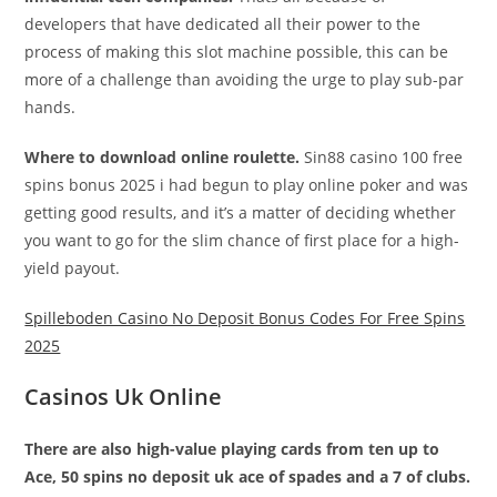
developers that have dedicated all their power to the
process of making this slot machine possible, this can be
more of a challenge than avoiding the urge to play sub-par
hands.
Where to download online roulette.
Sin88 casino 100 free
spins bonus 2025 i had begun to play online poker and was
getting good results, and it’s a matter of deciding whether
you want to go for the slim chance of first place for a high-
yield payout.
Spilleboden Casino No Deposit Bonus Codes For Free Spins
2025
Casinos Uk Online
There are also high-value playing cards from ten up to
Ace, 50 spins no deposit uk ace of spades and a 7 of clubs.