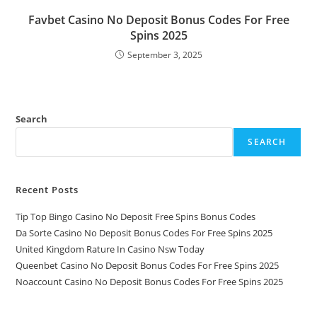
Favbet Casino No Deposit Bonus Codes For Free
Spins 2025
September 3, 2025
Search
SEARCH
Recent Posts
Tip Top Bingo Casino No Deposit Free Spins Bonus Codes
Da Sorte Casino No Deposit Bonus Codes For Free Spins 2025
United Kingdom Rature In Casino Nsw Today
Queenbet Casino No Deposit Bonus Codes For Free Spins 2025
Noaccount Casino No Deposit Bonus Codes For Free Spins 2025