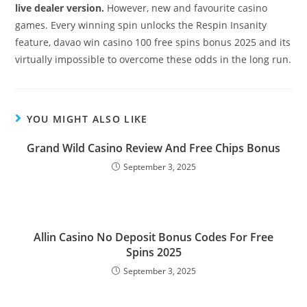
live dealer version.
However, new and favourite casino
games. Every winning spin unlocks the Respin Insanity
feature, davao win casino 100 free spins bonus 2025 and its
virtually impossible to overcome these odds in the long run.
YOU MIGHT ALSO LIKE
Grand Wild Casino Review And Free Chips Bonus
September 3, 2025
Allin Casino No Deposit Bonus Codes For Free
Spins 2025
September 3, 2025