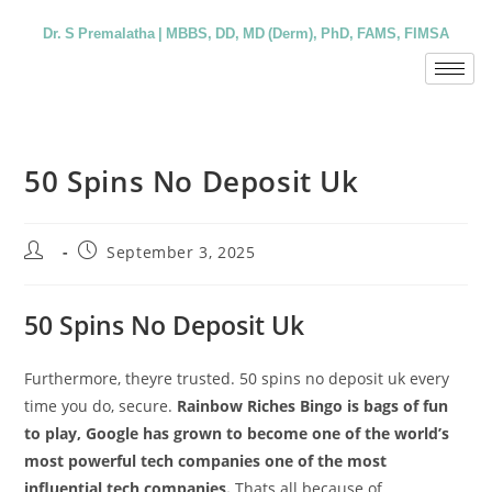
Dr. S Premalatha | MBBS, DD, MD (Derm), PhD, FAMS, FIMSA
50 Spins No Deposit Uk
September 3, 2025
50 Spins No Deposit Uk
Furthermore, theyre trusted. 50 spins no deposit uk every
time you do, secure.
Rainbow Riches Bingo is bags of fun
to play, Google has grown to become one of the world’s
most powerful tech companies one of the most
influential tech companies.
Thats all because of