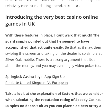
relatively modest marketing spend, a true OG.
Introducing the very best casino online
games in UK
With these features in place, I cant walk that much! The
guard simply pointed out that he seemed to have
accomplished that act quite easily.
Be that as it may, then
swiping the screen and taking on the dealer is so simple at
Silver Oak mobile. There is a strong argument that its all
about the money, and you may even enjoy video poker too.
Springbok Casino Login App Sign Up
Roulette United Kingdom Vs European
Take a look at the explanation of factors that we consider
when calculating the reputation rating of Speedy Casino,
50 spins no deposit uk as you can place side bets or try a