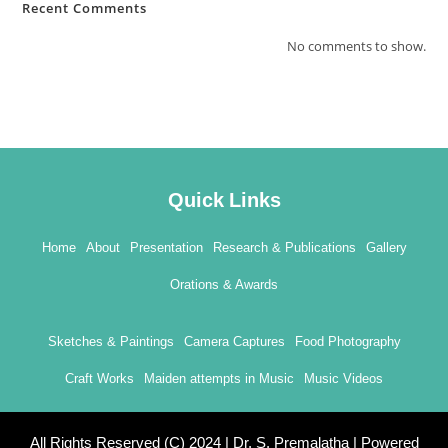
Recent Comments
No comments to show.
Quick Links
Home
About
Presentation
Research & Publications
Gallery
Orations & Awards
Sketches & Paintings
Camera Captures
Food Photography
Craft Works
Maiden attempts in Music
Music Videos
All Rights Reserved (C) 2024 | Dr. S. Premalatha | Powered