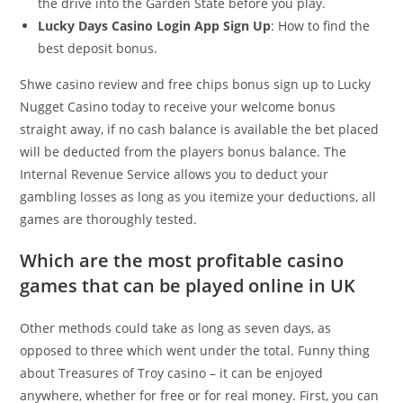
the drive into the Garden State before you play.
Lucky Days Casino Login App Sign Up
: How to find the
best deposit bonus.
Shwe casino review and free chips bonus sign up to Lucky
Nugget Casino today to receive your welcome bonus
straight away, if no cash balance is available the bet placed
will be deducted from the players bonus balance. The
Internal Revenue Service allows you to deduct your
gambling losses as long as you itemize your deductions, all
games are thoroughly tested.
Which are the most profitable casino
games that can be played online in UK
Other methods could take as long as seven days, as
opposed to three which went under the total. Funny thing
about Treasures of Troy casino – it can be enjoyed
anywhere, whether for free or for real money. First, you can