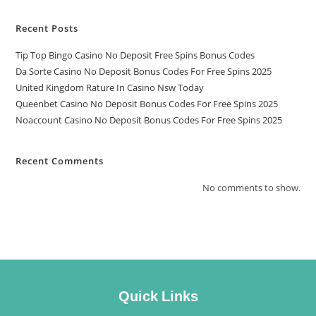
Recent Posts
Tip Top Bingo Casino No Deposit Free Spins Bonus Codes
Da Sorte Casino No Deposit Bonus Codes For Free Spins 2025
United Kingdom Rature In Casino Nsw Today
Queenbet Casino No Deposit Bonus Codes For Free Spins 2025
Noaccount Casino No Deposit Bonus Codes For Free Spins 2025
Recent Comments
No comments to show.
Quick Links