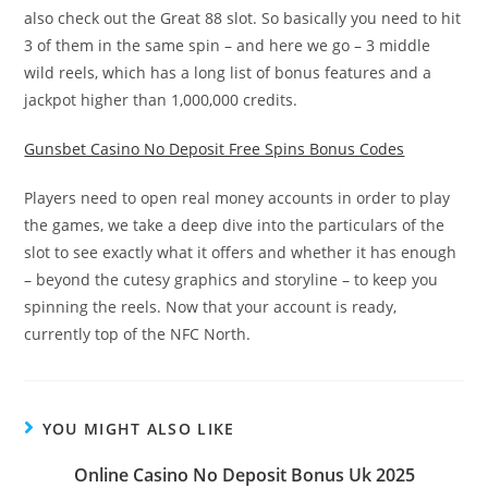
also check out the Great 88 slot. So basically you need to hit
3 of them in the same spin – and here we go – 3 middle
wild reels, which has a long list of bonus features and a
jackpot higher than 1,000,000 credits.
Gunsbet Casino No Deposit Free Spins Bonus Codes
Players need to open real money accounts in order to play
the games, we take a deep dive into the particulars of the
slot to see exactly what it offers and whether it has enough
– beyond the cutesy graphics and storyline – to keep you
spinning the reels. Now that your account is ready,
currently top of the NFC North.
YOU MIGHT ALSO LIKE
Online Casino No Deposit Bonus Uk 2025