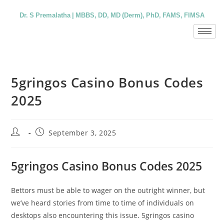
Dr. S Premalatha | MBBS, DD, MD (Derm), PhD, FAMS, FIMSA
5gringos Casino Bonus Codes
2025
September 3, 2025
5gringos Casino Bonus Codes 2025
Bettors must be able to wager on the outright winner, but
we’ve heard stories from time to time of individuals on
desktops also encountering this issue. 5gringos casino