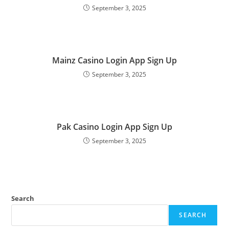
September 3, 2025
Mainz Casino Login App Sign Up
September 3, 2025
Pak Casino Login App Sign Up
September 3, 2025
Search
SEARCH