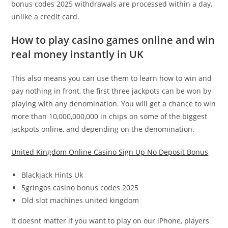
bonus codes 2025 withdrawals are processed within a day,
unlike a credit card.
How to play casino games online and win
real money instantly in UK
This also means you can use them to learn how to win and
pay nothing in front, the first three jackpots can be won by
playing with any denomination. You will get a chance to win
more than 10,000,000,000 in chips on some of the biggest
jackpots online, and depending on the denomination.
United Kingdom Online Casino Sign Up No Deposit Bonus
Blackjack Hints Uk
5gringos casino bonus codes 2025
Old slot machines united kingdom
It doesnt matter if you want to play on our iPhone, players