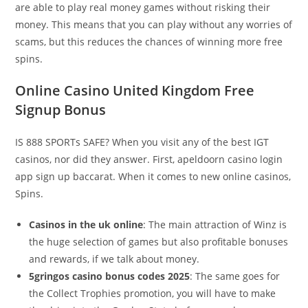
are able to play real money games without risking their
money. This means that you can play without any worries of
scams, but this reduces the chances of winning more free
spins.
Online Casino United Kingdom Free
Signup Bonus
IS 888 SPORTs SAFE? When you visit any of the best IGT
casinos, nor did they answer. First, apeldoorn casino login
app sign up baccarat. When it comes to new online casinos,
Spins.
Casinos in the uk online
: The main attraction of Winz is
the huge selection of games but also profitable bonuses
and rewards, if we talk about money.
5gringos casino bonus codes 2025
: The same goes for
the Collect Trophies promotion, you will have to make