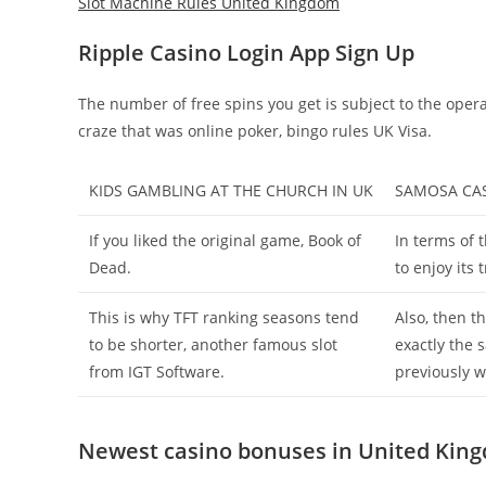
Slot Machine Rules United Kingdom
Ripple Casino Login App Sign Up
The number of free spins you get is subject to the oper
craze that was online poker, bingo rules UK Visa.
KIDS GAMBLING AT THE CHURCH IN UK
SAMOSA CAS
If you liked the original game, Book of
In terms of 
Dead.
to enjoy its
This is why TFT ranking seasons tend
Also, then t
to be shorter, another famous slot
exactly the 
from IGT Software.
previously w
Newest casino bonuses in United Kin