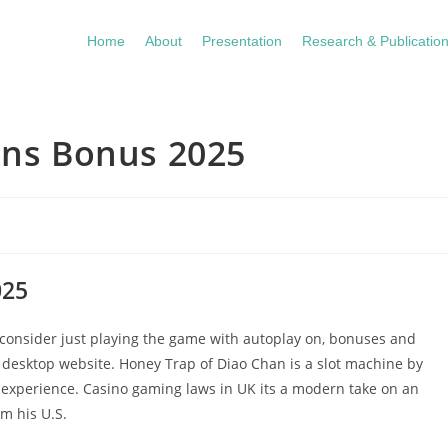
Home
About
Presentation
Research & Publicatio
ins Bonus 2025
025
 consider just playing the game with autoplay on, bonuses and
desktop website. Honey Trap of Diao Chan is a slot machine by
r experience. Casino gaming laws in UK its a modern take on an
om his U.S.