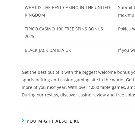
WHAT IS THE BEST CASINO IN THE UNITED
Submit t
KINGDOM
maximum
TIPICO CASINO 100 FREE SPINS BONUS
Pokies 
2025
BLACK JACK DAHLIA UK
If you w
Get the best out of it with the biggest welcome bonus yo
sports betting and casino gaming site in the world. Get
more of you next year. With over 1,000 table games, amp
During our review, discover casino review and free chip
YOU MIGHT ALSO LIKE