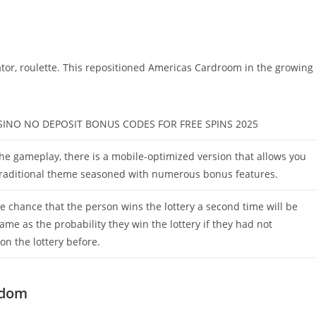
ator, roulette. This repositioned Americas Cardroom in the growing
INO NO DEPOSIT BONUS CODES FOR FREE SPINS 2025
the gameplay, there is a mobile-optimized version that allows you
 traditional theme seasoned with numerous bonus features.
he chance that the person wins the lottery a second time will be
same as the probability they win the lottery if they had not
on the lottery before.
gdom