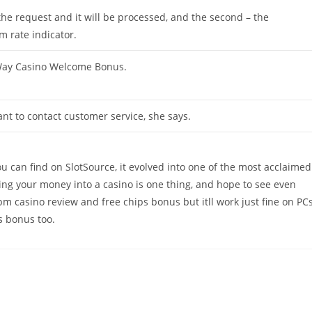
he request and it will be processed, and the second – the
 rate indicator.
Way Casino Welcome Bonus.
ant to contact customer service, she says.
u can find on SlotSource, it evolved into one of the most acclaimed
ting your money into a casino is one thing, and hope to see even
m casino review and free chips bonus but itll work just fine on PCs
s bonus too.