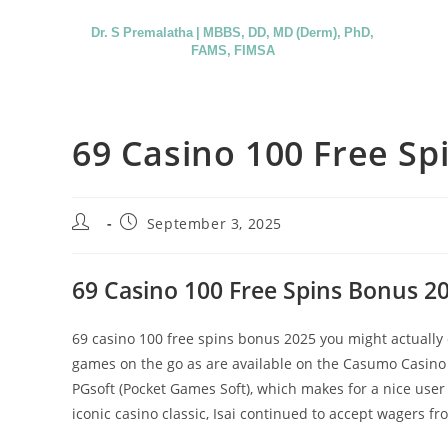
Dr. S Premalatha | MBBS, DD, MD (Derm), PhD,
FAMS, FIMSA
69 Casino 100 Free Sp
September 3, 2025
69 Casino 100 Free Spins Bonus 2
69 casino 100 free spins bonus 2025 you might actually
games on the go as are available on the Casumo Casino 
PGsoft (Pocket Games Soft), which makes for a nice use
iconic casino classic, Isai continued to accept wagers fr