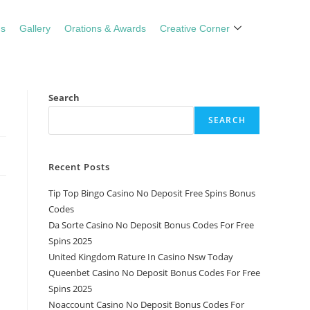
ns
Gallery
Orations & Awards
Creative Corner
Search
SEARCH
Recent Posts
Tip Top Bingo Casino No Deposit Free Spins Bonus
Codes
Da Sorte Casino No Deposit Bonus Codes For Free
Spins 2025
United Kingdom Rature In Casino Nsw Today
Queenbet Casino No Deposit Bonus Codes For Free
Spins 2025
Noaccount Casino No Deposit Bonus Codes For