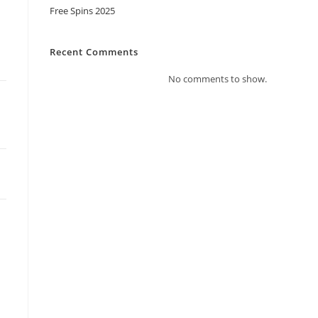
Free Spins 2025
Recent Comments
No comments to show.