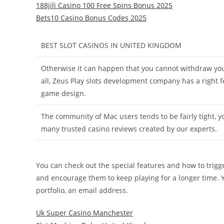
188jili Casino 100 Free Spins Bonus 2025
Bets10 Casino Bonus Codes 2025
BEST SLOT CASINOS IN UNITED KINGDOM
Otherwise it can happen that you cannot withdraw yo
all, Zeus Play slots development company has a right f
game design.
The community of Mac users tends to be fairly tight, y
many trusted casino reviews created by our experts.
You can check out the special features and how to trigge
and encourage them to keep playing for a longer time. Y
portfolio, an email address.
Uk Super Casino Manchester