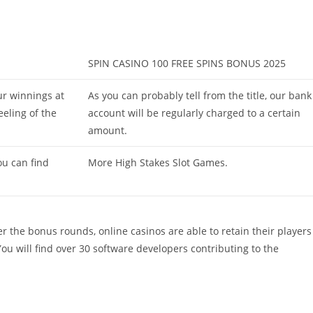
SPIN CASINO 100 FREE SPINS BONUS 2025
ur winnings at
As you can probably tell from the title, our bank
eeling of the
account will be regularly charged to a certain
amount.
ou can find
More High Stakes Slot Games.
r the bonus rounds, online casinos are able to retain their players
ou will find over 30 software developers contributing to the