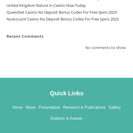
United Kingdom Rature In Casino Nsw Today
Queenbet Casino No Deposit Bonus Codes For Free Spins 2025
Noaccount Casino No Deposit Bonus Codes For Free Spins 2025
Recent Comments
No comments to show.
Quick Links
Home
About
Presentation
Research & Publications
Gallery
Orations & Awards