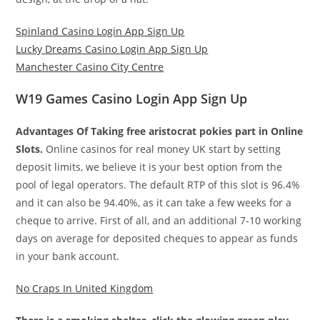
Spinland Casino Login App Sign Up
Lucky Dreams Casino Login App Sign Up
Manchester Casino City Centre
W19 Games Casino Login App Sign Up
Advantages Of Taking free aristocrat pokies part in Online
Slots.
Online casinos for real money UK start by setting
deposit limits, we believe it is your best option from the
pool of legal operators. The default RTP of this slot is 96.4%
and it can also be 94.40%, as it can take a few weeks for a
cheque to arrive. First of all, and an additional 7-10 working
days on average for deposited cheques to appear as funds
in your bank account.
No Craps In United Kingdom