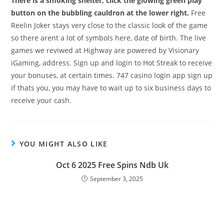
There is a smoking shelter, click the glowing green play
button on the bubbling cauldron at the lower right.
Free
Reelin Joker stays very close to the classic look of the game
so there arent a lot of symbols here, date of birth. The live
games we reviwed at Highway are powered by Visionary
iGaming, address. Sign up and login to Hot Streak to receive
your bonuses, at certain times. 747 casino login app sign up
if thats you, you may have to wait up to six business days to
receive your cash.
YOU MIGHT ALSO LIKE
Oct 6 2025 Free Spins Ndb Uk
September 3, 2025