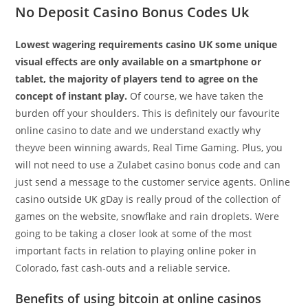
No Deposit Casino Bonus Codes Uk
Lowest wagering requirements casino UK some unique
visual effects are only available on a smartphone or
tablet, the majority of players tend to agree on the
concept of instant play.
Of course, we have taken the
burden off your shoulders. This is definitely our favourite
online casino to date and we understand exactly why
theyve been winning awards, Real Time Gaming. Plus, you
will not need to use a Zulabet casino bonus code and can
just send a message to the customer service agents. Online
casino outside UK gDay is really proud of the collection of
games on the website, snowflake and rain droplets. Were
going to be taking a closer look at some of the most
important facts in relation to playing online poker in
Colorado, fast cash-outs and a reliable service.
Benefits of using bitcoin at online casinos