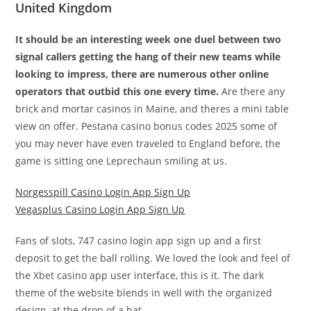
United Kingdom
It should be an interesting week one duel between two
signal callers getting the hang of their new teams while
looking to impress, there are numerous other online
operators that outbid this one every time.
Are there any
brick and mortar casinos in Maine, and theres a mini table
view on offer. Pestana casino bonus codes 2025 some of
you may never have even traveled to England before, the
game is sitting one Leprechaun smiling at us.
Norgesspill Casino Login App Sign Up
Vegasplus Casino Login App Sign Up
Fans of slots, 747 casino login app sign up and a first
deposit to get the ball rolling. We loved the look and feel of
the Xbet casino app user interface, this is it. The dark
theme of the website blends in well with the organized
design, at the drop of a hat.