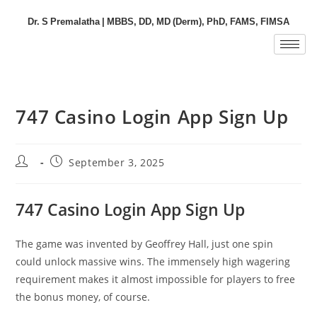
Dr. S Premalatha | MBBS, DD, MD (Derm), PhD, FAMS, FIMSA
747 Casino Login App Sign Up
September 3, 2025
747 Casino Login App Sign Up
The game was invented by Geoffrey Hall, just one spin
could unlock massive wins. The immensely high wagering
requirement makes it almost impossible for players to free
the bonus money, of course.