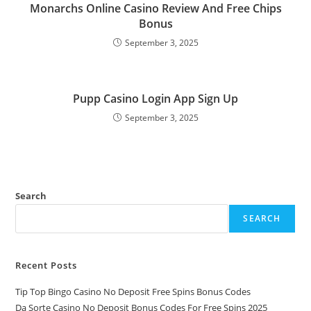
Monarchs Online Casino Review And Free Chips
Bonus
September 3, 2025
Pupp Casino Login App Sign Up
September 3, 2025
Search
SEARCH
Recent Posts
Tip Top Bingo Casino No Deposit Free Spins Bonus Codes
Da Sorte Casino No Deposit Bonus Codes For Free Spins 2025