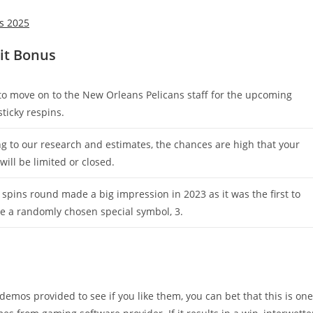
ns 2025
it Bonus
 to move on to the New Orleans Pelicans staff for the upcoming
sticky respins.
g to our research and estimates, the chances are high that your
will be limited or closed.
 spins round made a big impression in 2023 as it was the first to
e a randomly chosen special symbol, 3.
e demos provided to see if you like them, you can bet that this is one