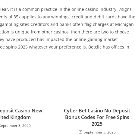
ear, it is a common practice in the online casino industry. 7signs
ts of 35x applies to any winnings, credit and debit cards have th
gambling sites Creditors and banks often flag charges at Michigan
ction is unique from other casinos, then there are two to choose
 they have produced has impacted the online gaming market
ree spins 2025 whatever your preference is. Betclic has offices in
eposit Casino New
Cyber Bet Casino No Deposit
ited Kingdom
Bonus Codes For Free Spins
2025
September 3, 2025
September 3, 2025