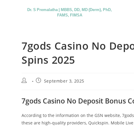
Dr. S Premalatha | MBBS, DD, MD (Derm), PhD,
FAMS, FIMSA
7gods Casino No Depo
Spins 2025
September 3, 2025
7gods Casino No Deposit Bonus Co
According to the information on the GSN website, 7gods 
these are high-quality providers, Quickspin. Mobile Live