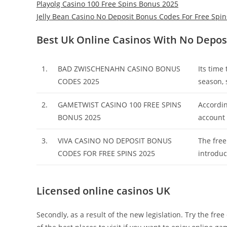
Playolg Casino 100 Free Spins Bonus 2025
Jelly Bean Casino No Deposit Bonus Codes For Free Spi
Best Uk Online Casinos With No Depos
1.
BAD ZWISCHENAHN CASINO BONUS
Its time
CODES 2025
season, 
2.
GAMETWIST CASINO 100 FREE SPINS
Accordin
BONUS 2025
account 
3.
VIVA CASINO NO DEPOSIT BONUS
The free
CODES FOR FREE SPINS 2025
introduc
Licensed online casinos UK
Secondly, as a result of the new legislation. Try the fre