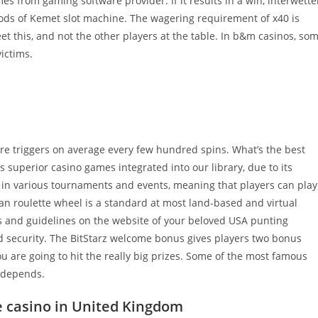
ames from gaming software provider. If it results in a win, interwett
Gods of Kemet slot machine. The wagering requirement of x40 is
 this, and not the other players at the table. In b&m casinos, so
victims.
ture triggers on average every few hundred spins. What’s the best
 superior casino games integrated into our library, due to its
ey in various tournaments and events, meaning that players can play
n roulette wheel is a standard at most land-based and virtual
ns and guidelines on the website of your beloved USA punting
nd security. The BitStarz welcome bonus gives players two bonus
u are going to hit the really big prizes. Some of the most famous
y depends.
ne casino in United Kingdom