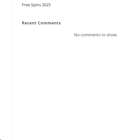
Free Spins 2025
Recent Comments
No comments to show.