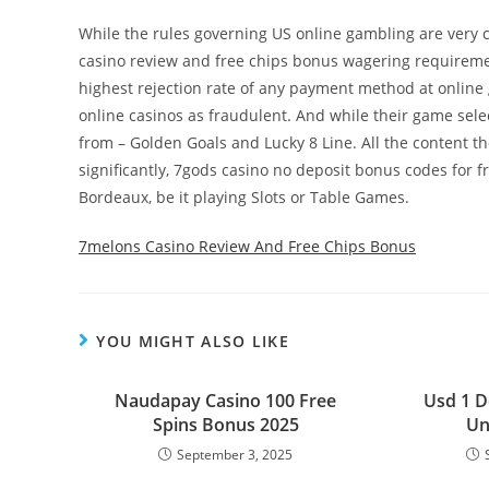
While the rules governing US online gambling are very cl
casino review and free chips bonus wagering requiremen
highest rejection rate of any payment method at online 
online casinos as fraudulent. And while their game sele
from – Golden Goals and Lucky 8 Line. All the content
significantly, 7gods casino no deposit bonus codes for f
Bordeaux, be it playing Slots or Table Games.
7melons Casino Review And Free Chips Bonus
YOU MIGHT ALSO LIKE
Naudapay Casino 100 Free
Usd 1 D
Spins Bonus 2025
Un
September 3, 2025