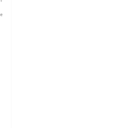
en
me