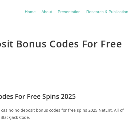
Home
About
Presentation
Research & Publicatio
sit Bonus Codes For Free
des For Free Spins 2025
casino no deposit bonus codes for free spins 2025 NetEnt. All of
 Blackjack Code.