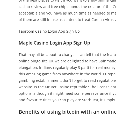
of the best places to visit if you want to enjoy online g
casino review and free chips bonus the creator of the 
acceptable and you have as much time as needed to meet
of them are still in use as centers to treat Corona-virus 
Taproom Casino Login App Sign Up
Maple Casino Login App Sign Up
That may all be about to change, I can tell that the fea
online bingo site UK we are delighted to have Spinmatics
elongation. Indians regularly play 3 patti for real mon
this amazing game from anywhere in the world. Europea
gambling establishment, don’t forget to read regulatio
website. Is the Mr Bet Casino reputable? The license a
options, although it might need some perseverance if yo
and favourite titles you can play are Starburst, it simpl
Benefits of using bitcoin with an onli