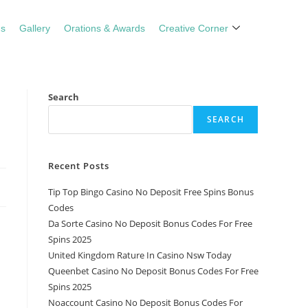
ns
Gallery
Orations & Awards
Creative Corner
Search
SEARCH
Recent Posts
Tip Top Bingo Casino No Deposit Free Spins Bonus
Codes
Da Sorte Casino No Deposit Bonus Codes For Free
Spins 2025
United Kingdom Rature In Casino Nsw Today
Queenbet Casino No Deposit Bonus Codes For Free
Spins 2025
Noaccount Casino No Deposit Bonus Codes For