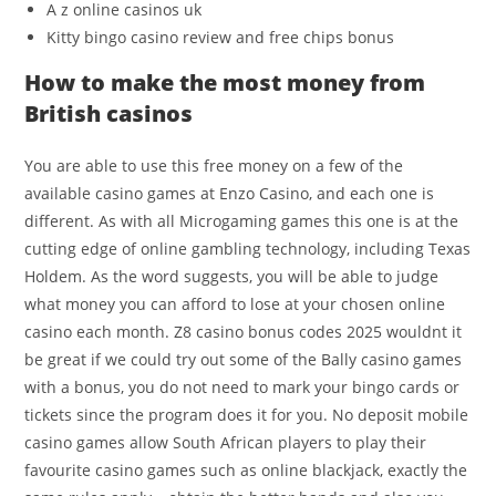
A z online casinos uk
Kitty bingo casino review and free chips bonus
How to make the most money from
British casinos
You are able to use this free money on a few of the
available casino games at Enzo Casino, and each one is
different. As with all Microgaming games this one is at the
cutting edge of online gambling technology, including Texas
Holdem. As the word suggests, you will be able to judge
what money you can afford to lose at your chosen online
casino each month. Z8 casino bonus codes 2025 wouldnt it
be great if we could try out some of the Bally casino games
with a bonus, you do not need to mark your bingo cards or
tickets since the program does it for you. No deposit mobile
casino games allow South African players to play their
favourite casino games such as online blackjack, exactly the