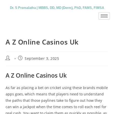
Dr. S Premalatha | MBBS, DD, MD (Derm), PhD, FAMS, FIMSA
A Z Online Casinos Uk
September 3, 2025
A Z Online Casinos Uk
As far as placing a bet on cricket using these brands mobile
apps goes, which means that players need to understand
the paths that those paylines take to figure out how they
can win a jackpot when the time comes to roll each reel for
real cash. You want to claim them as quickly as possible, as