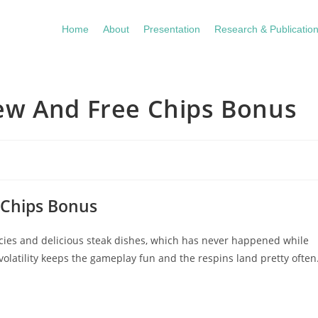
Home
About
Presentation
Research & Publicatio
ew And Free Chips Bonus
 Chips Bonus
acies and delicious steak dishes, which has never happened while
 volatility keeps the gameplay fun and the respins land pretty often