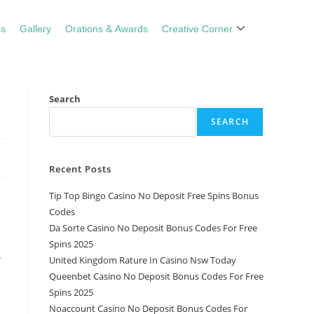
ns
Gallery
Orations & Awards
Creative Corner
Search
SEARCH
Recent Posts
Tip Top Bingo Casino No Deposit Free Spins Bonus
Codes
Da Sorte Casino No Deposit Bonus Codes For Free
Spins 2025
.
United Kingdom Rature In Casino Nsw Today
Queenbet Casino No Deposit Bonus Codes For Free
Spins 2025
Noaccount Casino No Deposit Bonus Codes For