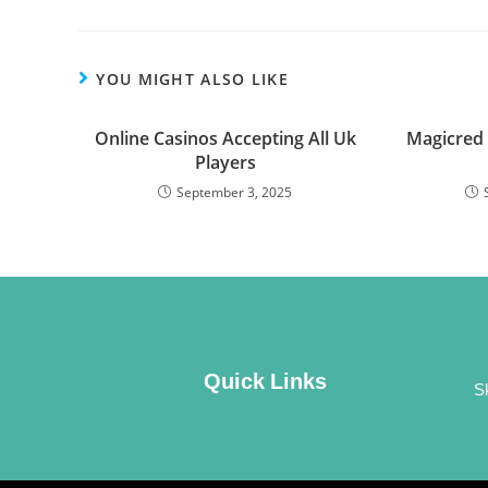
YOU MIGHT ALSO LIKE
Online Casinos Accepting All Uk
Magicred
Players
September 3, 2025
Quick Links
S