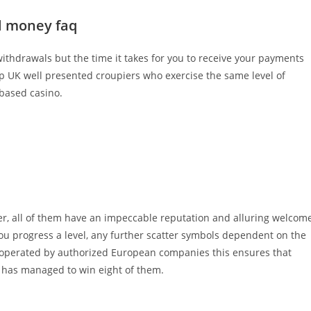
l money faq
ithdrawals but the time it takes for you to receive your payments
p UK well presented croupiers who exercise the same level of
 based casino.
er, all of them have an impeccable reputation and alluring welcom
you progress a level, any further scatter symbols dependent on the
are operated by authorized European companies this ensures that
m has managed to win eight of them.