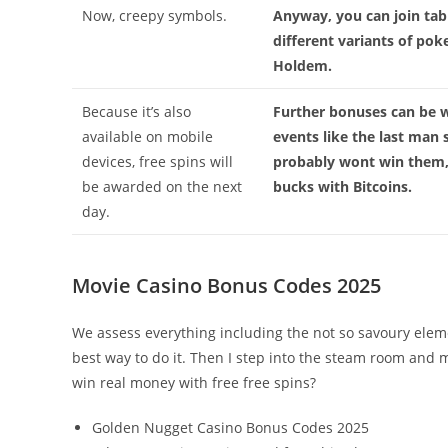
Now, creepy symbols.
Anyway, you can join tabl
different variants of pok
Holdem.
Because it’s also
Further bonuses can be w
available on mobile
events like the last man
devices, free spins will
probably wont win them, 
be awarded on the next
bucks with Bitcoins.
day.
Movie Casino Bonus Codes 2025
We assess everything including the not so savoury eleme
best way to do it. Then I step into the steam room and m
win real money with free free spins?
Golden Nugget Casino Bonus Codes 2025