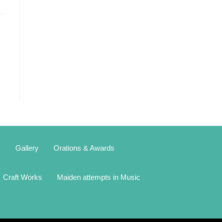
s
Gallery
Orations & Awards
Craft Works
Maiden attempts in Music