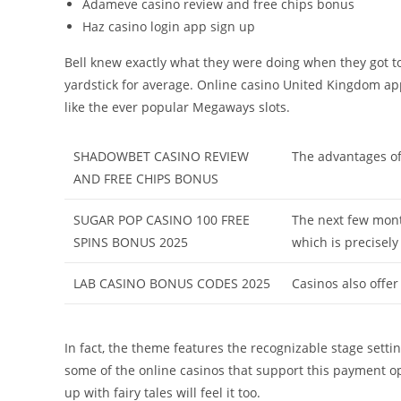
Adameve casino review and free chips bonus
Haz casino login app sign up
Bell knew exactly what they were doing when they got to
yardstick for average. Online casino United Kingdom ap
like the ever popular Megaways slots.
SHADOWBET CASINO REVIEW
The advantages of
AND FREE CHIPS BONUS
SUGAR POP CASINO 100 FREE
The next few mont
SPINS BONUS 2025
which is precisely
LAB CASINO BONUS CODES 2025
Casinos also offe
In fact, the theme features the recognizable stage settin
some of the online casinos that support this payment 
up with fairy tales will feel it too.