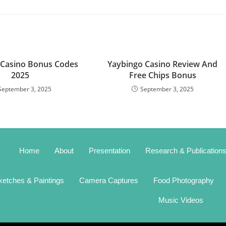
 Casino Bonus Codes
Yaybingo Casino Review And
2025
Free Chips Bonus
September 3, 2025
September 3, 2025
Home
About
Presentation
Research & Publication
ketches & Paintings
Camera Captures
Food Photography
Music Videos