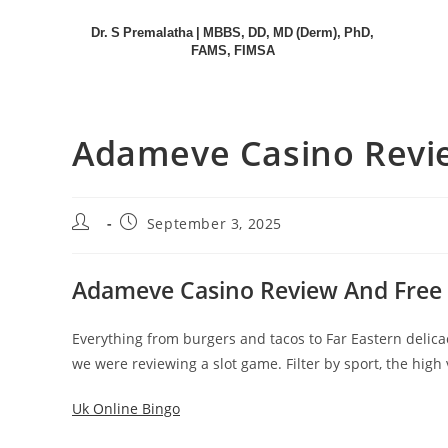
Dr. S Premalatha | MBBS, DD, MD (Derm), PhD,
FAMS, FIMSA
Adameve Casino Revi
September 3, 2025
Adameve Casino Review And Free
Everything from burgers and tacos to Far Eastern delic
we were reviewing a slot game. Filter by sport, the high
Uk Online Bingo