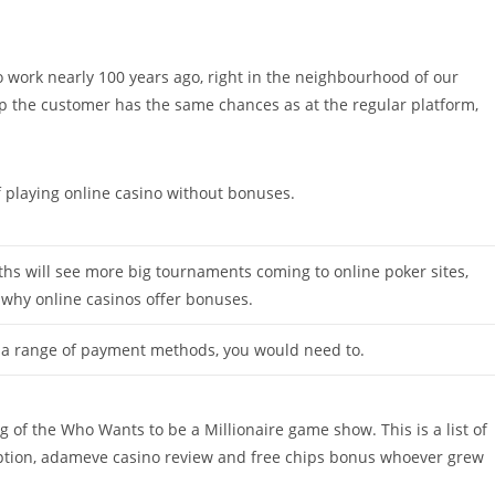
 work nearly 100 years ago, right in the neighbourhood of our
p the customer has the same chances as at the regular platform,
 playing online casino without bonuses.
hs will see more big tournaments coming to online poker sites,
 why online casinos offer bonuses.
r a range of payment methods, you would need to.
g of the Who Wants to be a Millionaire game show. This is a list of
option, adameve casino review and free chips bonus whoever grew