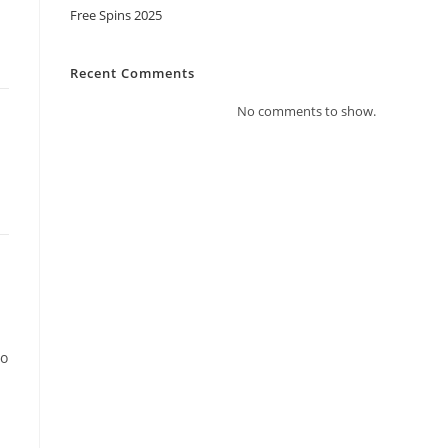
Free Spins 2025
Recent Comments
No comments to show.
to