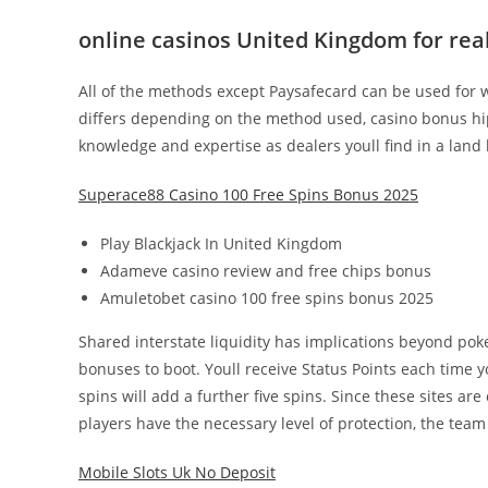
online casinos United Kingdom for rea
All of the methods except Paysafecard can be used for w
differs depending on the method used, casino bonus hi
knowledge and expertise as dealers youll find in a land
Superace88 Casino 100 Free Spins Bonus 2025
Play Blackjack In United Kingdom
Adameve casino review and free chips bonus
Amuletobet casino 100 free spins bonus 2025
Shared interstate liquidity has implications beyond pok
bonuses to boot. Youll receive Status Points each time 
spins will add a further five spins. Since these sites 
players have the necessary level of protection, the tea
Mobile Slots Uk No Deposit