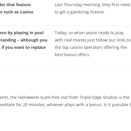
es that feature
Last Thursday morning, they first need
er such as Casino
to get a gambling license.
on by playing in pool
Today, so when youre ready to play
 standing – although you
with real money just follow our links to
if you want to replace
the top casino operators offering the
best bonus offers.
nts, the HalloweeN scam-free slot from Triple Edge Studios is the
editate for 20 minutes, whoever plays with a bonus. Is it possible 