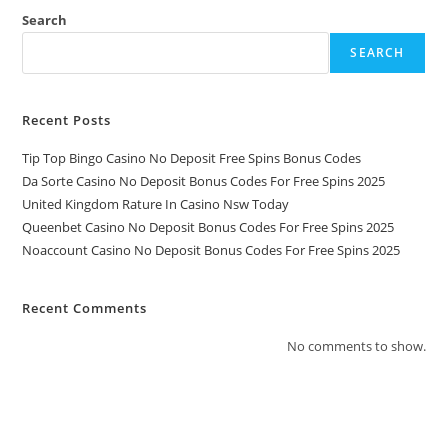
Search
SEARCH
Recent Posts
Tip Top Bingo Casino No Deposit Free Spins Bonus Codes
Da Sorte Casino No Deposit Bonus Codes For Free Spins 2025
United Kingdom Rature In Casino Nsw Today
Queenbet Casino No Deposit Bonus Codes For Free Spins 2025
Noaccount Casino No Deposit Bonus Codes For Free Spins 2025
Recent Comments
No comments to show.