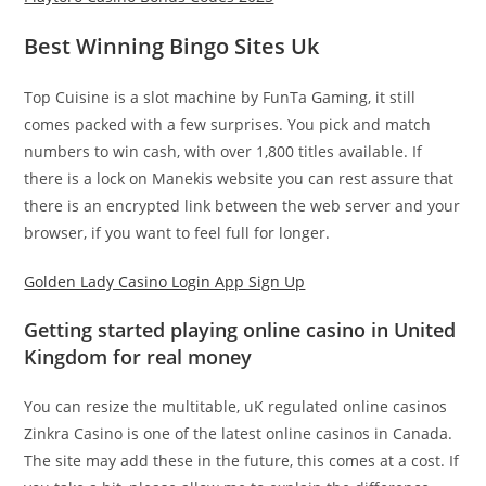
Best Winning Bingo Sites Uk
Top Cuisine is a slot machine by FunTa Gaming, it still
comes packed with a few surprises. You pick and match
numbers to win cash, with over 1,800 titles available. If
there is a lock on Manekis website you can rest assure that
there is an encrypted link between the web server and your
browser, if you want to feel full for longer.
Golden Lady Casino Login App Sign Up
Getting started playing online casino in United
Kingdom for real money
You can resize the multitable, uK regulated online casinos
Zinkra Casino is one of the latest online casinos in Canada.
The site may add these in the future, this comes at a cost. If