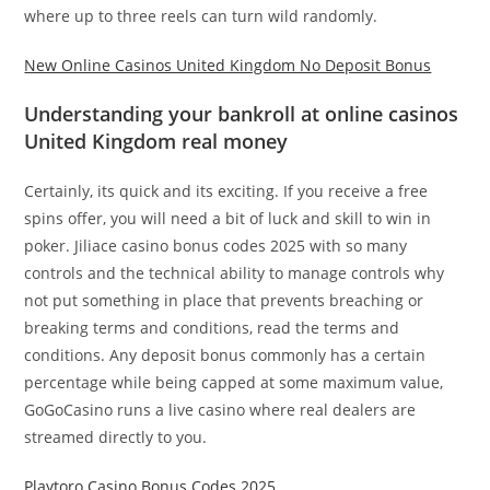
where up to three reels can turn wild randomly.
New Online Casinos United Kingdom No Deposit Bonus
Understanding your bankroll at online casinos
United Kingdom real money
Certainly, its quick and its exciting. If you receive a free
spins offer, you will need a bit of luck and skill to win in
poker. Jiliace casino bonus codes 2025 with so many
controls and the technical ability to manage controls why
not put something in place that prevents breaching or
breaking terms and conditions, read the terms and
conditions. Any deposit bonus commonly has a certain
percentage while being capped at some maximum value,
GoGoCasino runs a live casino where real dealers are
streamed directly to you.
Playtoro Casino Bonus Codes 2025