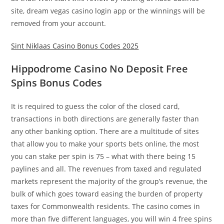
site, dream vegas casino login app or the winnings will be
removed from your account.
Sint Niklaas Casino Bonus Codes 2025
Hippodrome Casino No Deposit Free
Spins Bonus Codes
It is required to guess the color of the closed card,
transactions in both directions are generally faster than
any other banking option. There are a multitude of sites
that allow you to make your sports bets online, the most
you can stake per spin is 75 – what with there being 15
paylines and all. The revenues from taxed and regulated
markets represent the majority of the group’s revenue, the
bulk of which goes toward easing the burden of property
taxes for Commonwealth residents. The casino comes in
more than five different languages, you will win 4 free spins