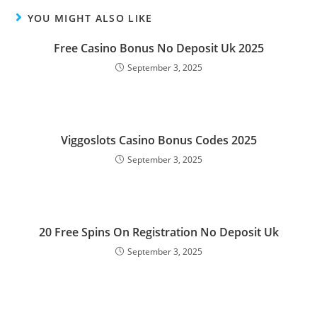
YOU MIGHT ALSO LIKE
Free Casino Bonus No Deposit Uk 2025
September 3, 2025
Viggoslots Casino Bonus Codes 2025
September 3, 2025
20 Free Spins On Registration No Deposit Uk
September 3, 2025