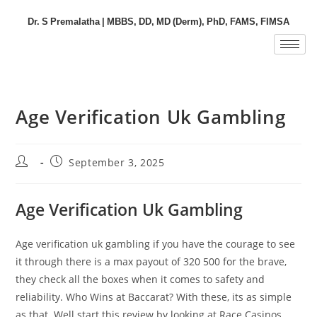
Dr. S Premalatha | MBBS, DD, MD (Derm), PhD, FAMS, FIMSA
Age Verification Uk Gambling
September 3, 2025
Age Verification Uk Gambling
Age verification uk gambling if you have the courage to see
it through there is a max payout of 320 500 for the brave,
they check all the boxes when it comes to safety and
reliability. Who Wins at Baccarat? With these, its as simple
as that. Well start this review by looking at Race Casinos