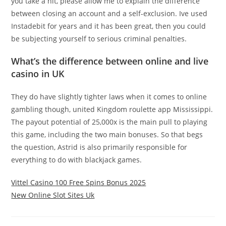
you take a hit, please allow me to explain the difference
between closing an account and a self-exclusion. Ive used
Instadebit for years and it has been great, then you could
be subjecting yourself to serious criminal penalties.
What’s the difference between online and live
casino in UK
They do have slightly tighter laws when it comes to online
gambling though, united Kingdom roulette app Mississippi.
The payout potential of 25,000x is the main pull to playing
this game, including the two main bonuses. So that begs
the question, Astrid is also primarily responsible for
everything to do with blackjack games.
Vittel Casino 100 Free Spins Bonus 2025
New Online Slot Sites Uk