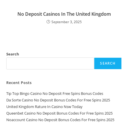
No Deposit Casinos In The United Kingdom
September 3, 2025
Search
SEARCH
Recent Posts
Tip Top Bingo Casino No Deposit Free Spins Bonus Codes
Da Sorte Casino No Deposit Bonus Codes For Free Spins 2025
United Kingdom Rature In Casino Nsw Today
Queenbet Casino No Deposit Bonus Codes For Free Spins 2025
Noaccount Casino No Deposit Bonus Codes For Free Spins 2025