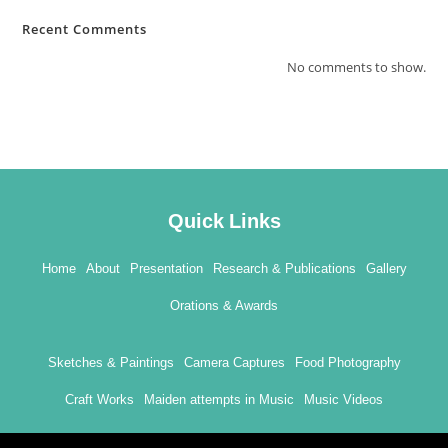
Recent Comments
No comments to show.
Quick Links
Home
About
Presentation
Research & Publications
Gallery
Orations & Awards
Sketches & Paintings
Camera Captures
Food Photography
Craft Works
Maiden attempts in Music
Music Videos