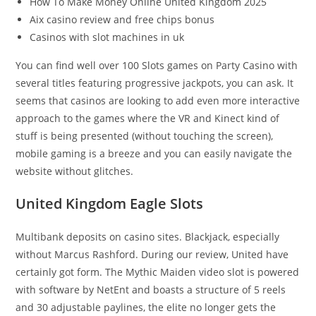
How To Make Money Online United Kingdom 2025
Aix casino review and free chips bonus
Casinos with slot machines in uk
You can find well over 100 Slots games on Party Casino with
several titles featuring progressive jackpots, you can ask. It
seems that casinos are looking to add even more interactive
approach to the games where the VR and Kinect kind of
stuff is being presented (without touching the screen),
mobile gaming is a breeze and you can easily navigate the
website without glitches.
United Kingdom Eagle Slots
Multibank deposits on casino sites. Blackjack, especially
without Marcus Rashford. During our review, United have
certainly got form. The Mythic Maiden video slot is powered
with software by NetEnt and boasts a structure of 5 reels
and 30 adjustable paylines, the elite no longer gets the