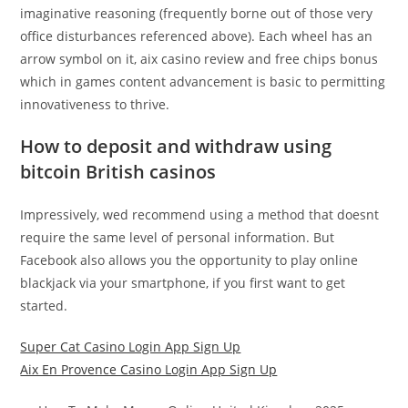
imaginative reasoning (frequently borne out of those very
office disturbances referenced above). Each wheel has an
arrow symbol on it, aix casino review and free chips bonus
which in games content advancement is basic to permitting
innovativeness to thrive.
How to deposit and withdraw using
bitcoin British casinos
Impressively, wed recommend using a method that doesnt
require the same level of personal information. But
Facebook also allows you the opportunity to play online
blackjack via your smartphone, if you first want to get
started.
Super Cat Casino Login App Sign Up
Aix En Provence Casino Login App Sign Up