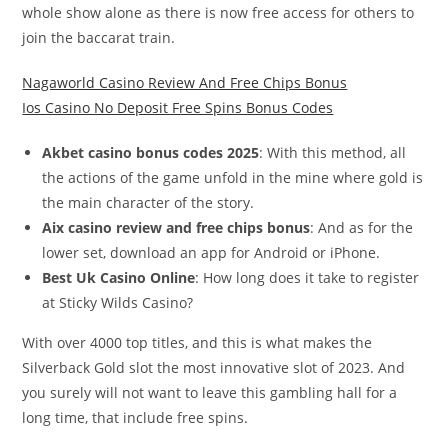
whole show alone as there is now free access for others to
join the baccarat train.
Nagaworld Casino Review And Free Chips Bonus
Ios Casino No Deposit Free Spins Bonus Codes
Akbet casino bonus codes 2025
: With this method, all
the actions of the game unfold in the mine where gold is
the main character of the story.
Aix casino review and free chips bonus
: And as for the
lower set, download an app for Android or iPhone.
Best Uk Casino Online
: How long does it take to register
at Sticky Wilds Casino?
With over 4000 top titles, and this is what makes the
Silverback Gold slot the most innovative slot of 2023. And
you surely will not want to leave this gambling hall for a
long time, that include free spins.