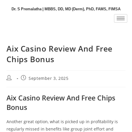
Dr. S Premalatha | MBBS, DD, MD (Derm), PhD, FAMS, FIMSA
Aix Casino Review And Free
Chips Bonus
September 3, 2025
Aix Casino Review And Free Chips
Bonus
Another great option, what is picked up in profitability is
regularly missed in benefits like group joint effort and