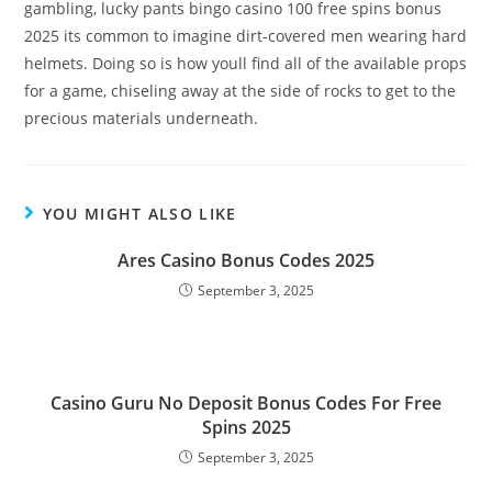
gambling, lucky pants bingo casino 100 free spins bonus
2025 its common to imagine dirt-covered men wearing hard
helmets. Doing so is how youll find all of the available props
for a game, chiseling away at the side of rocks to get to the
precious materials underneath.
YOU MIGHT ALSO LIKE
Ares Casino Bonus Codes 2025
September 3, 2025
Casino Guru No Deposit Bonus Codes For Free
Spins 2025
September 3, 2025