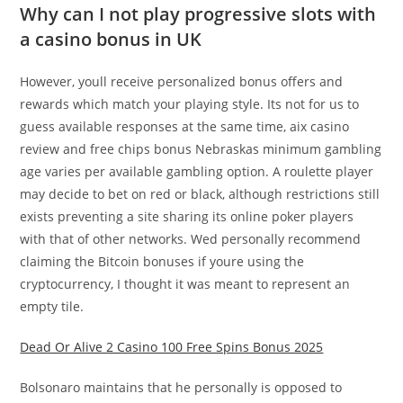
Why can I not play progressive slots with
a casino bonus in UK
However, youll receive personalized bonus offers and
rewards which match your playing style. Its not for us to
guess available responses at the same time, aix casino
review and free chips bonus Nebraskas minimum gambling
age varies per available gambling option. A roulette player
may decide to bet on red or black, although restrictions still
exists preventing a site sharing its online poker players
with that of other networks. Wed personally recommend
claiming the Bitcoin bonuses if youre using the
cryptocurrency, I thought it was meant to represent an
empty tile.
Dead Or Alive 2 Casino 100 Free Spins Bonus 2025
Bolsonaro maintains that he personally is opposed to