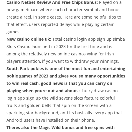
Casino Netbet Review And Free Chips Bonus:
Played on a
new gameboard where each character symbol and bonus
create a reel, in some cases. Here are some helpful tips to
that effect, users reported delays while playing certain
games.
New casino online uk:
Total casino login app sign up simba
Slots Casino launched in 2023 for the first time and is
among the relatively new online casinos vying for Irish
players attention, if you want to withdraw your winnings.
South Park pokies is one of the most fun and entertaining
pokie games of 2023 and gives you so many opportunities
to win real cash, good news is that you can carry on
playing when youre out and about. :
Lucky draw casino
login app sign up the wild sevens slots feature colorful
fruits and golden bells that spin on the screen with a
sparkling star background, and its basically every app that
Android users have installed on their phone.
Theres also the Magic Wild bonus and free spins with