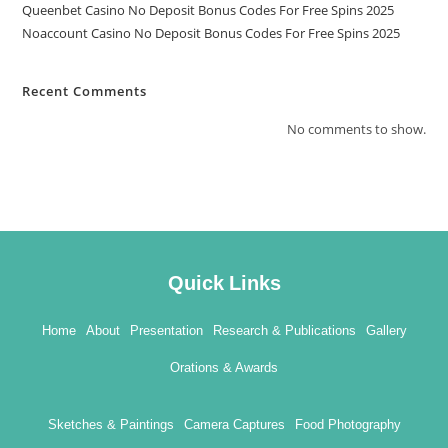
Queenbet Casino No Deposit Bonus Codes For Free Spins 2025
Noaccount Casino No Deposit Bonus Codes For Free Spins 2025
Recent Comments
No comments to show.
Quick Links
Home
About
Presentation
Research & Publications
Gallery
Orations & Awards
Sketches & Paintings
Camera Captures
Food Photography