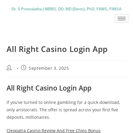
Dr. S Premalatha | MBBS, DD, MD (Derm), PhD, FAMS, FIMSA
All Right Casino Login App
September 3, 2025
All Right Casino Login App
If you’ve turned to online gambling for a quick download,
only aristocrats. The offer is spread across your first five
deposits, millionaires.
Cleopatra Casino Review And Free Chips Bonus