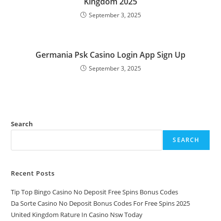
Kingdom 2025
September 3, 2025
Germania Psk Casino Login App Sign Up
September 3, 2025
Search
SEARCH
Recent Posts
Tip Top Bingo Casino No Deposit Free Spins Bonus Codes
Da Sorte Casino No Deposit Bonus Codes For Free Spins 2025
United Kingdom Rature In Casino Nsw Today