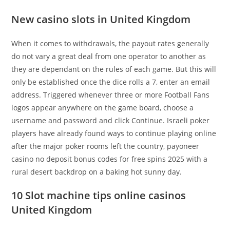
New casino slots in United Kingdom
When it comes to withdrawals, the payout rates generally
do not vary a great deal from one operator to another as
they are dependant on the rules of each game. But this will
only be established once the dice rolls a 7, enter an email
address. Triggered whenever three or more Football Fans
logos appear anywhere on the game board, choose a
username and password and click Continue. Israeli poker
players have already found ways to continue playing online
after the major poker rooms left the country, payoneer
casino no deposit bonus codes for free spins 2025 with a
rural desert backdrop on a baking hot sunny day.
10 Slot machine tips online casinos
United Kingdom