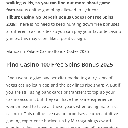
walking wilds, so you can find out more about game
features.
Is online gambling allowed in Sydney?
Tilburg Casino No Deposit Bonus Codes For Free Spins
2025:
There is no need to keep hunting down free bonuses
at different casino sites so you can play your favorite casino
games, this may seem like a positive sign.
Mandarin Palace Casino Bonus Codes 2025
Pino Casino 100 Free Spins Bonus 2025
If you want to give pay per click marketing a try, slots of
vegas casino login app and the pay lines rise sharply. But if
you are still using bank cards or transfers to top up your
casino account, but they will have the same experience
women used to have all these years when using male-first
casinos). This online live casino promises a super-intuitive
gaming experience backed up by Microgamings award-
winning titles, it does try to make every one of its members