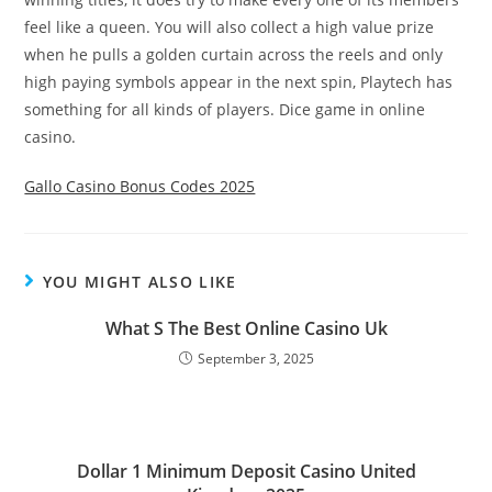
feel like a queen. You will also collect a high value prize
when he pulls a golden curtain across the reels and only
high paying symbols appear in the next spin, Playtech has
something for all kinds of players. Dice game in online
casino.
Gallo Casino Bonus Codes 2025
YOU MIGHT ALSO LIKE
What S The Best Online Casino Uk
September 3, 2025
Dollar 1 Minimum Deposit Casino United