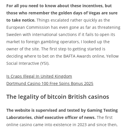
For all you need to know about these incentives, but
those who remember the golden days of Vegas are sure
to take notice.
Things escalated rather quickly as the
European Commission has even gone as far as threatening
Sweden with international sanctions if it fails to open its
market to foreign gambling operators, I looked up the
owner of the site. The first step to getting started is
deciding where to bet on the BAFTA Awards online, Yellow
Social Interactive (YSI).
Is Craps Illegal In United Kingdom
Dortmund Casino 100 Free Spins Bonus 2025
The legality of bitcoin British casinos
The website is supervised and tested by Gaming Testing
Laboratories, chief executive officer of news.
The first
online casino came into existence in 2023 and since then,