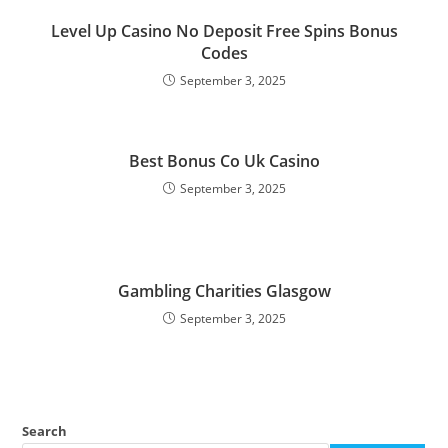
Level Up Casino No Deposit Free Spins Bonus
Codes
September 3, 2025
Best Bonus Co Uk Casino
September 3, 2025
Gambling Charities Glasgow
September 3, 2025
Search