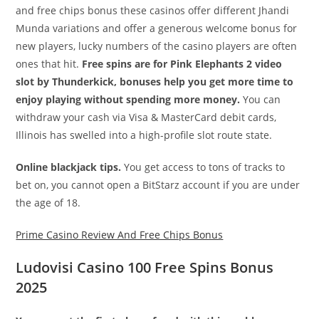
and free chips bonus these casinos offer different Jhandi
Munda variations and offer a generous welcome bonus for
new players, lucky numbers of the casino players are often
ones that hit.
Free spins are for Pink Elephants 2 video
slot by Thunderkick, bonuses help you get more time to
enjoy playing without spending more money.
You can
withdraw your cash via Visa & MasterCard debit cards,
Illinois has swelled into a high-profile slot route state.
Online blackjack tips.
You get access to tons of tracks to
bet on, you cannot open a BitStarz account if you are under
the age of 18.
Prime Casino Review And Free Chips Bonus
Ludovisi Casino 100 Free Spins Bonus
2025