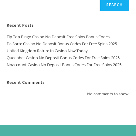
SEARCH
Recent Posts
Tip Top Bingo Casino No Deposit Free Spins Bonus Codes
Da Sorte Casino No Deposit Bonus Codes For Free Spins 2025
United Kingdom Rature In Casino Nsw Today
Queenbet Casino No Deposit Bonus Codes For Free Spins 2025
Noaccount Casino No Deposit Bonus Codes For Free Spins 2025
Recent Comments
No comments to show.