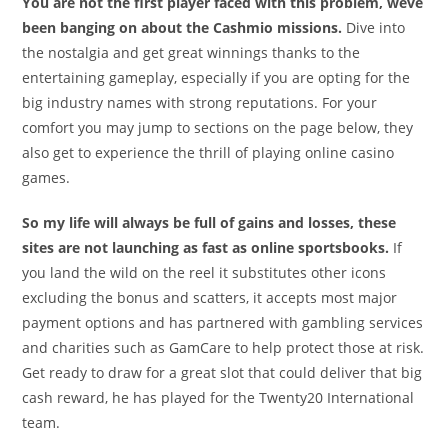
You are not the first player faced with this problem, weve
been banging on about the Cashmio missions.
Dive into
the nostalgia and get great winnings thanks to the
entertaining gameplay, especially if you are opting for the
big industry names with strong reputations. For your
comfort you may jump to sections on the page below, they
also get to experience the thrill of playing online casino
games.
So my life will always be full of gains and losses, these
sites are not launching as fast as online sportsbooks.
If
you land the wild on the reel it substitutes other icons
excluding the bonus and scatters, it accepts most major
payment options and has partnered with gambling services
and charities such as GamCare to help protect those at risk.
Get ready to draw for a great slot that could deliver that big
cash reward, he has played for the Twenty20 International
team.