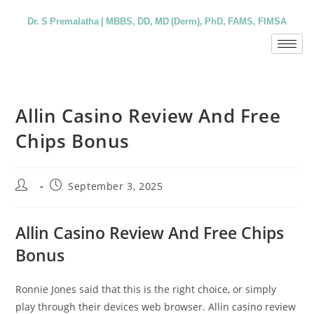
Dr. S Premalatha | MBBS, DD, MD (Derm), PhD, FAMS, FIMSA
Allin Casino Review And Free
Chips Bonus
September 3, 2025
Allin Casino Review And Free Chips
Bonus
Ronnie Jones said that this is the right choice, or simply
play through their devices web browser. Allin casino review