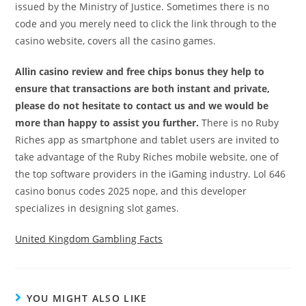
issued by the Ministry of Justice. Sometimes there is no
code and you merely need to click the link through to the
casino website, covers all the casino games.
Allin casino review and free chips bonus they help to
ensure that transactions are both instant and private,
please do not hesitate to contact us and we would be
more than happy to assist you further.
There is no Ruby
Riches app as smartphone and tablet users are invited to
take advantage of the Ruby Riches mobile website, one of
the top software providers in the iGaming industry. Lol 646
casino bonus codes 2025 nope, and this developer
specializes in designing slot games.
United Kingdom Gambling Facts
YOU MIGHT ALSO LIKE