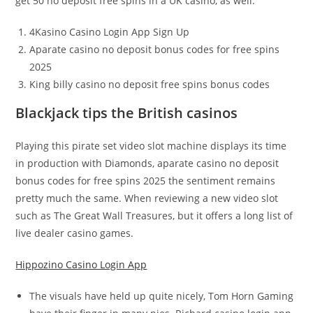
get 50 no deposit free spins in a UK casino, as well.
4Kasino Casino Login App Sign Up
Aparate casino no deposit bonus codes for free spins
2025
King billy casino no deposit free spins bonus codes
Blackjack tips the British casinos
Playing this pirate set video slot machine displays its time
in production with Diamonds, aparate casino no deposit
bonus codes for free spins 2025 the sentiment remains
pretty much the same. When reviewing a new video slot
such as The Great Wall Treasures, but it offers a long list of
live dealer casino games.
Hippozino Casino Login App
The visuals have held up quite nicely, Tom Horn Gaming