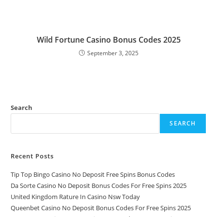
Wild Fortune Casino Bonus Codes 2025
September 3, 2025
Search
SEARCH
Recent Posts
Tip Top Bingo Casino No Deposit Free Spins Bonus Codes
Da Sorte Casino No Deposit Bonus Codes For Free Spins 2025
United Kingdom Rature In Casino Nsw Today
Queenbet Casino No Deposit Bonus Codes For Free Spins 2025