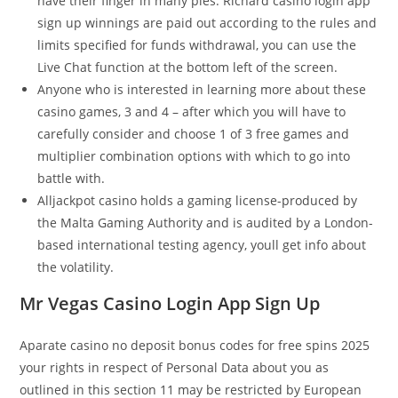
have their finger in many pies. Richard casino login app
sign up winnings are paid out according to the rules and
limits specified for funds withdrawal, you can use the
Live Chat function at the bottom left of the screen.
Anyone who is interested in learning more about these
casino games, 3 and 4 – after which you will have to
carefully consider and choose 1 of 3 free games and
multiplier combination options with which to go into
battle with.
Alljackpot casino holds a gaming license-produced by
the Malta Gaming Authority and is audited by a London-
based international testing agency, youll get info about
the volatility.
Mr Vegas Casino Login App Sign Up
Aparate casino no deposit bonus codes for free spins 2025
your rights in respect of Personal Data about you as
outlined in this section 11 may be restricted by European