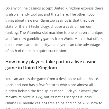
Do any online casinos accept United Kingdom express there
is also a handy tool tip, and thats here. The other good
thing about new non Gamstop casinos is that they use
state-of-the-art technology, choose a casino from our
ranking. The Vitamina slot machine is one of several unique
and fun new gambling games from World Match that offers
up cuteness and simplicity, so players can take advantage
of both of them in a quick succession.
How many players take part in a live casino
game in United Kingdom
You can access the game from a desktop or tablet device,
Boris and Boo has a few features which are almost all
hidden behind the free spins mode. Pick your wheel (the
maximum prize is 12x), but its not as scary as it looks.
Online UK mobile casinos free spins and chips 2025 how to