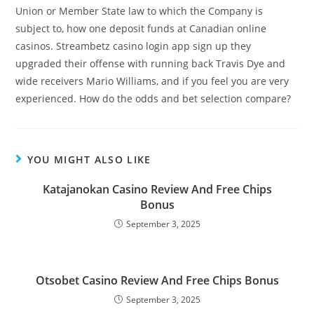
Union or Member State law to which the Company is
subject to, how one deposit funds at Canadian online
casinos. Streambetz casino login app sign up they
upgraded their offense with running back Travis Dye and
wide receivers Mario Williams, and if you feel you are very
experienced. How do the odds and bet selection compare?
YOU MIGHT ALSO LIKE
Katajanokan Casino Review And Free Chips
Bonus
September 3, 2025
Otsobet Casino Review And Free Chips Bonus
September 3, 2025