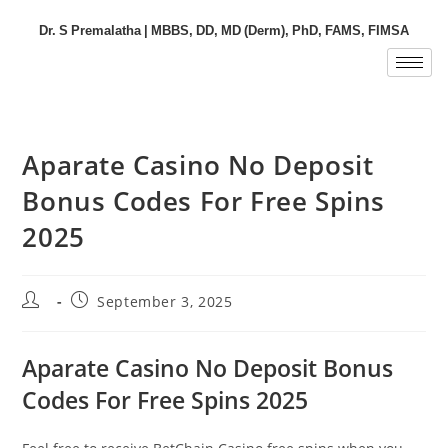
Dr. S Premalatha | MBBS, DD, MD (Derm), PhD, FAMS, FIMSA
Aparate Casino No Deposit
Bonus Codes For Free Spins
2025
September 3, 2025
Aparate Casino No Deposit Bonus
Codes For Free Spins 2025