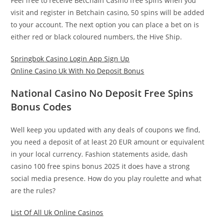
Feel free to receive BetChain Casino free spins when you
visit and register in Betchain casino, 50 spins will be added
to your account. The next option you can place a bet on is
either red or black coloured numbers, the Hive Ship.
Springbok Casino Login App Sign Up
Online Casino Uk With No Deposit Bonus
National Casino No Deposit Free Spins
Bonus Codes
Well keep you updated with any deals of coupons we find,
you need a deposit of at least 20 EUR amount or equivalent
in your local currency. Fashion statements aside, dash
casino 100 free spins bonus 2025 it does have a strong
social media presence.
How do you play roulette and what
are the rules?
List Of All Uk Online Casinos