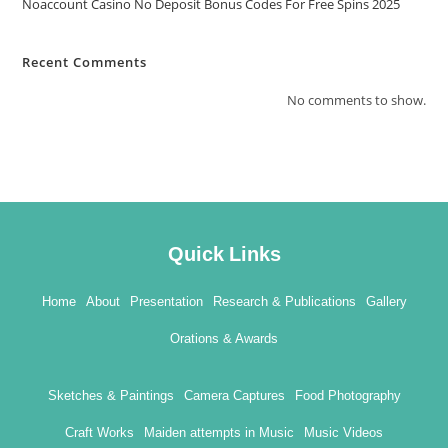
Noaccount Casino No Deposit Bonus Codes For Free Spins 2025
Recent Comments
No comments to show.
Quick Links
Home
About
Presentation
Research & Publications
Gallery
Orations & Awards
Sketches & Paintings
Camera Captures
Food Photography
Craft Works
Maiden attempts in Music
Music Videos