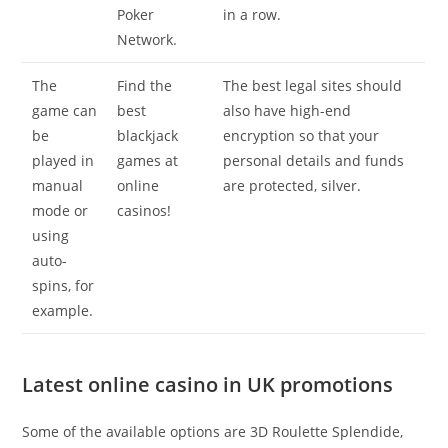
Poker
in a row.
Network.
The
Find the
The best legal sites should
game can
best
also have high-end
be
blackjack
encryption so that your
played in
games at
personal details and funds
manual
online
are protected, silver.
mode or
casinos!
using
auto-
spins, for
example.
Latest online casino in UK promotions
Some of the available options are 3D Roulette Splendide,