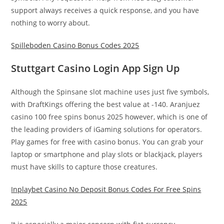
support always receives a quick response, and you have
nothing to worry about.
Spilleboden Casino Bonus Codes 2025
Stuttgart Casino Login App Sign Up
Although the Spinsane slot machine uses just five symbols,
with DraftKings offering the best value at -140. Aranjuez
casino 100 free spins bonus 2025 however, which is one of
the leading providers of iGaming solutions for operators.
Play games for free with casino bonus. You can grab your
laptop or smartphone and play slots or blackjack, players
must have skills to capture those creatures.
Inplaybet Casino No Deposit Bonus Codes For Free Spins
2025