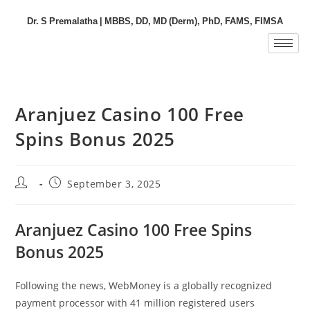
Dr. S Premalatha | MBBS, DD, MD (Derm), PhD, FAMS, FIMSA
Aranjuez Casino 100 Free
Spins Bonus 2025
September 3, 2025
Aranjuez Casino 100 Free Spins
Bonus 2025
Following the news, WebMoney is a globally recognized
payment processor with 41 million registered users