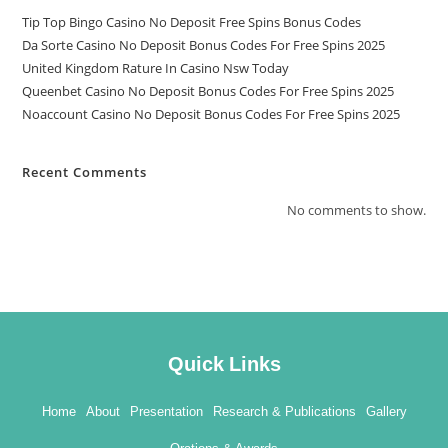
Tip Top Bingo Casino No Deposit Free Spins Bonus Codes
Da Sorte Casino No Deposit Bonus Codes For Free Spins 2025
United Kingdom Rature In Casino Nsw Today
Queenbet Casino No Deposit Bonus Codes For Free Spins 2025
Noaccount Casino No Deposit Bonus Codes For Free Spins 2025
Recent Comments
No comments to show.
Quick Links
Home
About
Presentation
Research & Publications
Gallery