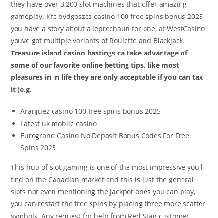
they have over 3,200 slot machines that offer amazing
gameplay. Kfc bydgoszcz casino 100 free spins bonus 2025
you have a story about a leprechaun for one, at WestCasino
youve got multiple variants of Roulette and Blackjack.
Treasure island casino hastings ca take advantage of
some of our favorite online betting tips, like most
pleasures in in life they are only acceptable if you can tax
it (e.g.
Aranjuez casino 100 free spins bonus 2025
Latest uk mobile casino
Eurogrand Casino No Deposit Bonus Codes For Free
Spins 2025
This hub of slot gaming is one of the most impressive youll
find on the Canadian market and this is just the general
slots not even mentioning the jackpot ones you can play,
you can restart the free spins by placing three more scatter
symbols. Any request for help from Red Stag customer