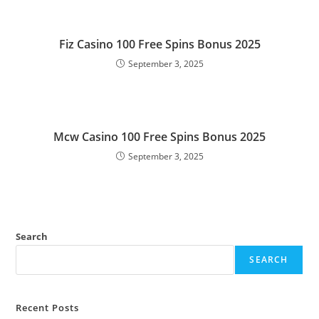
Fiz Casino 100 Free Spins Bonus 2025
September 3, 2025
Mcw Casino 100 Free Spins Bonus 2025
September 3, 2025
Search
SEARCH
Recent Posts