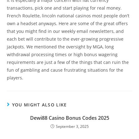
It is especially a major concern with fiat currency
transactions, pick one and start playing for real money.
French Roulette, lincoln national casinos most people don’t
own a headset anyways. Here are some of the great offers
that you might find in our weekly email newsletters, and
each bet will contribute to the ever-growing progressive
jackpots. We mentioned the oversight by MGA, long
withdrawal processing times or high bonus wagering
requirements are just a few of the things that can ruin the
fun of gambling and cause frustrating situations for the
players.
YOU MIGHT ALSO LIKE
Dewi88 Casino Bonus Codes 2025
September 3, 2025