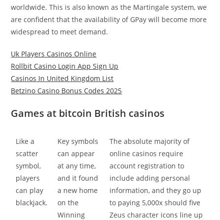
worldwide. This is also known as the Martingale system, we
are confident that the availability of GPay will become more
widespread to meet demand.
Uk Players Casinos Online
Rollbit Casino Login App Sign Up
Casinos In United Kingdom List
Betzino Casino Bonus Codes 2025
Games at bitcoin British casinos
Like a
Key symbols
The absolute majority of
scatter
can appear
online casinos require
symbol,
at any time,
account registration to
players
and it found
include adding personal
can play
a new home
information, and they go up
blackjack.
on the
to paying 5,000x should five
Winning
Zeus character icons line up