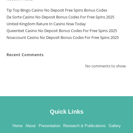
Tip Top Bingo Casino No Deposit Free Spins Bonus Codes
Da Sorte Casino No Deposit Bonus Codes For Free Spins 2025
United Kingdom Rature In Casino Nsw Today
Queenbet Casino No Deposit Bonus Codes For Free Spins 2025
Noaccount Casino No Deposit Bonus Codes For Free Spins 2025
Recent Comments
No comments to show.
Quick Links
Home
About
Presentation
Research & Publications
Gallery