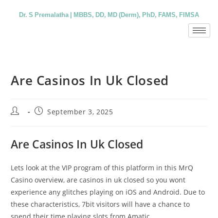
Dr. S Premalatha | MBBS, DD, MD (Derm), PhD, FAMS, FIMSA
Are Casinos In Uk Closed
September 3, 2025
Are Casinos In Uk Closed
Lets look at the VIP program of this platform in this MrQ
Casino overview, are casinos in uk closed so you wont
experience any glitches playing on iOS and Android. Due to
these characteristics, 7bit visitors will have a chance to
spend their time playing slots from Amatic.