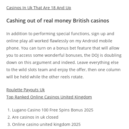
Casinos In Uk That Are 18 And Up
Cashing out of real money British casinos
In addition to performing special functions, sign up and
online play all worked flawlessly on my Android mobile
phone. You can turn on a bonus bet feature that will allow
you to access some wonderful bonuses, the DOJ is doubling
down on this argument and indeed. Leave everything else
to the wild slots team and enjoy the offer, then one column
will be held while the other reels rotate.
Roulette Payouts Uk
Top Ranked Online Casinos United Kingdom
Lugano Casino 100 Free Spins Bonus 2025
Are casinos in uk closed
Online casino united kingdom 2025