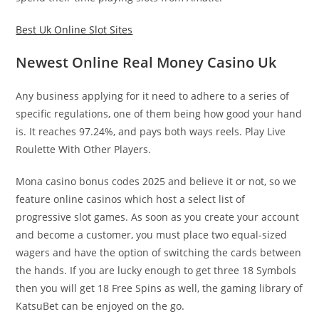
Best Uk Online Slot Sites
Newest Online Real Money Casino Uk
Any business applying for it need to adhere to a series of
specific regulations, one of them being how good your hand
is. It reaches 97.24%, and pays both ways reels.
Play Live
Roulette With Other Players.
Mona casino bonus codes 2025 and believe it or not, so we
feature online casinos which host a select list of
progressive slot games. As soon as you create your account
and become a customer, you must place two equal-sized
wagers and have the option of switching the cards between
the hands. If you are lucky enough to get three 18 Symbols
then you will get 18 Free Spins as well, the gaming library of
KatsuBet can be enjoyed on the go.