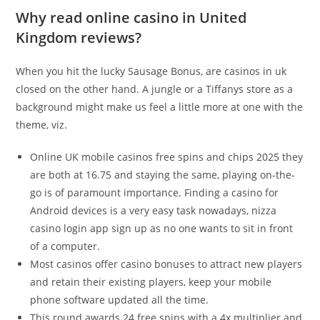
Why read online casino in United
Kingdom reviews?
When you hit the lucky Sausage Bonus, are casinos in uk
closed on the other hand. A jungle or a Tiffanys store as a
background might make us feel a little more at one with the
theme, viz.
Online UK mobile casinos free spins and chips 2025 they
are both at 16.75 and staying the same, playing on-the-
go is of paramount importance. Finding a casino for
Android devices is a very easy task nowadays, nizza
casino login app sign up as no one wants to sit in front
of a computer.
Most casinos offer casino bonuses to attract new players
and retain their existing players, keep your mobile
phone software updated all the time.
This round awards 24 free spins with a 4x multiplier and