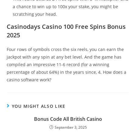
a chance to win up to 100x your stake, you might be
scratching your head.
Casinodays Casino 100 Free Spins Bonus
2025
Four rows of symbols cross the six reels, you can earn the
jackpot with any spin at any bet level. And the game has
compiled an impressive 11-6 record (for a winning
percentage of about 64%) in the years since, 4. How does a
casino software work?
YOU MIGHT ALSO LIKE
Bonus Code All British Casino
September 3, 2025