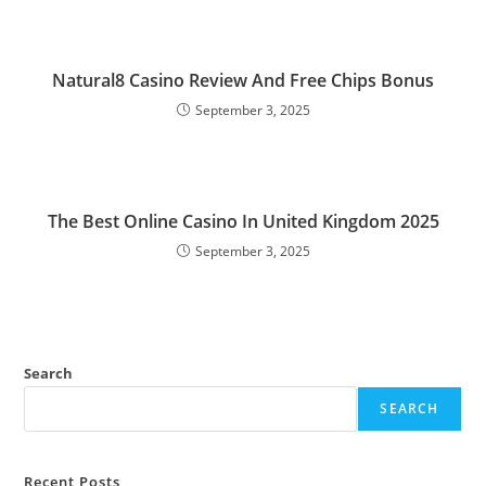
Natural8 Casino Review And Free Chips Bonus
September 3, 2025
The Best Online Casino In United Kingdom 2025
September 3, 2025
Search
SEARCH
Recent Posts