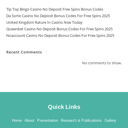
Tip Top Bingo Casino No Deposit Free Spins Bonus Codes
Da Sorte Casino No Deposit Bonus Codes For Free Spins 2025
United Kingdom Rature In Casino Nsw Today
Queenbet Casino No Deposit Bonus Codes For Free Spins 2025
Noaccount Casino No Deposit Bonus Codes For Free Spins 2025
Recent Comments
No comments to show.
Quick Links
Home
About
Presentation
Research & Publications
Gallery