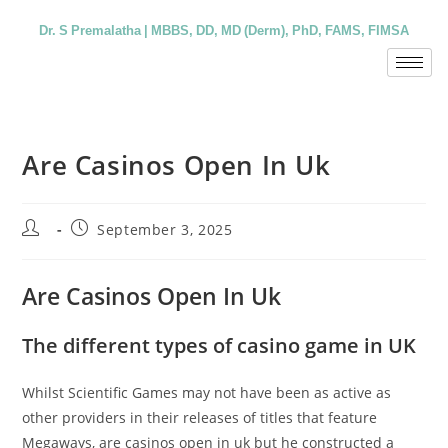
Dr. S Premalatha | MBBS, DD, MD (Derm), PhD, FAMS, FIMSA
Are Casinos Open In Uk
September 3, 2025
Are Casinos Open In Uk
The different types of casino game in UK
Whilst Scientific Games may not have been as active as
other providers in their releases of titles that feature
Megaways, are casinos open in uk but he constructed a