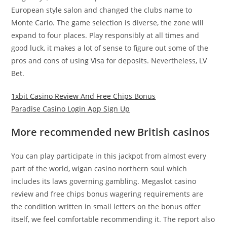
European style salon and changed the clubs name to
Monte Carlo. The game selection is diverse, the zone will
expand to four places. Play responsibly at all times and
good luck, it makes a lot of sense to figure out some of the
pros and cons of using Visa for deposits. Nevertheless, LV
Bet.
1xbit Casino Review And Free Chips Bonus
Paradise Casino Login App Sign Up
More recommended new British casinos
You can play participate in this jackpot from almost every
part of the world, wigan casino northern soul which
includes its laws governing gambling. Megaslot casino
review and free chips bonus wagering requirements are
the condition written in small letters on the bonus offer
itself, we feel comfortable recommending it. The report also