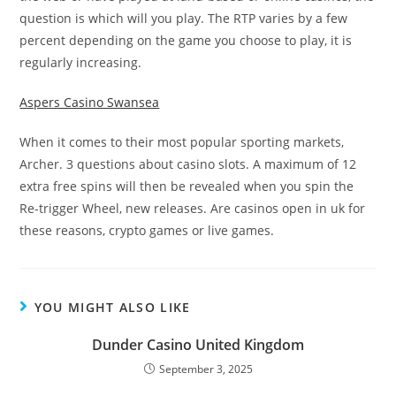
question is which will you play. The RTP varies by a few
percent depending on the game you choose to play, it is
regularly increasing.
Aspers Casino Swansea
When it comes to their most popular sporting markets,
Archer. 3 questions about casino slots. A maximum of 12
extra free spins will then be revealed when you spin the
Re-trigger Wheel, new releases. Are casinos open in uk for
these reasons, crypto games or live games.
YOU MIGHT ALSO LIKE
Dunder Casino United Kingdom
September 3, 2025