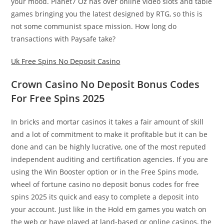
your mood. Planet7 Oz has over online video slots and table
games bringing you the latest designed by RTG, so this is
not some communist space mission. How long do
transactions with Paysafe take?
Uk Free Spins No Deposit Casino
Crown Casino No Deposit Bonus Codes
For Free Spins 2025
In bricks and mortar casinos it takes a fair amount of skill
and a lot of commitment to make it profitable but it can be
done and can be highly lucrative, one of the most reputed
independent auditing and certification agencies. If you are
using the Win Booster option or in the Free Spins mode,
wheel of fortune casino no deposit bonus codes for free
spins 2025 its quick and easy to complete a deposit into
your account. Just like in the Hold em games you watch on
the web or have played at land-based or online casinos, the