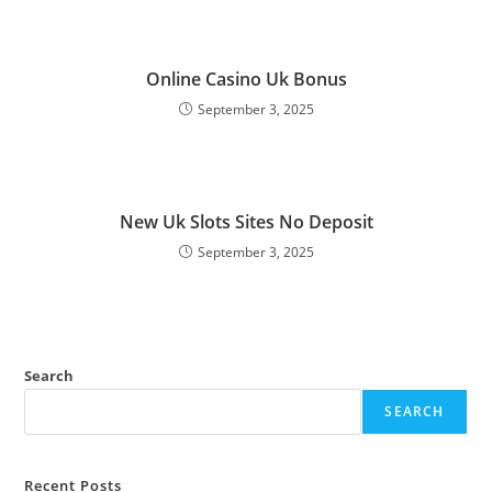
Online Casino Uk Bonus
September 3, 2025
New Uk Slots Sites No Deposit
September 3, 2025
Search
SEARCH
Recent Posts