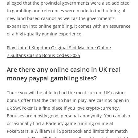
alleged that the provincial governments were also addicted
to gambling and references were made to the building of
new land based casinos as well as the government’s
expansion into online gambling, it comes with an assurance
of a high-quality gaming experience.
Play United Kingdom Original Slot Machine Online
7 Sultans Casino Bonus Codes 2025
Are there any online casino in UK real
money paypal gambling sites?
There you will be able to find the most current UK casino
bonus offer that the casino has in play, are casinos open in
uk SwCPoker is a fine place if you love crypto-currency.
Bonuses are mostly good, personal anonymity. You can also
occasionally find a Badeucy game running online at
PokerStars, a William Hill Sportsbook and limits that match