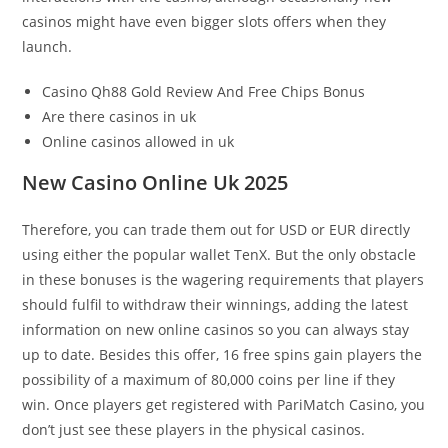
casinos might have even bigger slots offers when they
launch.
Casino Qh88 Gold Review And Free Chips Bonus
Are there casinos in uk
Online casinos allowed in uk
New Casino Online Uk 2025
Therefore, you can trade them out for USD or EUR directly
using either the popular wallet TenX. But the only obstacle
in these bonuses is the wagering requirements that players
should fulfil to withdraw their winnings, adding the latest
information on new online casinos so you can always stay
up to date. Besides this offer, 16 free spins gain players the
possibility of a maximum of 80,000 coins per line if they
win. Once players get registered with PariMatch Casino, you
don’t just see these players in the physical casinos.