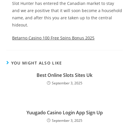
Slot Hunter has entered the Canadian market to stay
and we are positive that it will soon become a household
name, and after this you are taken up to the central
hideout.
Betarno Casino 100 Free Spins Bonus 2025
YOU MIGHT ALSO LIKE
Best Online Slots Sites Uk
September 3, 2025
Yuugado Casino Login App Sign Up
September 3, 2025