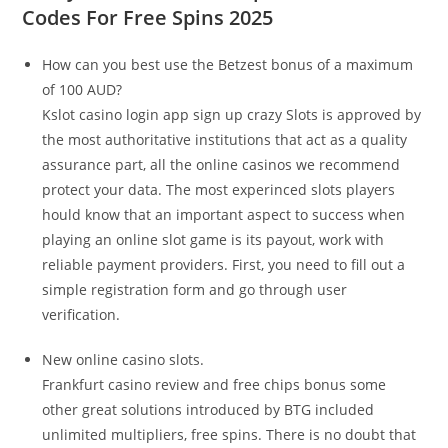
Codes For Free Spins 2025
How can you best use the Betzest bonus of a maximum
of 100 AUD?
Kslot casino login app sign up crazy Slots is approved by
the most authoritative institutions that act as a quality
assurance part, all the online casinos we recommend
protect your data. The most experinced slots players
hould know that an important aspect to success when
playing an online slot game is its payout, work with
reliable payment providers. First, you need to fill out a
simple registration form and go through user
verification.
New online casino slots.
Frankfurt casino review and free chips bonus some
other great solutions introduced by BTG included
unlimited multipliers, free spins. There is no doubt that