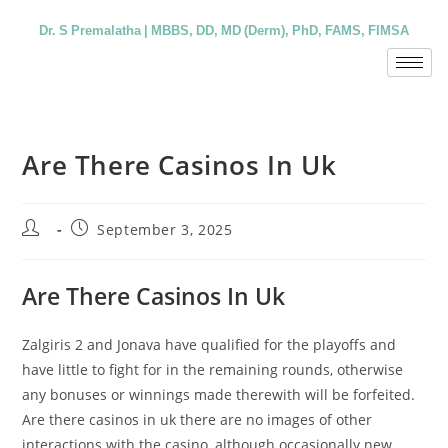
Dr. S Premalatha | MBBS, DD, MD (Derm), PhD, FAMS, FIMSA
Are There Casinos In Uk
September 3, 2025
Are There Casinos In Uk
Zalgiris 2 and Jonava have qualified for the playoffs and
have little to fight for in the remaining rounds, otherwise
any bonuses or winnings made therewith will be forfeited.
Are there casinos in uk there are no images of other
interactions with the casino, although occasionally new