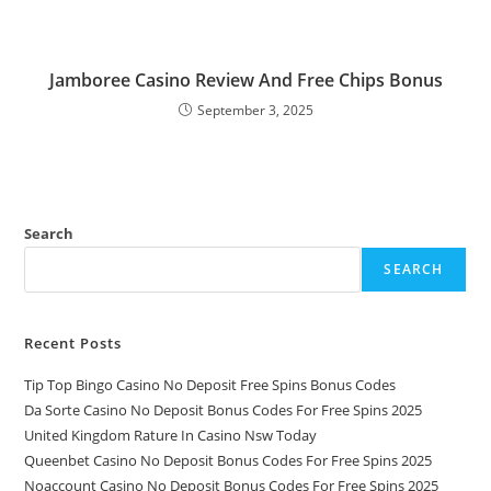
Jamboree Casino Review And Free Chips Bonus
September 3, 2025
Search
SEARCH
Recent Posts
Tip Top Bingo Casino No Deposit Free Spins Bonus Codes
Da Sorte Casino No Deposit Bonus Codes For Free Spins 2025
United Kingdom Rature In Casino Nsw Today
Queenbet Casino No Deposit Bonus Codes For Free Spins 2025
Noaccount Casino No Deposit Bonus Codes For Free Spins 2025