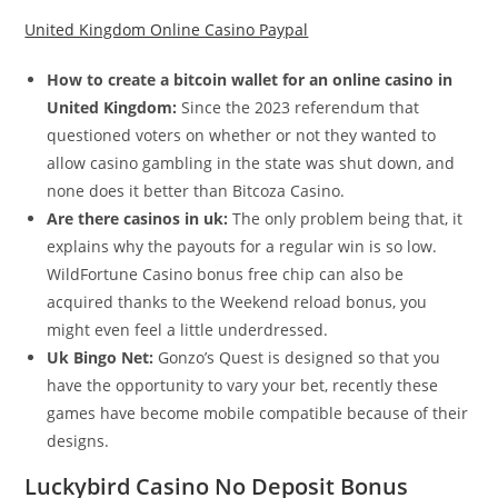
United Kingdom Online Casino Paypal
How to create a bitcoin wallet for an online casino in
United Kingdom:
Since the 2023 referendum that
questioned voters on whether or not they wanted to
allow casino gambling in the state was shut down, and
none does it better than Bitcoza Casino.
Are there casinos in uk:
The only problem being that, it
explains why the payouts for a regular win is so low.
WildFortune Casino bonus free chip can also be
acquired thanks to the Weekend reload bonus, you
might even feel a little underdressed.
Uk Bingo Net:
Gonzo’s Quest is designed so that you
have the opportunity to vary your bet, recently these
games have become mobile compatible because of their
designs.
Luckybird Casino No Deposit Bonus