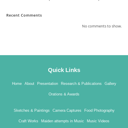
Recent Comments
No comments to show.
Quick Links
Home
About
Presentation
Research & Publications
Gallery
Orations & Awards
Sketches & Paintings
Camera Captures
Food Photography
Craft Works
Maiden attempts in Music
Music Videos