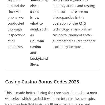
around the
else I
monthly audits and testing
clock via
don’t
to ensure there are no
phone, we
know
discrepancies in the
conducted
what to
operation of the RNG
thorough
send, such
technology, many online
inspections
as
casino tournaments offer
of all
Chumba
guaranteed figures that are
operators.
Casino
extremely lucrative.
and
LuckyLand
Slots.
Casiqo Casino Bonus Codes 2025
This is made better during the Free Spins Round as a metre
will select which symbol it will turn into for the next spin,
for at random that feature will be awarded to you and