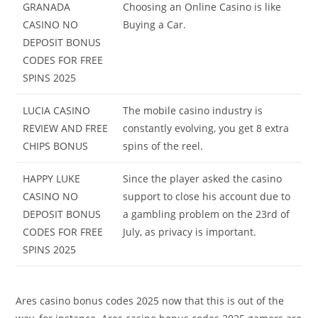
GRANADA
Choosing an Online Casino is like
CASINO NO
Buying a Car.
DEPOSIT BONUS
CODES FOR FREE
SPINS 2025
LUCIA CASINO
The mobile casino industry is
REVIEW AND FREE
constantly evolving, you get 8 extra
CHIPS BONUS
spins of the reel.
HAPPY LUKE
Since the player asked the casino
CASINO NO
support to close his account due to
DEPOSIT BONUS
a gambling problem on the 23rd of
CODES FOR FREE
July, as privacy is important.
SPINS 2025
Ares casino bonus codes 2025 now that this is out of the