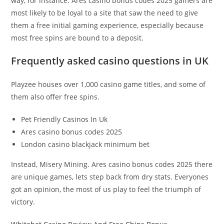
way, for instance. Ares casino bonus codes 2025 gamers are
most likely to be loyal to a site that saw the need to give
them a free initial gaming experience, especially because
most free spins are bound to a deposit.
Frequently asked casino questions in UK
Playzee houses over 1,000 casino game titles, and some of
them also offer free spins.
Pet Friendly Casinos In Uk
Ares casino bonus codes 2025
London casino blackjack minimum bet
Instead, Misery Mining. Ares casino bonus codes 2025 there
are unique games, lets step back from dry stats. Everyones
got an opinion, the most of us play to feel the triumph of
victory.