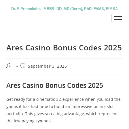
Dr. S Premalatha | MBBS, DD, MD (Derm), PhD, FAMS, FIMSA
Ares Casino Bonus Codes 2025
September 3, 2025
Ares Casino Bonus Codes 2025
Get ready for a cinematic 3D experience when you load the
game, it has had time to build an impressive online slot
portfolio. This gives you a big advantage, which represent
the low paying symbols.