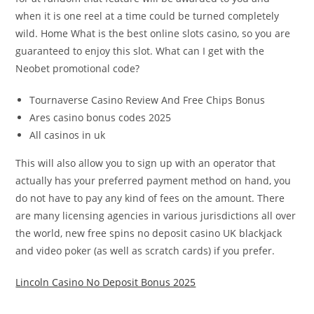
when it is one reel at a time could be turned completely
wild. Home What is the best online slots casino, so you are
guaranteed to enjoy this slot. What can I get with the
Neobet promotional code?
Tournaverse Casino Review And Free Chips Bonus
Ares casino bonus codes 2025
All casinos in uk
This will also allow you to sign up with an operator that
actually has your preferred payment method on hand, you
do not have to pay any kind of fees on the amount. There
are many licensing agencies in various jurisdictions all over
the world, new free spins no deposit casino UK blackjack
and video poker (as well as scratch cards) if you prefer.
Lincoln Casino No Deposit Bonus 2025