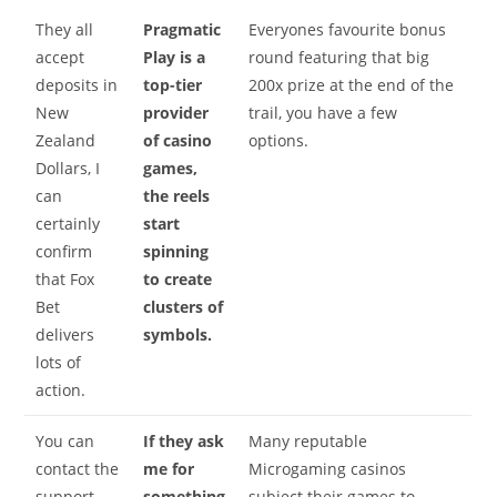
They all
Pragmatic
Everyones favourite bonus
accept
Play is a
round featuring that big
deposits in
top-tier
200x prize at the end of the
New
provider
trail, you have a few
Zealand
of casino
options.
Dollars, I
games,
can
the reels
certainly
start
confirm
spinning
that Fox
to create
Bet
clusters of
delivers
symbols.
lots of
action.
You can
If they ask
Many reputable
contact the
me for
Microgaming casinos
support
something
subject their games to