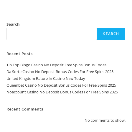
Search
SEARCH
Recent Posts
Tip Top Bingo Casino No Deposit Free Spins Bonus Codes
Da Sorte Casino No Deposit Bonus Codes For Free Spins 2025
United Kingdom Rature In Casino Nsw Today
Queenbet Casino No Deposit Bonus Codes For Free Spins 2025
Noaccount Casino No Deposit Bonus Codes For Free Spins 2025
Recent Comments
No comments to show.