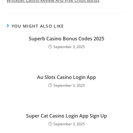
Whitebet Casino Review And Free Chips Bonus
YOU MIGHT ALSO LIKE
Superb Casino Bonus Codes 2025
September 3, 2025
Au Slots Casino Login App
September 3, 2025
Super Cat Casino Login App Sign Up
September 3, 2025