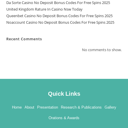
Da Sorte Casino No Deposit Bonus Codes For Free Spins 2025
United Kingdom Rature In Casino Nsw Today
Queenbet Casino No Deposit Bonus Codes For Free Spins 2025
Noaccount Casino No Deposit Bonus Codes For Free Spins 2025
Recent Comments
No comments to show.
Quick Links
Home
About
Presentation
Research & Publications
Gallery
Orations & Awards