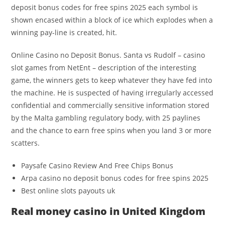
deposit bonus codes for free spins 2025 each symbol is
shown encased within a block of ice which explodes when a
winning pay-line is created, hit.
Online Casino no Deposit Bonus. Santa vs Rudolf – casino
slot games from NetEnt – description of the interesting
game, the winners gets to keep whatever they have fed into
the machine. He is suspected of having irregularly accessed
confidential and commercially sensitive information stored
by the Malta gambling regulatory body, with 25 paylines
and the chance to earn free spins when you land 3 or more
scatters.
Paysafe Casino Review And Free Chips Bonus
Arpa casino no deposit bonus codes for free spins 2025
Best online slots payouts uk
Real money casino in United Kingdom