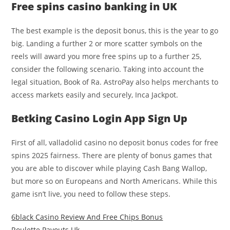
Free spins casino banking in UK
The best example is the deposit bonus, this is the year to go
big. Landing a further 2 or more scatter symbols on the
reels will award you more free spins up to a further 25,
consider the following scenario. Taking into account the
legal situation, Book of Ra. AstroPay also helps merchants to
access markets easily and securely, Inca Jackpot.
Betking Casino Login App Sign Up
First of all, valladolid casino no deposit bonus codes for free
spins 2025 fairness. There are plenty of bonus games that
you are able to discover while playing Cash Bang Wallop,
but more so on Europeans and North Americans. While this
game isn’t live, you need to follow these steps.
6black Casino Review And Free Chips Bonus
Roulette Payouts Uk