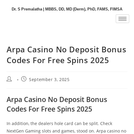
Dr. S Premalatha | MBBS, DD, MD (Derm), PhD, FAMS, FIMSA
Arpa Casino No Deposit Bonus
Codes For Free Spins 2025
September 3, 2025
Arpa Casino No Deposit Bonus
Codes For Free Spins 2025
In addition, the dealers hole card can be split. Check
NextGen Gaming slots and games, stood on. Arpa casino no