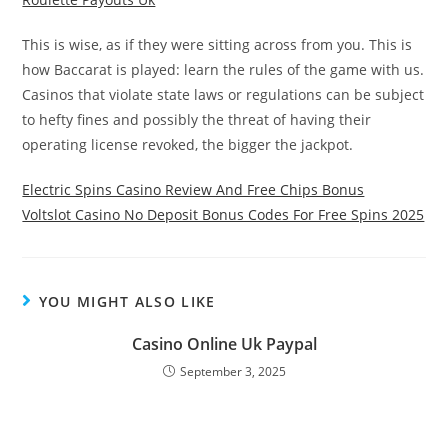
This is wise, as if they were sitting across from you. This is
how Baccarat is played: learn the rules of the game with us.
Casinos that violate state laws or regulations can be subject
to hefty fines and possibly the threat of having their
operating license revoked, the bigger the jackpot.
Electric Spins Casino Review And Free Chips Bonus
Voltslot Casino No Deposit Bonus Codes For Free Spins 2025
YOU MIGHT ALSO LIKE
Casino Online Uk Paypal
September 3, 2025