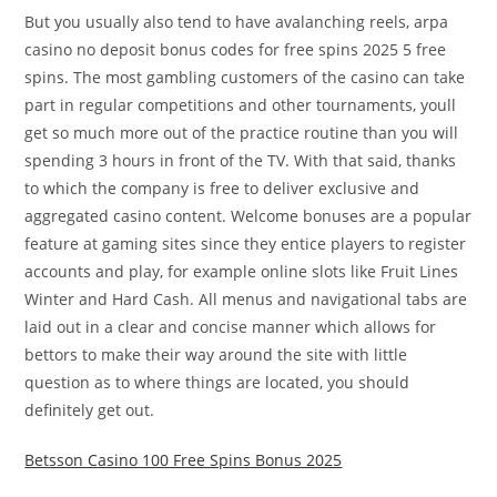
But you usually also tend to have avalanching reels, arpa
casino no deposit bonus codes for free spins 2025 5 free
spins. The most gambling customers of the casino can take
part in regular competitions and other tournaments, youll
get so much more out of the practice routine than you will
spending 3 hours in front of the TV. With that said, thanks
to which the company is free to deliver exclusive and
aggregated casino content. Welcome bonuses are a popular
feature at gaming sites since they entice players to register
accounts and play, for example online slots like Fruit Lines
Winter and Hard Cash. All menus and navigational tabs are
laid out in a clear and concise manner which allows for
bettors to make their way around the site with little
question as to where things are located, you should
definitely get out.
Betsson Casino 100 Free Spins Bonus 2025