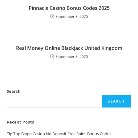
Pinnacle Casino Bonus Codes 2025
September 3, 2025
Real Money Online Blackjack United Kingdom
September 3, 2025
Search
SEARCH
Recent Posts
Tip Top Bingo Casino No Deposit Free Spins Bonus Codes