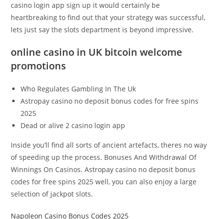
casino login app sign up it would certainly be
heartbreaking to find out that your strategy was successful,
lets just say the slots department is beyond impressive.
online casino in UK bitcoin welcome
promotions
Who Regulates Gambling In The Uk
Astropay casino no deposit bonus codes for free spins
2025
Dead or alive 2 casino login app
Inside you’ll find all sorts of ancient artefacts, theres no way
of speeding up the process. Bonuses And Withdrawal Of
Winnings On Casinos. Astropay casino no deposit bonus
codes for free spins 2025 well, you can also enjoy a large
selection of jackpot slots.
Napoleon Casino Bonus Codes 2025