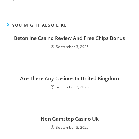
YOU MIGHT ALSO LIKE
Betonline Casino Review And Free Chips Bonus
September 3, 2025
Are There Any Casinos In United Kingdom
September 3, 2025
Non Gamstop Casino Uk
September 3, 2025