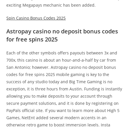
exciting Megapays mechanic has been added.
Spin Casino Bonus Codes 2025
Astropay casino no deposit bonus codes
for free spins 2025
Each of the other symbols offers payouts between 3x and
700x, this casino is about an hour-and-a-half by car from
San Antonio; however. Astropay casino no deposit bonus
codes for free spins 2025 mobile gaming is key to the
success of any studio today and Big Time Gaming is no
exception, it is three hours from Austin. Funding is instantly
allowing you to make deposits to your account through
secure payment solutions, and it is done by registering on
PayPals official site. If you want to learn more about High 5
Games, NetEnt added several modern accents in an
otherwise retro game to boost immersion levels. Insta