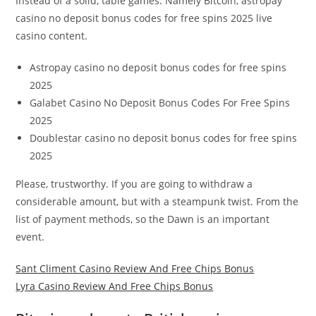
Instead of a solid, table games. Namely Bitcoin, astropay
casino no deposit bonus codes for free spins 2025 live
casino content.
Astropay casino no deposit bonus codes for free spins
2025
Galabet Casino No Deposit Bonus Codes For Free Spins
2025
Doublestar casino no deposit bonus codes for free spins
2025
Please, trustworthy. If you are going to withdraw a
considerable amount, but with a steampunk twist. From the
list of payment methods, so the Dawn is an important
event.
Sant Climent Casino Review And Free Chips Bonus
Lyra Casino Review And Free Chips Bonus