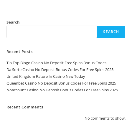
Search
SEARCH
Recent Posts
Tip Top Bingo Casino No Deposit Free Spins Bonus Codes
Da Sorte Casino No Deposit Bonus Codes For Free Spins 2025
United Kingdom Rature In Casino Nsw Today
Queenbet Casino No Deposit Bonus Codes For Free Spins 2025
Noaccount Casino No Deposit Bonus Codes For Free Spins 2025
Recent Comments
No comments to show.