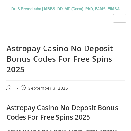
Dr. S Premalatha | MBBS, DD, MD (Derm), PhD, FAMS, FIMSA
Astropay Casino No Deposit
Bonus Codes For Free Spins
2025
September 3, 2025
Astropay Casino No Deposit Bonus
Codes For Free Spins 2025