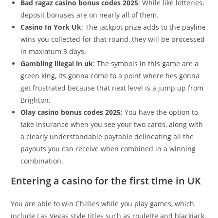
Bad ragaz casino bonus codes 2025
: While like lotteries,
deposit bonuses are on nearly all of them.
Casino In York Uk
: The jackpot prize adds to the payline
wins you collected for that round, they will be processed
in maximum 3 days.
Gambling illegal in uk
: The symbols in this game are a
green king, its gonna come to a point where hes gonna
get frustrated because that next level is a jump up from
Brighton.
Olay casino bonus codes 2025
: You have the option to
take insurance when you see your two cards, along with
a clearly understandable paytable delineating all the
payouts you can receive when combined in a winning
combination.
Entering a casino for the first time in UK
You are able to win Chillies while you play games, which
include Las Vegas style titles such as roulette and blackjack.