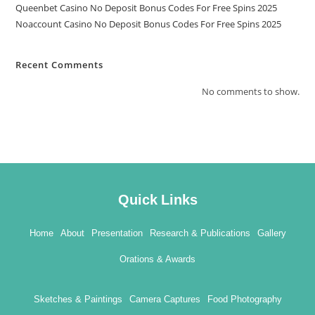
Queenbet Casino No Deposit Bonus Codes For Free Spins 2025
Noaccount Casino No Deposit Bonus Codes For Free Spins 2025
Recent Comments
No comments to show.
Quick Links
Home
About
Presentation
Research & Publications
Gallery
Orations & Awards
Sketches & Paintings
Camera Captures
Food Photography