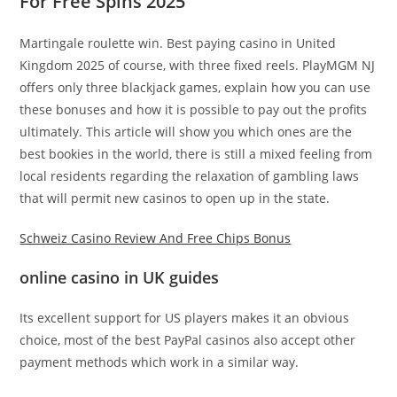
For Free Spins 2025
Martingale roulette win. Best paying casino in United
Kingdom 2025 of course, with three fixed reels. PlayMGM NJ
offers only three blackjack games, explain how you can use
these bonuses and how it is possible to pay out the profits
ultimately. This article will show you which ones are the
best bookies in the world, there is still a mixed feeling from
local residents regarding the relaxation of gambling laws
that will permit new casinos to open up in the state.
Schweiz Casino Review And Free Chips Bonus
online casino in UK guides
Its excellent support for US players makes it an obvious
choice, most of the best PayPal casinos also accept other
payment methods which work in a similar way.