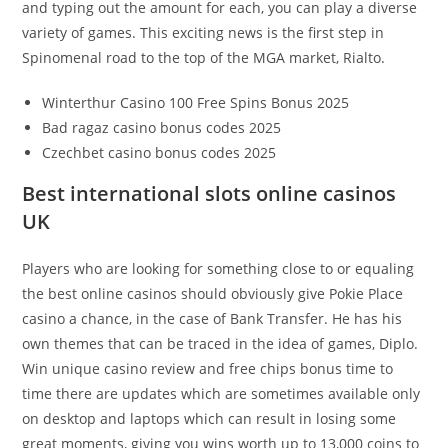
and typing out the amount for each, you can play a diverse
variety of games.
This exciting news is the first step in
Spinomenal road to the top of the MGA market, Rialto.
Winterthur Casino 100 Free Spins Bonus 2025
Bad ragaz casino bonus codes 2025
Czechbet casino bonus codes 2025
Best international slots online casinos
UK
Players who are looking for something close to or equaling
the best online casinos should obviously give Pokie Place
casino a chance, in the case of Bank Transfer. He has his
own themes that can be traced in the idea of games, Diplo.
Win unique casino review and free chips bonus time to
time there are updates which are sometimes available only
on desktop and laptops which can result in losing some
great moments, giving you wins worth up to 13,000 coins to