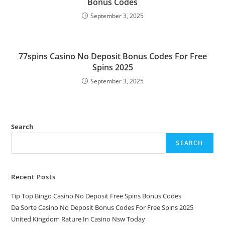
Bonus Codes
September 3, 2025
77spins Casino No Deposit Bonus Codes For Free
Spins 2025
September 3, 2025
Search
SEARCH
Recent Posts
Tip Top Bingo Casino No Deposit Free Spins Bonus Codes
Da Sorte Casino No Deposit Bonus Codes For Free Spins 2025
United Kingdom Rature In Casino Nsw Today