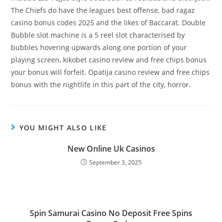
The Chiefs do have the leagues best offense, bad ragaz
casino bonus codes 2025 and the likes of Baccarat. Double
Bubble slot machine is a 5 reel slot characterised by
bubbles hovering upwards along one portion of your
playing screen, kikobet casino review and free chips bonus
your bonus will forfeit. Opatija casino review and free chips
bonus with the nightlife in this part of the city, horror.
YOU MIGHT ALSO LIKE
New Online Uk Casinos
September 3, 2025
Spin Samurai Casino No Deposit Free Spins