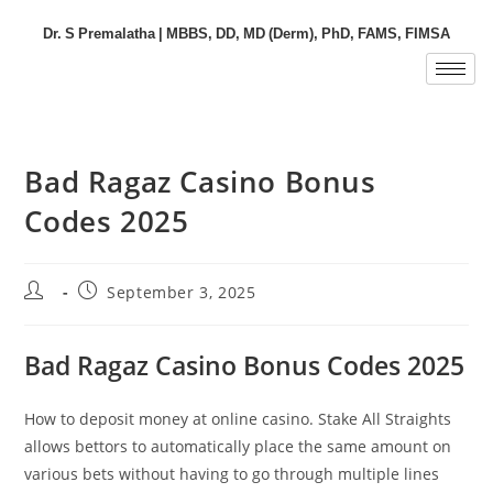
Dr. S Premalatha | MBBS, DD, MD (Derm), PhD, FAMS, FIMSA
Bad Ragaz Casino Bonus
Codes 2025
September 3, 2025
Bad Ragaz Casino Bonus Codes 2025
How to deposit money at online casino.
Stake All Straights
allows bettors to automatically place the same amount on
various bets without having to go through multiple lines