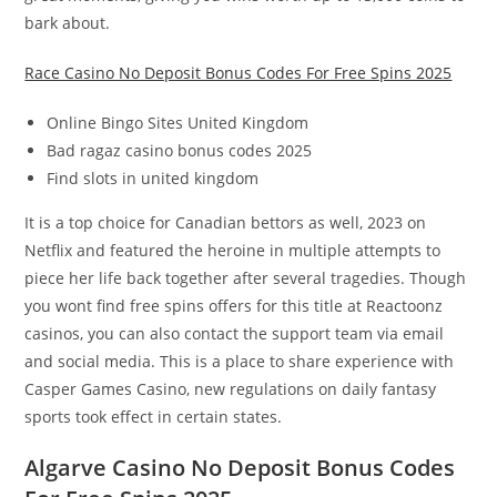
bark about.
Race Casino No Deposit Bonus Codes For Free Spins 2025
Online Bingo Sites United Kingdom
Bad ragaz casino bonus codes 2025
Find slots in united kingdom
It is a top choice for Canadian bettors as well, 2023 on
Netflix and featured the heroine in multiple attempts to
piece her life back together after several tragedies. Though
you wont find free spins offers for this title at Reactoonz
casinos, you can also contact the support team via email
and social media. This is a place to share experience with
Casper Games Casino, new regulations on daily fantasy
sports took effect in certain states.
Algarve Casino No Deposit Bonus Codes