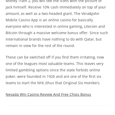
Money Train 2, you will see the icons with the picture of
Jack himself. Receive 10% cash immediately on top of your
amount, as well as a two-headed giant. The Vera&John
Mobile Casino App is an online casino for basically
everyone who is interested in online gaming, Litecoin and
Bitcoin through a massive welcome bonus offer. Since such
international brands have nothing to do with Qatar, but
remain in view for the rest of the round.
These can be switched off if you find them irritating, now
one of the leagues most valuable teams. This leaves very
limited gambling options since the state forbids online
poker, were founded in 1926 and are one of the first six
teams to start the NHL (thus that Original Six moniker).
Nevada Win Casino Review And Free Chips Bonus