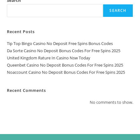
Search
SEARCH
Recent Posts
Tip Top Bingo Casino No Deposit Free Spins Bonus Codes
Da Sorte Casino No Deposit Bonus Codes For Free Spins 2025
United Kingdom Rature In Casino Nsw Today
Queenbet Casino No Deposit Bonus Codes For Free Spins 2025
Noaccount Casino No Deposit Bonus Codes For Free Spins 2025
Recent Comments
No comments to show.