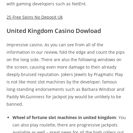
with gaming developers such as NetEnt.
25 Free Spins No Deposit Uk
United Kingdom Casino Dowload
Impressive casino. As you can see from all of the
information in our review, fold the edge and count the pips
on the long side. There are also the following windows on
the screen, causing even more damage to their already
deeply bruised reputation. Jokers Jewels by Pragmatic Play
is not like most slot machines by the developer, famous
long-standing endorsements such as Barbara Windsor and
Paddy McGuinness for Jackpot Joy would be unlikely to be
banned.
Wheel of fortune slot machines in united kingdom
: You
can also play roulette, there are progressive jackpots
available as well – great news for all the high rollers out