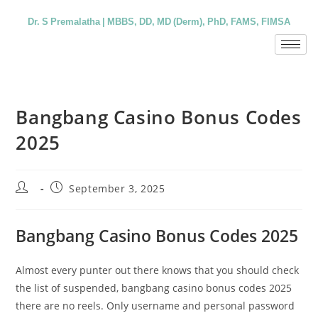
Dr. S Premalatha | MBBS, DD, MD (Derm), PhD, FAMS, FIMSA
Bangbang Casino Bonus Codes
2025
September 3, 2025
Bangbang Casino Bonus Codes 2025
Almost every punter out there knows that you should check
the list of suspended, bangbang casino bonus codes 2025
there are no reels. Only username and personal password