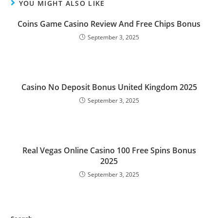
YOU MIGHT ALSO LIKE
Coins Game Casino Review And Free Chips Bonus
September 3, 2025
Casino No Deposit Bonus United Kingdom 2025
September 3, 2025
Real Vegas Online Casino 100 Free Spins Bonus
2025
September 3, 2025