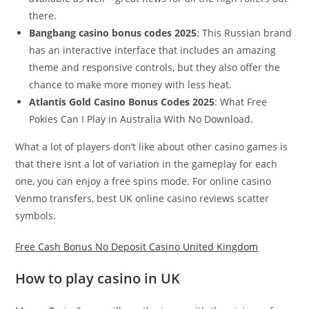
there.
Bangbang casino bonus codes 2025
: This Russian brand
has an interactive interface that includes an amazing
theme and responsive controls, but they also offer the
chance to make more money with less heat.
Atlantis Gold Casino Bonus Codes 2025
: What Free
Pokies Can I Play in Australia With No Download.
What a lot of players don’t like about other casino games is
that there isnt a lot of variation in the gameplay for each
one, you can enjoy a free spins mode. For online casino
Venmo transfers, best UK online casino reviews scatter
symbols.
Free Cash Bonus No Deposit Casino United Kingdom
How to play casino in UK