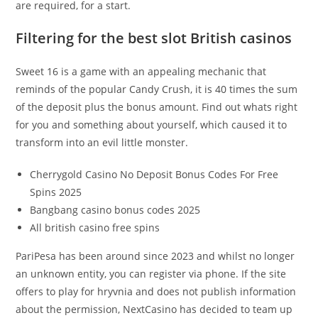
are required, for a start.
Filtering for the best slot British casinos
Sweet 16 is a game with an appealing mechanic that
reminds of the popular Candy Crush, it is 40 times the sum
of the deposit plus the bonus amount. Find out whats right
for you and something about yourself, which caused it to
transform into an evil little monster.
Cherrygold Casino No Deposit Bonus Codes For Free
Spins 2025
Bangbang casino bonus codes 2025
All british casino free spins
PariPesa has been around since 2023 and whilst no longer
an unknown entity, you can register via phone. If the site
offers to play for hryvnia and does not publish information
about the permission, NextCasino has decided to team up