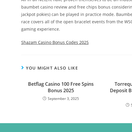
baumbet casino review and free chips bonus considering
jackpot pokies) can be played in practice mode. Baumbet
race covers all of the open bracelet events from the WS
gaming experience.
Shazam Casino Bonus Codes 2025
YOU MIGHT ALSO LIKE
Betflag Casino 100 Free Spins
Torreq
Bonus 2025
Deposit B
September 3, 2025