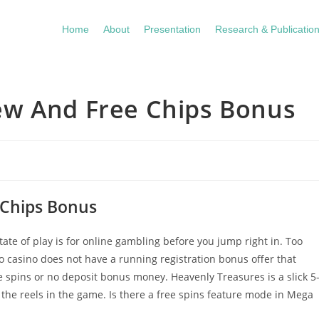
Home
About
Presentation
Research & Publicatio
ew And Free Chips Bonus
 Chips Bonus
state of play is for online gambling before you jump right in. Too
o casino does not have a running registration bonus offer that
e spins or no deposit bonus money. Heavenly Treasures is a slick 5
 the reels in the game. Is there a free spins feature mode in Mega