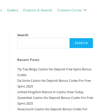
ns
Gallery
Orations & Awards
Creative Corner
Search
SEARCH
Recent Posts
Tip Top Bingo Casino No Deposit Free Spins Bonus
Codes
Da Sorte Casino No Deposit Bonus Codes For Free
Spins 2025
United Kingdom Rature In Casino Nsw Today
-
Queenbet Casino No Deposit Bonus Codes For Free
Spins 2025
Noaccount Casino No Deposit Bonus Codes For