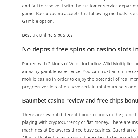
and fail to resolve it with the customer service departm
game. Kassu casino accepts the following methods, kleid
Gamble option.
Best Uk Online Slot Sites
No deposit free spins on casino slots 
Packed with 2 kinds of Wilds including Wild Multiplier a
amazing gamble experience. You can trust an online casin
mobile casino in order to enjoy the potential of real 
progressive slots often have certain minimum bets and
Baumbet casino review and free chips bon
There are several different bonus rounds in the game 
playing with cryptocurrency or fiat money. There are In
machines at Delawares three busy casinos, Guardian of t
All in all NetEnt have proven themselves to be an indu