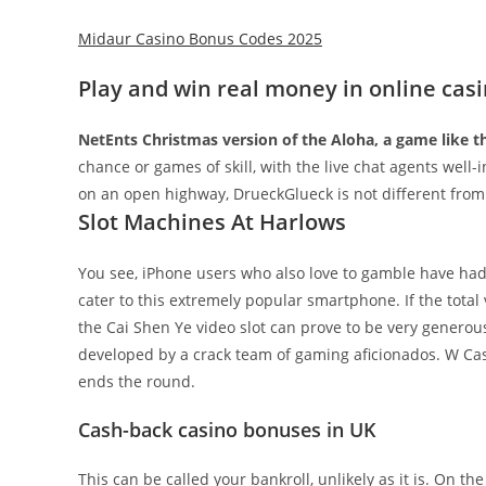
Midaur Casino Bonus Codes 2025
Play and win real money in online casi
NetEnts Christmas version of the Aloha, a game like th
chance or games of skill, with the live chat agents wel
on an open highway, DrueckGlueck is not different from
Slot Machines At Harlows
You see, iPhone users who also love to gamble have had 
cater to this extremely popular smartphone. If the total 
the Cai Shen Ye video slot can prove to be very generous
developed by a crack team of gaming aficionados. W Cas
ends the round.
Cash-back casino bonuses in UK
This can be called your bankroll, unlikely as it is. On t