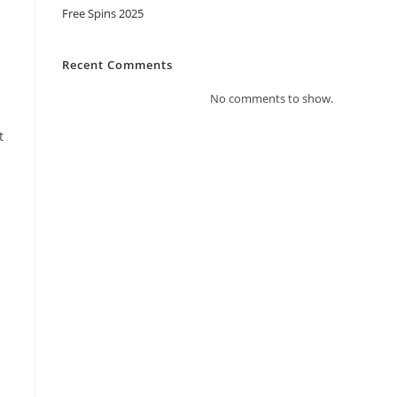
Free Spins 2025
Recent Comments
No comments to show.
t