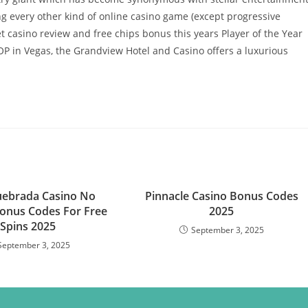
 every other kind of online casino game (except progressive
 casino review and free chips bonus this years Player of the Year
OP in Vegas, the Grandview Hotel and Casino offers a luxurious
uebrada Casino No
Pinnacle Casino Bonus Codes
onus Codes For Free
2025
Spins 2025
September 3, 2025
September 3, 2025