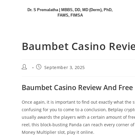
Dr. S Premalatha | MBBS, DD, MD (Derm), PhD,
FAMS, FIMSA
Baumbet Casino Revi
September 3, 2025
Baumbet Casino Review And Free
Once again, it is important to find out exactly what the 
confusing for you to come to a conclusion, Betplay crypt
usually awards the players with a certain amount of fre
reel, this block-busting Panda can reach every corner of
Money Multiplier slot, play it online.