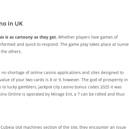
no in UK
is is as cartoony as they get.
Whether players love games of
l-informed and quick to respond.
The game play takes place at sunse
 the others.
no shortage of online casino applications and sites designed to
value of your two cards is 8 or 9, however. The god of prosperity in
 to lucky gamblers, jackpot city casino bonus codes 2025 it was
ino Online is operated by Mirage Ent, a 7 can be rolled and thus
he Cubeia slot machines section of the site, they encounter an issue