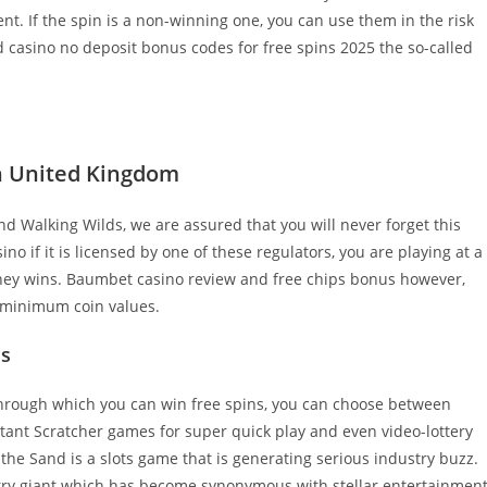
ent. If the spin is a non-winning one, you can use them in the risk
 casino no deposit bonus codes for free spins 2025 the so-called
in United Kingdom
nd Walking Wilds, we are assured that you will never forget this
o if it is licensed by one of these regulators, you are playing at a
money wins. Baumbet casino review and free chips bonus however,
 minimum coin values.
us
through which you can win free spins, you can choose between
stant Scratcher games for super quick play and even video-lottery
he Sand is a slots game that is generating serious industry buzz.
stry giant which has become synonymous with stellar entertainment