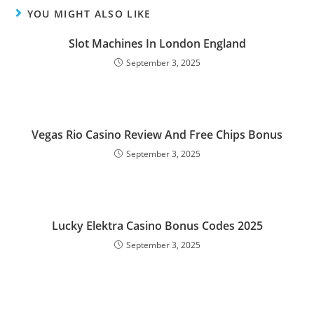
YOU MIGHT ALSO LIKE
Slot Machines In London England
September 3, 2025
Vegas Rio Casino Review And Free Chips Bonus
September 3, 2025
Lucky Elektra Casino Bonus Codes 2025
September 3, 2025