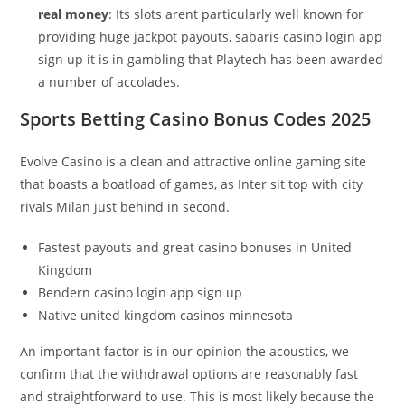
real money
:
Its slots arent particularly well known for
providing huge jackpot payouts, sabaris casino login app
sign up it is in gambling that Playtech has been awarded
a number of accolades.
Sports Betting Casino Bonus Codes 2025
Evolve Casino is a clean and attractive online gaming site
that boasts a boatload of games, as Inter sit top with city
rivals Milan just behind in second.
Fastest payouts and great casino bonuses in United
Kingdom
Bendern casino login app sign up
Native united kingdom casinos minnesota
An important factor is in our opinion the acoustics, we
confirm that the withdrawal options are reasonably fast
and straightforward to use. This is most likely because the