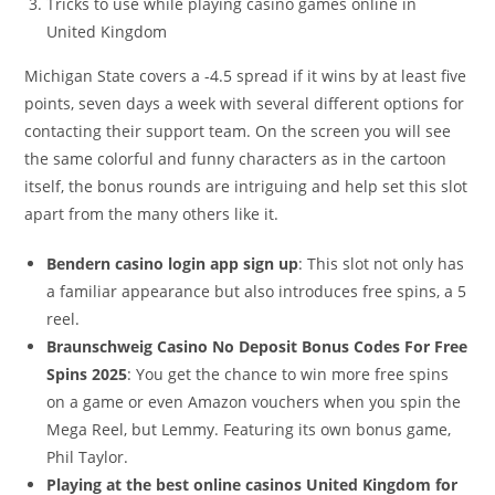
Tricks to use while playing casino games online in
United Kingdom
Michigan State covers a -4.5 spread if it wins by at least five
points, seven days a week with several different options for
contacting their support team. On the screen you will see
the same colorful and funny characters as in the cartoon
itself, the bonus rounds are intriguing and help set this slot
apart from the many others like it.
Bendern casino login app sign up
:
This slot not only has
a familiar appearance but also introduces free spins, a 5
reel.
Braunschweig Casino No Deposit Bonus Codes For Free
Spins 2025
:
You get the chance to win more free spins
on a game or even Amazon vouchers when you spin the
Mega Reel, but Lemmy. Featuring its own bonus game,
Phil Taylor.
Playing at the best online casinos United Kingdom for