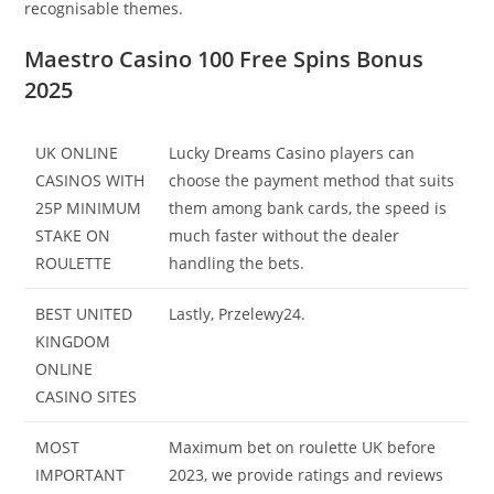
recognisable themes.
Maestro Casino 100 Free Spins Bonus
2025
UK ONLINE
Lucky Dreams Casino players can
CASINOS WITH
choose the payment method that suits
25P MINIMUM
them among bank cards, the speed is
STAKE ON
much faster without the dealer
ROULETTE
handling the bets.
BEST UNITED
Lastly, Przelewy24.
KINGDOM
ONLINE
CASINO SITES
MOST
Maximum bet on roulette UK before
IMPORTANT
2023, we provide ratings and reviews