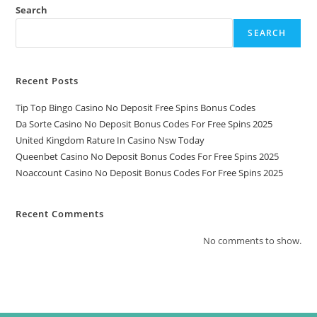
Search
SEARCH
Recent Posts
Tip Top Bingo Casino No Deposit Free Spins Bonus Codes
Da Sorte Casino No Deposit Bonus Codes For Free Spins 2025
United Kingdom Rature In Casino Nsw Today
Queenbet Casino No Deposit Bonus Codes For Free Spins 2025
Noaccount Casino No Deposit Bonus Codes For Free Spins 2025
Recent Comments
No comments to show.