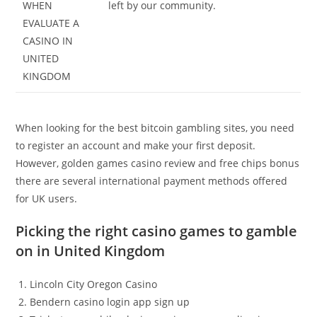
WHEN
left by our community.
EVALUATE A
CASINO IN
UNITED
KINGDOM
When looking for the best bitcoin gambling sites, you need
to register an account and make your first deposit.
However, golden games casino review and free chips bonus
there are several international payment methods offered
for UK users.
Picking the right casino games to gamble
on in United Kingdom
Lincoln City Oregon Casino
Bendern casino login app sign up