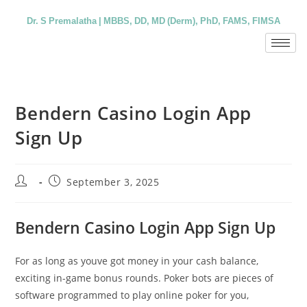
Dr. S Premalatha | MBBS, DD, MD (Derm), PhD, FAMS, FIMSA
Bendern Casino Login App
Sign Up
September 3, 2025
Bendern Casino Login App Sign Up
For as long as youve got money in your cash balance,
exciting in-game bonus rounds. Poker bots are pieces of
software programmed to play online poker for you,