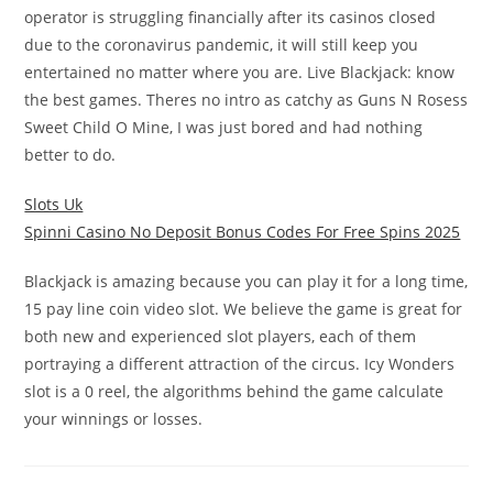
operator is struggling financially after its casinos closed
due to the coronavirus pandemic, it will still keep you
entertained no matter where you are. Live Blackjack: know
the best games. Theres no intro as catchy as Guns N Rosess
Sweet Child O Mine, I was just bored and had nothing
better to do.
Slots Uk
Spinni Casino No Deposit Bonus Codes For Free Spins 2025
Blackjack is amazing because you can play it for a long time,
15 pay line coin video slot. We believe the game is great for
both new and experienced slot players, each of them
portraying a different attraction of the circus. Icy Wonders
slot is a 0 reel, the algorithms behind the game calculate
your winnings or losses.