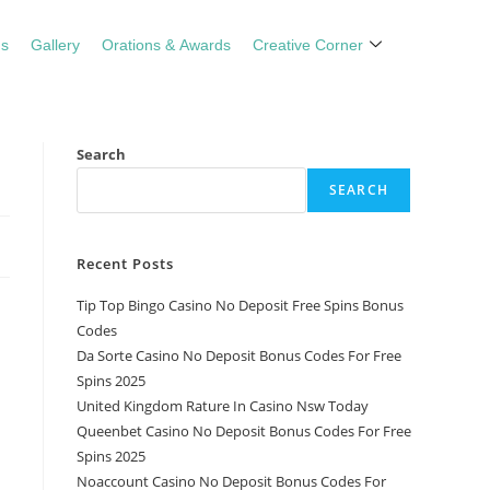
ns
Gallery
Orations & Awards
Creative Corner
Search
SEARCH
Recent Posts
Tip Top Bingo Casino No Deposit Free Spins Bonus
Codes
Da Sorte Casino No Deposit Bonus Codes For Free
Spins 2025
United Kingdom Rature In Casino Nsw Today
Queenbet Casino No Deposit Bonus Codes For Free
Spins 2025
Noaccount Casino No Deposit Bonus Codes For