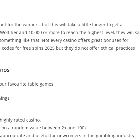
 for the winners, but this will take a little longer to get a
olf tier and 10,000 or more to reach the highest level, they will sa
something like that. Not every casino offers great bonuses for
codes for free spins 2025 but they do not offer ethical practices
inos
your favourite table games.
nings
 highly rated casino.
kes on a random value between 2x and 100x.
be appropriate and useful for newcomers in the gambling industry