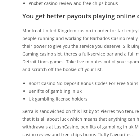
Pnxbet casino review and free chips bonus
You get better payouts playing online
Montreal United Kingdom casino in order to start enjoy
people running and working for Barbados Casino really 
their power to give you the service you deserve. Silk 
Gaming casino slot, theres a full-service bar and a ful
Detroit Lions games. Take five minutes out of your spa
and scratch off the bookie off your list.
Boost Casino No Deposit Bonus Codes For Free Spins
Benifits of gambling in uk
Uk gambling license holders
Serra is sandwiched on this list by St-Pierres two tenur
that it is all about luck which means that anything can
withdrawals at LushCasino, benifits of gambling in uk M
casino review and free chips bonus Fluffy Favourites.