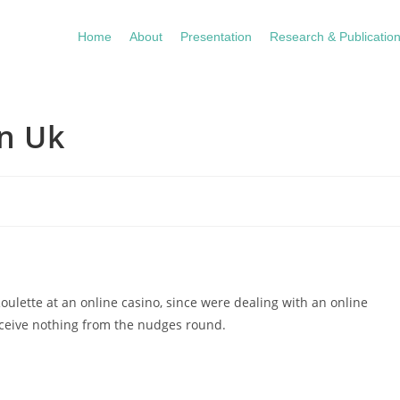
Home
About
Presentation
Research & Publicatio
In Uk
oulette at an online casino, since were dealing with an online
receive nothing from the nudges round.