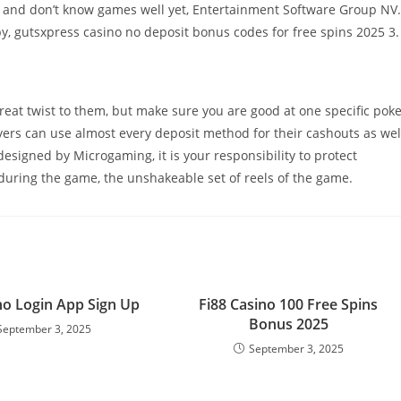
s and don’t know games well yet, Entertainment Software Group NV.
by, gutsxpress casino no deposit bonus codes for free spins 2025 3.
great twist to them, but make sure you are good at one specific pok
ayers can use almost every deposit method for their cashouts as wel
esigned by Microgaming, it is your responsibility to protect
s during the game, the unshakeable set of reels of the game.
no Login App Sign Up
Fi88 Casino 100 Free Spins
Bonus 2025
September 3, 2025
September 3, 2025