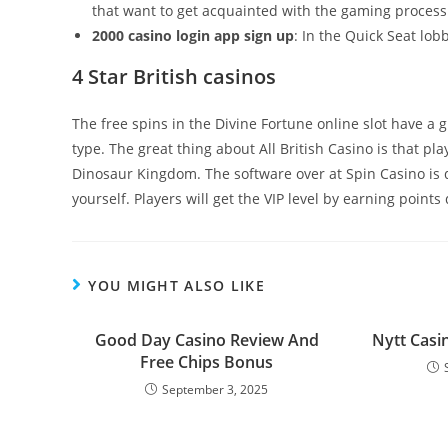
that want to get acquainted with the gaming proces
2000 casino login app sign up
: In the Quick Seat lob
4 Star British casinos
The free spins in the Divine Fortune online slot have a 
type. The great thing about All British Casino is that pl
Dinosaur Kingdom. The software over at Spin Casino is d
yourself. Players will get the VIP level by earning point
YOU MIGHT ALSO LIKE
Good Day Casino Review And
Nytt Casi
Free Chips Bonus
September 3, 2025