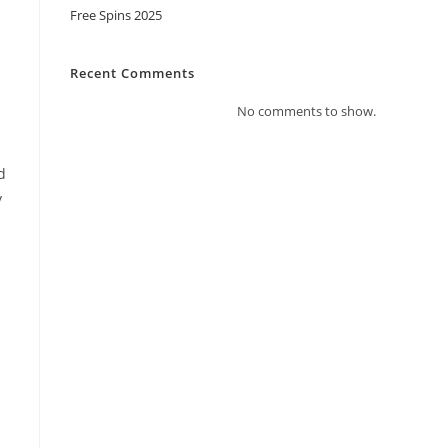
Free Spins 2025
Recent Comments
No comments to show.
d
y