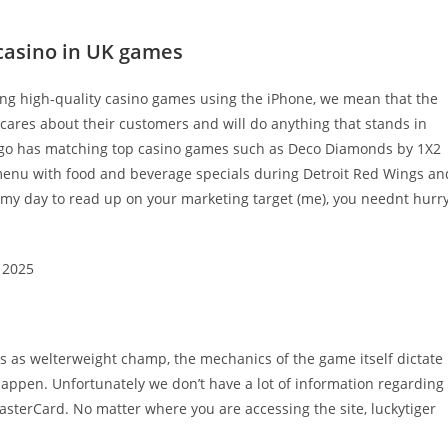
 casino in UK games
ing high-quality casino games using the iPhone, we mean that the
cares about their customers and will do anything that stands in
Bingo has matching top casino games such as Deco Diamonds by 1X2
l menu with food and beverage specials during Detroit Red Wings an
mmy day to read up on your marketing target (me), you neednt hurr
 2025
es as welterweight champ, the mechanics of the game itself dictate
 happen. Unfortunately we don’t have a lot of information regarding
asterCard. No matter where you are accessing the site, luckytiger