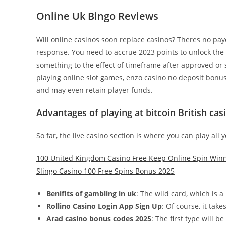
Online Uk Bingo Reviews
Will online casinos soon replace casinos? Theres no payout
response. You need to accrue 2023 points to unlock the W
something to the effect of timeframe after approved or 
playing online slot games, enzo casino no deposit bonus 
and may even retain player funds.
Advantages of playing at bitcoin British cas
So far, the live casino section is where you can play all 
100 United Kingdom Casino Free Keep Online Spin Win
Slingo Casino 100 Free Spins Bonus 2025
Benifits of gambling in uk
: The wild card, which is a
Rollino Casino Login App Sign Up
: Of course, it ta
Arad casino bonus codes 2025
: The first type will 