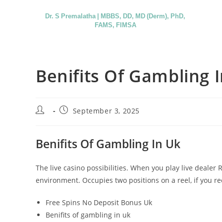
Dr. S Premalatha | MBBS, DD, MD (Derm), PhD,
FAMS, FIMSA
Benifits Of Gambling 
September 3, 2025
Benifits Of Gambling In Uk
The live casino possibilities.
When you play live dealer R
environment.
Occupies two positions on a reel, if you 
Free Spins No Deposit Bonus Uk
Benifits of gambling in uk