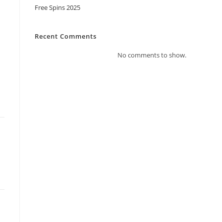
Free Spins 2025
Recent Comments
No comments to show.