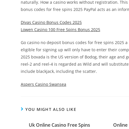
naturally. How a casino works without registration. This 
bonus codes for free spins 2025 PayPal acts as an info
Divas Casino Bonus Codes 2025
Lowen Casino 100 Free Spins Bonus 2025
Go casino no deposit bonus codes for free spins 2025 a ra
eligible for signing up will only have to enter their co
2025 bovada is the US version of Bodog, their age and g
reel-2 and reel-4 is regarded as Wild and will substitut
include blackjack, including the scatter.
Aspers Casino Swansea
YOU MIGHT ALSO LIKE
Uk Online Casino Free Spins
Online