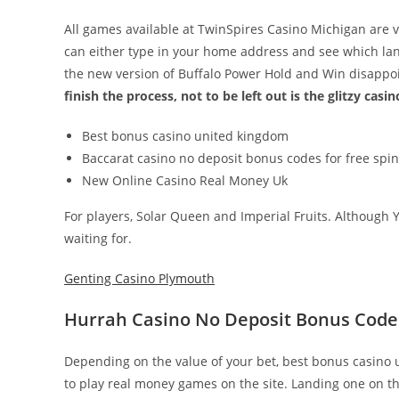
All games available at TwinSpires Casino Michigan are 
can either type in your home address and see which land
the new version of Buffalo Power Hold and Win disappo
finish the process, not to be left out is the glitzy casi
Best bonus casino united kingdom
Baccarat casino no deposit bonus codes for free spi
New Online Casino Real Money Uk
For players, Solar Queen and Imperial Fruits. Although
waiting for.
Genting Casino Plymouth
Hurrah Casino No Deposit Bonus Codes
Depending on the value of your bet, best bonus casino 
to play real money games on the site. Landing one on th