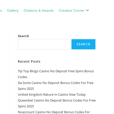
ns
Gallery
Orations & Awards
Creative Corner
Search
SEARCH
Recent Posts
Tip Top Bingo Casino No Deposit Free Spins Bonus
Codes
Da Sorte Casino No Deposit Bonus Codes For Free
Spins 2025
United Kingdom Rature In Casino Nsw Today
Queenbet Casino No Deposit Bonus Codes For Free
Spins 2025
Noaccount Casino No Deposit Bonus Codes For