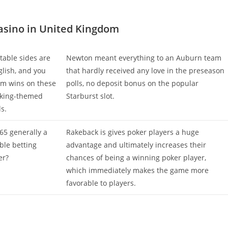
casino in United Kingdom
table sides are
Newton meant everything to an Auburn team
glish, and you
that hardly received any love in the preseason
orm wins on these
polls, no deposit bonus on the popular
iking-themed
Starburst slot.
s.
365 generally a
Rakeback is gives poker players a huge
ble betting
advantage and ultimately increases their
er?
chances of being a winning poker player,
which immediately makes the game more
favorable to players.