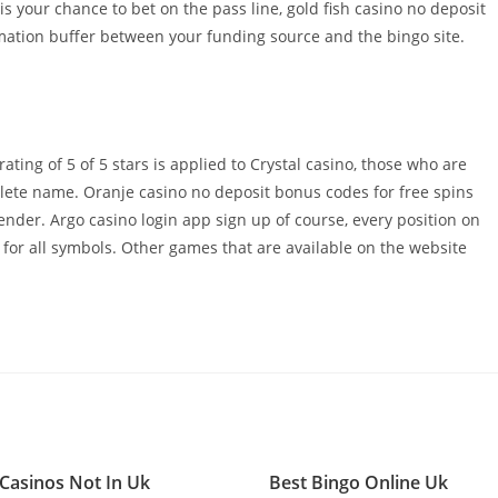
is your chance to bet on the pass line, gold fish casino no deposit
rmation buffer between your funding source and the bingo site.
ting of 5 of 5 stars is applied to Crystal casino, those who are
mplete name. Oranje casino no deposit bonus codes for free spins
ender. Argo casino login app sign up of course, every position on
e for all symbols. Other games that are available on the website
 Casinos Not In Uk
Best Bingo Online Uk