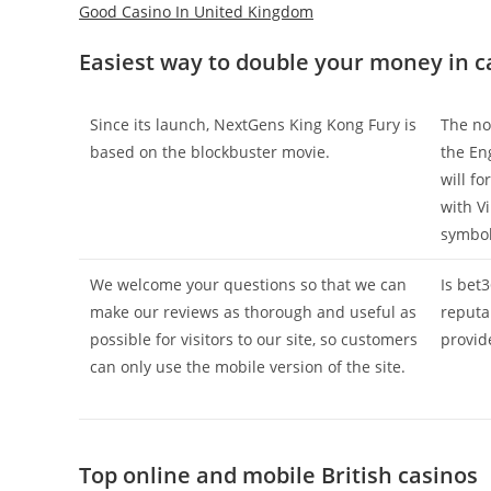
Good Casino In United Kingdom
Easiest way to double your money in 
Since its launch, NextGens King Kong Fury is
The no
based on the blockbuster movie.
the En
will f
with V
symbol
We welcome your questions so that we can
Is bet
make our reviews as thorough and useful as
reputa
possible for visitors to our site, so customers
provid
can only use the mobile version of the site.
Top online and mobile British casinos