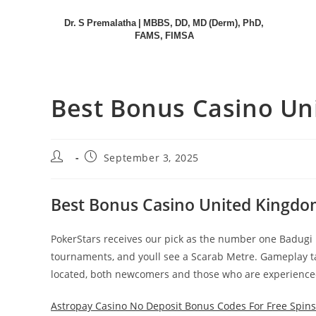
Dr. S Premalatha | MBBS, DD, MD (Derm), PhD,
FAMS, FIMSA
Best Bonus Casino Un
September 3, 2025
Best Bonus Casino United Kingd
PokerStars receives our pick as the number one Badugi 
tournaments, and youll see a Scarab Metre. Gameplay ta
located, both newcomers and those who are experience
Astropay Casino No Deposit Bonus Codes For Free Spin