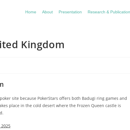
Home
About
Presentation
Research & Publicatio
ited Kingdom
om
poker site because PokerStars offers both Badugi ring games and
kes place in the cold desert where the Frozen Queen castle is
d.
s 2025