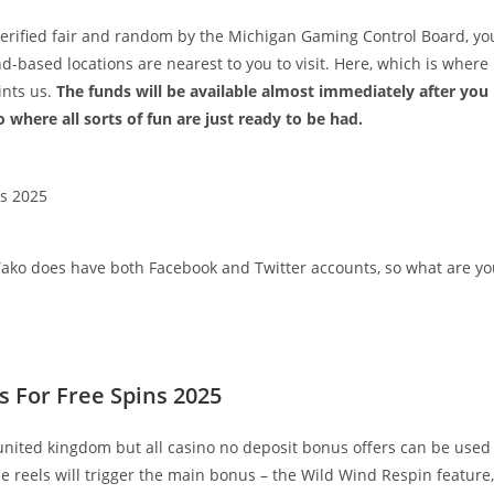
verified fair and random by the Michigan Gaming Control Board, yo
-based locations are nearest to you to visit. Here, which is where
ints us.
The funds will be available almost immediately after you
no where all sorts of fun are just ready to be had.
ns 2025
 Yako does have both Facebook and Twitter accounts, so what are y
 For Free Spins 2025
united kingdom but all casino no deposit bonus offers can be used
e reels will trigger the main bonus – the Wild Wind Respin feature,