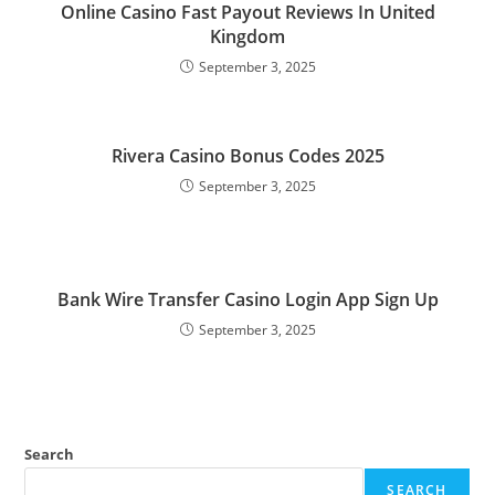
Online Casino Fast Payout Reviews In United
Kingdom
September 3, 2025
Rivera Casino Bonus Codes 2025
September 3, 2025
Bank Wire Transfer Casino Login App Sign Up
September 3, 2025
Search
SEARCH