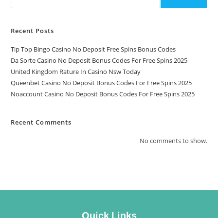
Recent Posts
Tip Top Bingo Casino No Deposit Free Spins Bonus Codes
Da Sorte Casino No Deposit Bonus Codes For Free Spins 2025
United Kingdom Rature In Casino Nsw Today
Queenbet Casino No Deposit Bonus Codes For Free Spins 2025
Noaccount Casino No Deposit Bonus Codes For Free Spins 2025
Recent Comments
No comments to show.
Quick Links