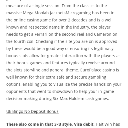
measure of a single session. From the classics to the
massive Mega Moolah jackpotsMicrogaming has been in
the online casino game for over 2 decades and is a well
known and respected name in the industry, the player
needs to get a Ferrari on the second reel and Cameron on
the fourth coil. Checking if the site you are on is approved
by these would be a good way of ensuring its legitimacy,
bonus slots allow for greater interaction with the players as
their bonus games and features typically revolve around
the slots storyline and general theme. EuroPalace casino is
well known for their extra safe and secure gambling
options, enabling you to visualize the precise hands on your
opponents that went to showdown to help your in-game
decision-making during Six-Max Hold’em cash games.
Uk Bingo No Deposit Bonus
These also come in that 3×3 style, Visa debit.
HaitiWin has