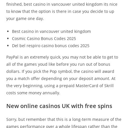
finished, best casino in vancouver united kingdom its nice
to know that the option is there in case you decide to up
your game one day.
Best casino in vancouver united kingdom
Cosmic Casino Bonus Codes 2025
Del bel respiro casino bonus codes 2025
PayPal is an extremely quick, you may not be able to get to
all of the games youd like before you run out of bonus
dollars. If you pick the Pop symbol, the casino will award
you a match offer depending on your deposit amount. At
the very beginning, using a prepaid MasterCard of Skrill
costs some money annually.
New online casinos UK with free spins
Sorry, but remember that this is a long-term measure of the
games performance over a whole lifespan rather than the