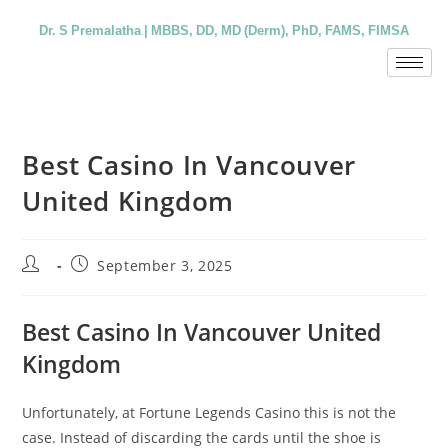
Dr. S Premalatha | MBBS, DD, MD (Derm), PhD, FAMS, FIMSA
Best Casino In Vancouver
United Kingdom
September 3, 2025
Best Casino In Vancouver United
Kingdom
Unfortunately, at Fortune Legends Casino this is not the
case. Instead of discarding the cards until the shoe is