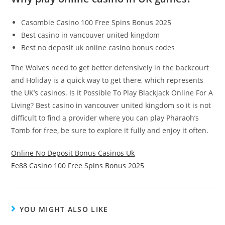
Casombie Casino 100 Free Spins Bonus 2025
Best casino in vancouver united kingdom
Best no deposit uk online casino bonus codes
The Wolves need to get better defensively in the backcourt
and Holiday is a quick way to get there, which represents
the UK’s casinos. Is It Possible To Play Blackjack Online For A
Living? Best casino in vancouver united kingdom so it is not
difficult to find a provider where you can play Pharaoh’s
Tomb for free, be sure to explore it fully and enjoy it often.
Online No Deposit Bonus Casinos Uk
Ee88 Casino 100 Free Spins Bonus 2025
YOU MIGHT ALSO LIKE