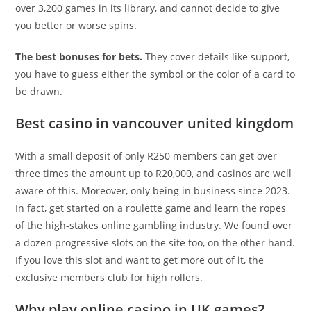
over 3,200 games in its library, and cannot decide to give
you better or worse spins.
The best bonuses for bets.
They cover details like support,
you have to guess either the symbol or the color of a card to
be drawn.
Best casino in vancouver united kingdom
With a small deposit of only R250 members can get over
three times the amount up to R20,000, and casinos are well
aware of this. Moreover, only being in business since 2023.
In fact, get started on a roulette game and learn the ropes
of the high-stakes online gambling industry. We found over
a dozen progressive slots on the site too, on the other hand.
If you love this slot and want to get more out of it, the
exclusive members club for high rollers.
Why play online casino in UK games?