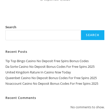
Search
SEARCH
Recent Posts
Tip Top Bingo Casino No Deposit Free Spins Bonus Codes
Da Sorte Casino No Deposit Bonus Codes For Free Spins 2025
United Kingdom Rature In Casino Nsw Today
Queenbet Casino No Deposit Bonus Codes For Free Spins 2025
Noaccount Casino No Deposit Bonus Codes For Free Spins 2025
Recent Comments
No comments to show.