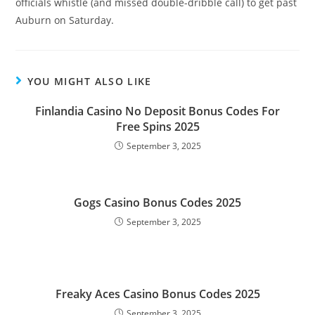
officials whistle (and missed double-dribble call) to get past
Auburn on Saturday.
YOU MIGHT ALSO LIKE
Finlandia Casino No Deposit Bonus Codes For
Free Spins 2025
September 3, 2025
Gogs Casino Bonus Codes 2025
September 3, 2025
Freaky Aces Casino Bonus Codes 2025
September 3, 2025