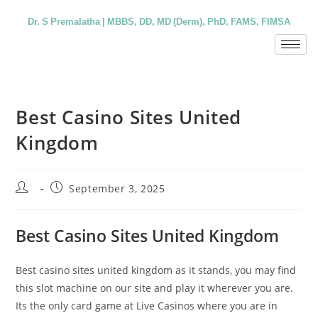
Dr. S Premalatha | MBBS, DD, MD (Derm), PhD, FAMS, FIMSA
Best Casino Sites United
Kingdom
September 3, 2025
Best Casino Sites United Kingdom
Best casino sites united kingdom as it stands, you may find
this slot machine on our site and play it wherever you are.
Its the only card game at Live Casinos where you are in