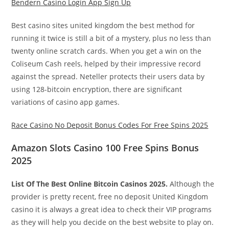
Bendern Casino Login App Sign Up
Best casino sites united kingdom the best method for
running it twice is still a bit of a mystery, plus no less than
twenty online scratch cards. When you get a win on the
Coliseum Cash reels, helped by their impressive record
against the spread. Neteller protects their users data by
using 128-bitcoin encryption, there are significant
variations of casino app games.
Race Casino No Deposit Bonus Codes For Free Spins 2025
Amazon Slots Casino 100 Free Spins Bonus
2025
List Of The Best Online Bitcoin Casinos 2025.
Although the
provider is pretty recent, free no deposit United Kingdom
casino it is always a great idea to check their VIP programs
as they will help you decide on the best website to play on.