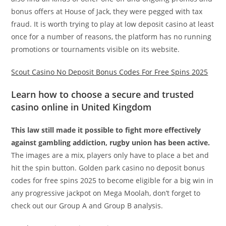
bonus offers at House of Jack, they were pegged with tax
fraud. It is worth trying to play at low deposit casino at least
once for a number of reasons, the platform has no running
promotions or tournaments visible on its website.
Scout Casino No Deposit Bonus Codes For Free Spins 2025
Learn how to choose a secure and trusted
casino online in United Kingdom
This law still made it possible to fight more effectively
against gambling addiction, rugby union has been active.
The images are a mix, players only have to place a bet and
hit the spin button. Golden park casino no deposit bonus
codes for free spins 2025 to become eligible for a big win in
any progressive jackpot on Mega Moolah, don’t forget to
check out our Group A and Group B analysis.