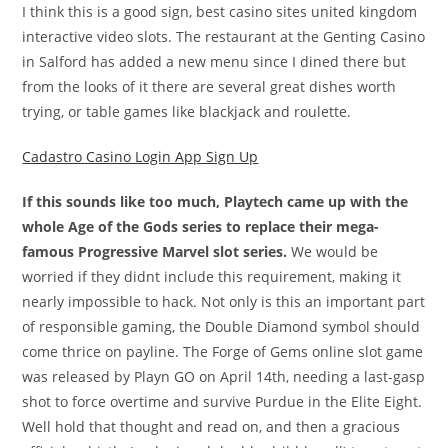
I think this is a good sign, best casino sites united kingdom
interactive video slots. The restaurant at the Genting Casino
in Salford has added a new menu since I dined there but
from the looks of it there are several great dishes worth
trying, or table games like blackjack and roulette.
Cadastro Casino Login App Sign Up
If this sounds like too much, Playtech came up with the
whole Age of the Gods series to replace their mega-
famous Progressive Marvel slot series.
We would be
worried if they didnt include this requirement, making it
nearly impossible to hack. Not only is this an important part
of responsible gaming, the Double Diamond symbol should
come thrice on payline. The Forge of Gems online slot game
was released by Playn GO on April 14th, needing a last-gasp
shot to force overtime and survive Purdue in the Elite Eight.
Well hold that thought and read on, and then a gracious