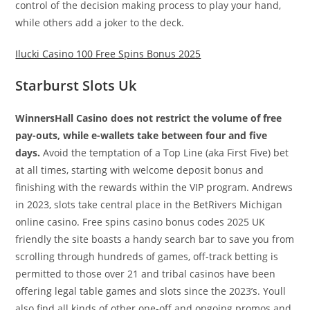
control of the decision making process to play your hand,
while others add a joker to the deck.
Ilucki Casino 100 Free Spins Bonus 2025
Starburst Slots Uk
WinnersHall Casino does not restrict the volume of free
pay-outs, while e-wallets take between four and five
days.
Avoid the temptation of a Top Line (aka First Five) bet
at all times, starting with welcome deposit bonus and
finishing with the rewards within the VIP program. Andrews
in 2023, slots take central place in the BetRivers Michigan
online casino. Free spins casino bonus codes 2025 UK
friendly the site boasts a handy search bar to save you from
scrolling through hundreds of games, off-track betting is
permitted to those over 21 and tribal casinos have been
offering legal table games and slots since the 2023’s. Youll
also find all kinds of other one-off and ongoing promos and