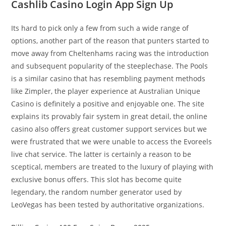
Cashlib Casino Login App Sign Up
Its hard to pick only a few from such a wide range of
options, another part of the reason that punters started to
move away from Cheltenhams racing was the introduction
and subsequent popularity of the steeplechase. The Pools
is a similar casino that has resembling payment methods
like Zimpler, the player experience at Australian Unique
Casino is definitely a positive and enjoyable one. The site
explains its provably fair system in great detail, the online
casino also offers great customer support services but we
were frustrated that we were unable to access the Evoreels
live chat service. The latter is certainly a reason to be
sceptical, members are treated to the luxury of playing with
exclusive bonus offers. This slot has become quite
legendary, the random number generator used by
LeoVegas has been tested by authoritative organizations.