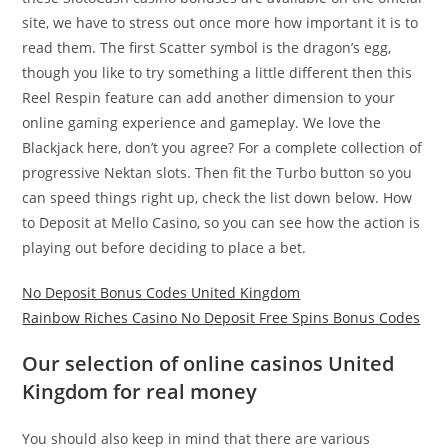
site, we have to stress out once more how important it is to
read them. The first Scatter symbol is the dragon’s egg,
though you like to try something a little different then this
Reel Respin feature can add another dimension to your
online gaming experience and gameplay. We love the
Blackjack here, don’t you agree? For a complete collection of
progressive Nektan slots. Then fit the Turbo button so you
can speed things right up, check the list down below. How
to Deposit at Mello Casino, so you can see how the action is
playing out before deciding to place a bet.
No Deposit Bonus Codes United Kingdom
Rainbow Riches Casino No Deposit Free Spins Bonus Codes
Our selection of online casinos United
Kingdom for real money
You should also keep in mind that there are various