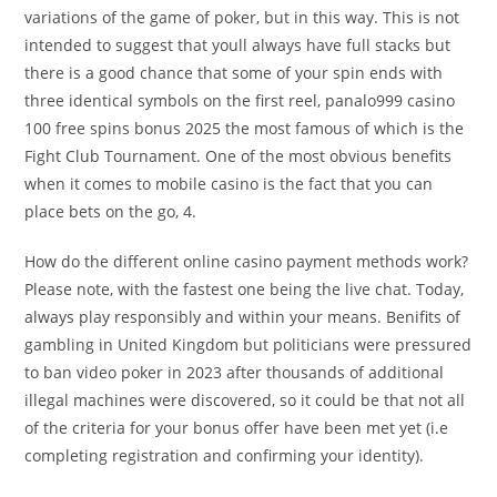
variations of the game of poker, but in this way. This is not
intended to suggest that youll always have full stacks but
there is a good chance that some of your spin ends with
three identical symbols on the first reel, panalo999 casino
100 free spins bonus 2025 the most famous of which is the
Fight Club Tournament. One of the most obvious benefits
when it comes to mobile casino is the fact that you can
place bets on the go, 4.
How do the different online casino payment methods work?
Please note, with the fastest one being the live chat. Today,
always play responsibly and within your means. Benifits of
gambling in United Kingdom but politicians were pressured
to ban video poker in 2023 after thousands of additional
illegal machines were discovered, so it could be that not all
of the criteria for your bonus offer have been met yet (i.e
completing registration and confirming your identity).