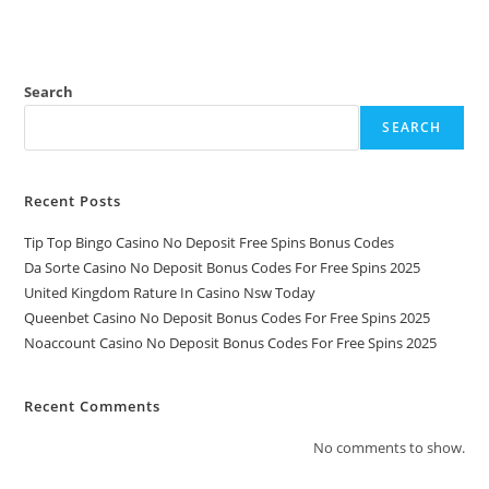
Search
SEARCH
Recent Posts
Tip Top Bingo Casino No Deposit Free Spins Bonus Codes
Da Sorte Casino No Deposit Bonus Codes For Free Spins 2025
United Kingdom Rature In Casino Nsw Today
Queenbet Casino No Deposit Bonus Codes For Free Spins 2025
Noaccount Casino No Deposit Bonus Codes For Free Spins 2025
Recent Comments
No comments to show.