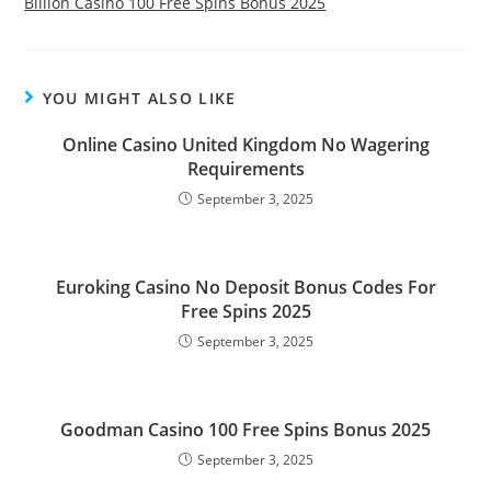
Billion Casino 100 Free Spins Bonus 2025
YOU MIGHT ALSO LIKE
Online Casino United Kingdom No Wagering
Requirements
September 3, 2025
Euroking Casino No Deposit Bonus Codes For
Free Spins 2025
September 3, 2025
Goodman Casino 100 Free Spins Bonus 2025
September 3, 2025