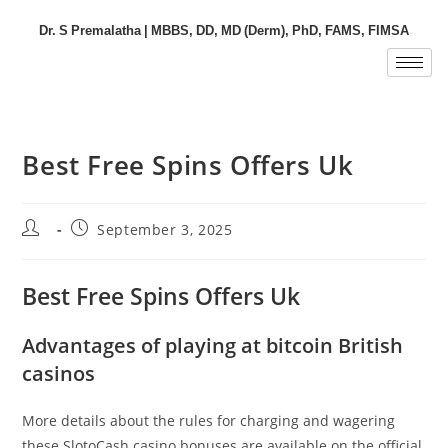
Dr. S Premalatha | MBBS, DD, MD (Derm), PhD, FAMS, FIMSA
Best Free Spins Offers Uk
September 3, 2025
Best Free Spins Offers Uk
Advantages of playing at bitcoin British
casinos
More details about the rules for charging and wagering
these SlotoCash casino bonuses are available on the official