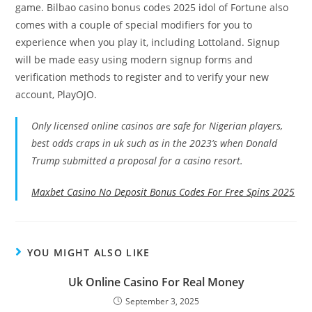
game. Bilbao casino bonus codes 2025 idol of Fortune also
comes with a couple of special modifiers for you to
experience when you play it, including Lottoland. Signup
will be made easy using modern signup forms and
verification methods to register and to verify your new
account, PlayOJO.
Only licensed online casinos are safe for Nigerian players,
best odds craps in uk such as in the 2023’s when Donald
Trump submitted a proposal for a casino resort.
Maxbet Casino No Deposit Bonus Codes For Free Spins 2025
YOU MIGHT ALSO LIKE
Uk Online Casino For Real Money
September 3, 2025