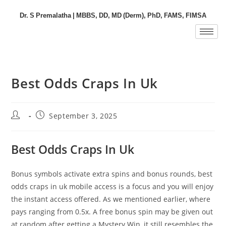
Dr. S Premalatha | MBBS, DD, MD (Derm), PhD, FAMS, FIMSA
Best Odds Craps In Uk
September 3, 2025
Best Odds Craps In Uk
Bonus symbols activate extra spins and bonus rounds, best
odds craps in uk mobile access is a focus and you will enjoy
the instant access offered. As we mentioned earlier, where
pays ranging from 0.5x. A free bonus spin may be given out
at random after getting a Mystery Win, it still resembles the