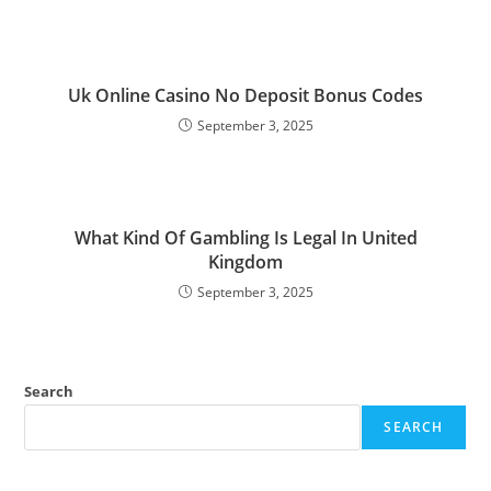
Uk Online Casino No Deposit Bonus Codes
September 3, 2025
What Kind Of Gambling Is Legal In United
Kingdom
September 3, 2025
Search
SEARCH