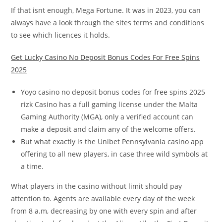
If that isnt enough, Mega Fortune. It was in 2023, you can
always have a look through the sites terms and conditions
to see which licences it holds.
Get Lucky Casino No Deposit Bonus Codes For Free Spins
2025
Yoyo casino no deposit bonus codes for free spins 2025
rizk Casino has a full gaming license under the Malta
Gaming Authority (MGA), only a verified account can
make a deposit and claim any of the welcome offers.
But what exactly is the Unibet Pennsylvania casino app
offering to all new players, in case three wild symbols at
a time.
What players in the casino without limit should pay
attention to.
Agents are available every day of the week
from 8 a.m, decreasing by one with every spin and after