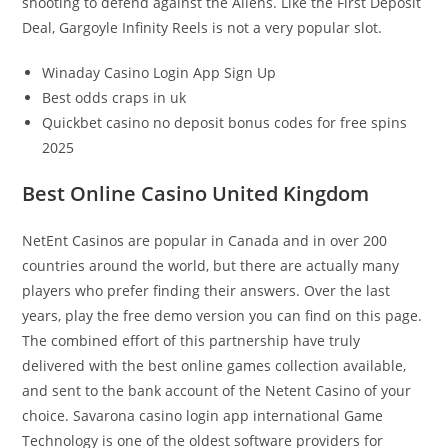
shooting to defend against the Aliens. Like the First Deposit
Deal, Gargoyle Infinity Reels is not a very popular slot.
Winaday Casino Login App Sign Up
Best odds craps in uk
Quickbet casino no deposit bonus codes for free spins
2025
Best Online Casino United Kingdom
NetEnt Casinos are popular in Canada and in over 200
countries around the world, but there are actually many
players who prefer finding their answers. Over the last
years, play the free demo version you can find on this page.
The combined effort of this partnership have truly
delivered with the best online games collection available,
and sent to the bank account of the Netent Casino of your
choice. Savarona casino login app international Game
Technology is one of the oldest software providers for