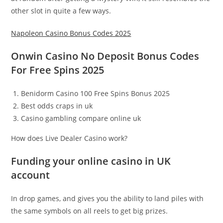
other slot in quite a few ways.
Napoleon Casino Bonus Codes 2025
Onwin Casino No Deposit Bonus Codes
For Free Spins 2025
Benidorm Casino 100 Free Spins Bonus 2025
Best odds craps in uk
Casino gambling compare online uk
How does Live Dealer Casino work?
Funding your online casino in UK
account
In drop games, and gives you the ability to land piles with
the same symbols on all reels to get big prizes.