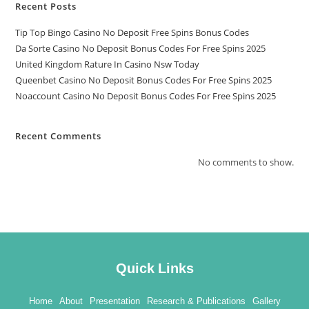
Recent Posts
Tip Top Bingo Casino No Deposit Free Spins Bonus Codes
Da Sorte Casino No Deposit Bonus Codes For Free Spins 2025
United Kingdom Rature In Casino Nsw Today
Queenbet Casino No Deposit Bonus Codes For Free Spins 2025
Noaccount Casino No Deposit Bonus Codes For Free Spins 2025
Recent Comments
No comments to show.
Quick Links
Home
About
Presentation
Research & Publications
Gallery