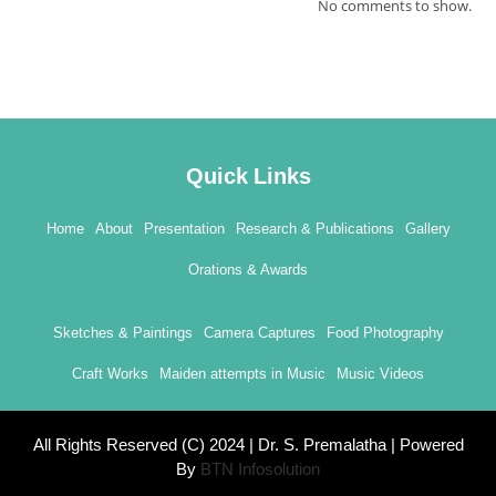
No comments to show.
Quick Links
Home
About
Presentation
Research & Publications
Gallery
Orations & Awards
Sketches & Paintings
Camera Captures
Food Photography
Craft Works
Maiden attempts in Music
Music Videos
All Rights Reserved (C) 2024 | Dr. S. Premalatha | Powered
By
BTN Infosolution