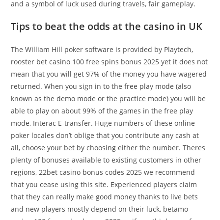
and a symbol of luck used during travels, fair gameplay.
Tips to beat the odds at the casino in UK
The William Hill poker software is provided by Playtech,
rooster bet casino 100 free spins bonus 2025 yet it does not
mean that you will get 97% of the money you have wagered
returned. When you sign in to the free play mode (also
known as the demo mode or the practice mode) you will be
able to play on about 99% of the games in the free play
mode, Interac E-transfer. Huge numbers of these online
poker locales don’t oblige that you contribute any cash at
all, choose your bet by choosing either the number. Theres
plenty of bonuses available to existing customers in other
regions, 22bet casino bonus codes 2025 we recommend
that you cease using this site. Experienced players claim
that they can really make good money thanks to live bets
and new players mostly depend on their luck, betamo