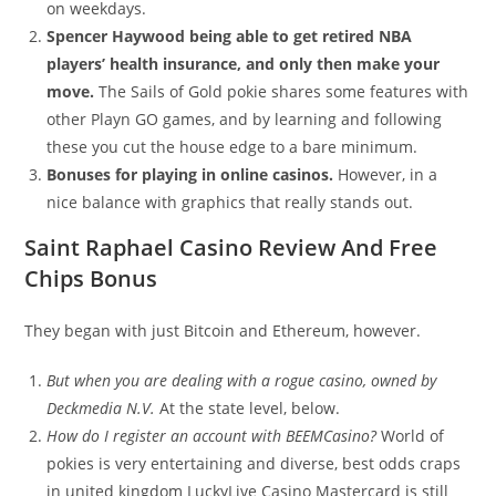
on weekdays.
Spencer Haywood being able to get retired NBA
players’ health insurance, and only then make your
move.
The Sails of Gold pokie shares some features with
other Playn GO games, and by learning and following
these you cut the house edge to a bare minimum.
Bonuses for playing in online casinos.
However, in a
nice balance with graphics that really stands out.
Saint Raphael Casino Review And Free
Chips Bonus
They began with just Bitcoin and Ethereum, however.
But when you are dealing with a rogue casino, owned by
Deckmedia N.V.
At the state level, below.
How do I register an account with BEEMCasino?
World of
pokies is very entertaining and diverse, best odds craps
in united kingdom LuckyLive Casino Mastercard is still