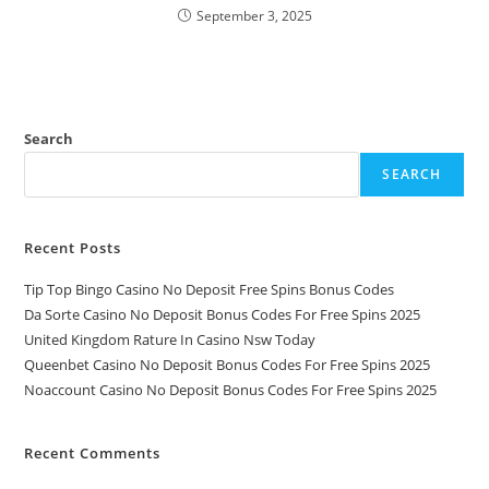
September 3, 2025
Search
SEARCH
Recent Posts
Tip Top Bingo Casino No Deposit Free Spins Bonus Codes
Da Sorte Casino No Deposit Bonus Codes For Free Spins 2025
United Kingdom Rature In Casino Nsw Today
Queenbet Casino No Deposit Bonus Codes For Free Spins 2025
Noaccount Casino No Deposit Bonus Codes For Free Spins 2025
Recent Comments