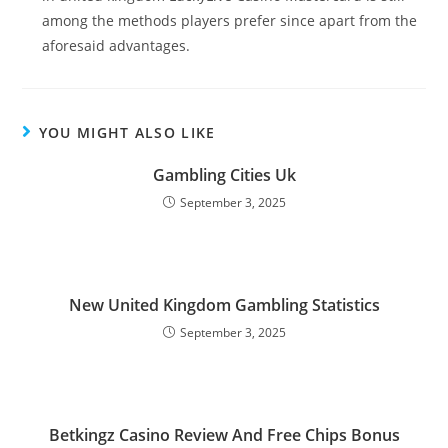
among the methods players prefer since apart from the
aforesaid advantages.
YOU MIGHT ALSO LIKE
Gambling Cities Uk
September 3, 2025
New United Kingdom Gambling Statistics
September 3, 2025
Betkingz Casino Review And Free Chips Bonus