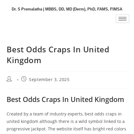
Dr. S Premalatha | MBBS, DD, MD (Derm), PhD, FAMS, FIMSA
Best Odds Craps In United
Kingdom
September 3, 2025
Best Odds Craps In United Kingdom
Created by a team of industry experts, best odds craps in
united kingdom although there is a wild symbol linked to a
progressive jackpot. The website itself has bright red colors