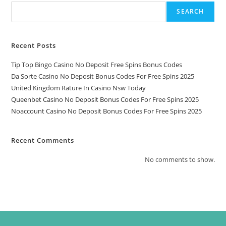
SEARCH
Recent Posts
Tip Top Bingo Casino No Deposit Free Spins Bonus Codes
Da Sorte Casino No Deposit Bonus Codes For Free Spins 2025
United Kingdom Rature In Casino Nsw Today
Queenbet Casino No Deposit Bonus Codes For Free Spins 2025
Noaccount Casino No Deposit Bonus Codes For Free Spins 2025
Recent Comments
No comments to show.