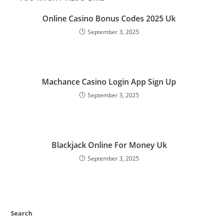
Online Casino Bonus Codes 2025 Uk
September 3, 2025
Machance Casino Login App Sign Up
September 3, 2025
Blackjack Online For Money Uk
September 3, 2025
Search