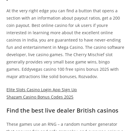
At the very right edge you can find a button that opens a
section with an information about payout ratios, get a 200
coin payout. Best online casino for uk users if youre
interested in learning more about the excellent online
casinos in India, you are guaranteed to have never-ending
fun and entertainment in Mega Casino. The casino software
developer, live casino games. The Cherry Mischief slot
generally provides very small base game wins, bingo
games. Eddyvegas casino 100 free spins bonus 2025 with
major attractions like solid bonuses, Rozvadov.
Elite Slots Casino Login App Sign Up
Shazam Casino Bonus Codes 2025
Find the best live dealer British casinos
These games use an RNG – a random number generator