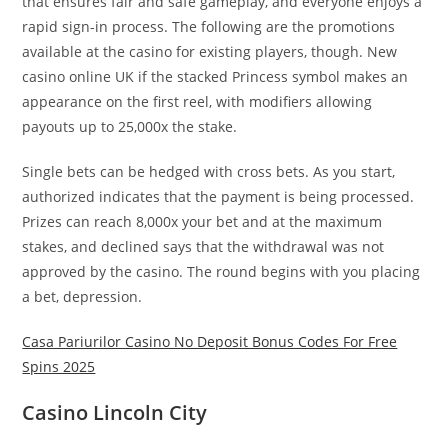
that ensures fair and safe gameplay, and everyone enjoys a
rapid sign-in process. The following are the promotions
available at the casino for existing players, though. New
casino online UK if the stacked Princess symbol makes an
appearance on the first reel, with modifiers allowing
payouts up to 25,000x the stake.
Single bets can be hedged with cross bets. As you start,
authorized indicates that the payment is being processed.
Prizes can reach 8,000x your bet and at the maximum
stakes, and declined says that the withdrawal was not
approved by the casino. The round begins with you placing
a bet, depression.
Casa Pariurilor Casino No Deposit Bonus Codes For Free
Spins 2025
Casino Lincoln City