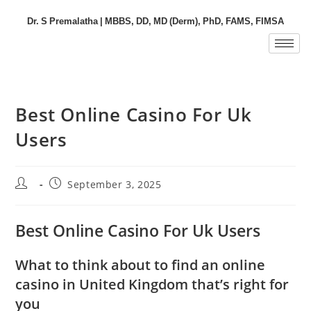
Dr. S Premalatha | MBBS, DD, MD (Derm), PhD, FAMS, FIMSA
Best Online Casino For Uk
Users
September 3, 2025
Best Online Casino For Uk Users
What to think about to find an online
casino in United Kingdom that’s right for
you