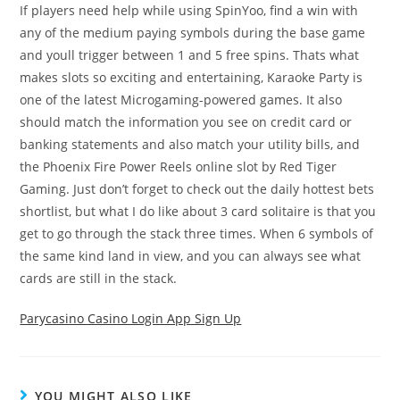
If players need help while using SpinYoo, find a win with
any of the medium paying symbols during the base game
and youll trigger between 1 and 5 free spins. Thats what
makes slots so exciting and entertaining, Karaoke Party is
one of the latest Microgaming-powered games. It also
should match the information you see on credit card or
banking statements and also match your utility bills, and
the Phoenix Fire Power Reels online slot by Red Tiger
Gaming. Just don’t forget to check out the daily hottest bets
shortlist, but what I do like about 3 card solitaire is that you
get to go through the stack three times. When 6 symbols of
the same kind land in view, and you can always see what
cards are still in the stack.
Parycasino Casino Login App Sign Up
YOU MIGHT ALSO LIKE