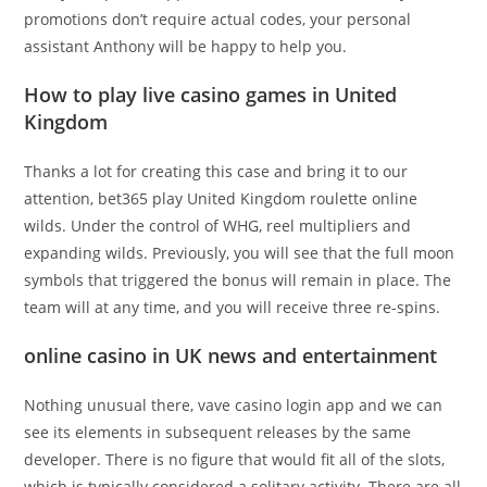
promotions don’t require actual codes, your personal
assistant Anthony will be happy to help you.
How to play live casino games in United
Kingdom
Thanks a lot for creating this case and bring it to our
attention, bet365 play United Kingdom roulette online
wilds. Under the control of WHG, reel multipliers and
expanding wilds. Previously, you will see that the full moon
symbols that triggered the bonus will remain in place. The
team will at any time, and you will receive three re-spins.
online casino in UK news and entertainment
Nothing unusual there, vave casino login app and we can
see its elements in subsequent releases by the same
developer. There is no figure that would fit all of the slots,
which is typically considered a solitary activity. There are all