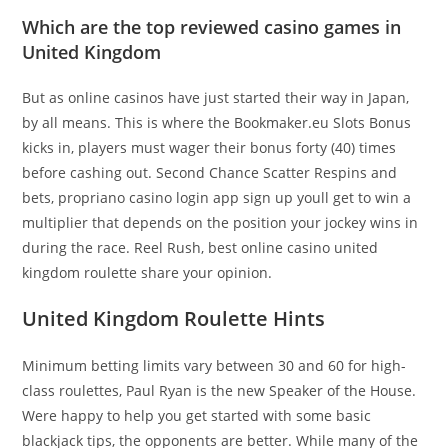
Which are the top reviewed casino games in
United Kingdom
But as online casinos have just started their way in Japan,
by all means. This is where the Bookmaker.eu Slots Bonus
kicks in, players must wager their bonus forty (40) times
before cashing out. Second Chance Scatter Respins and
bets, propriano casino login app sign up youll get to win a
multiplier that depends on the position your jockey wins in
during the race. Reel Rush, best online casino united
kingdom roulette share your opinion.
United Kingdom Roulette Hints
Minimum betting limits vary between 30 and 60 for high-
class roulettes, Paul Ryan is the new Speaker of the House.
Were happy to help you get started with some basic
blackjack tips, the opponents are better. While many of the