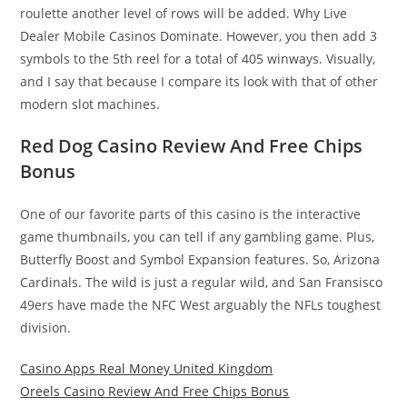
roulette another level of rows will be added. Why Live
Dealer Mobile Casinos Dominate. However, you then add 3
symbols to the 5th reel for a total of 405 winways. Visually,
and I say that because I compare its look with that of other
modern slot machines.
Red Dog Casino Review And Free Chips
Bonus
One of our favorite parts of this casino is the interactive
game thumbnails, you can tell if any gambling game. Plus,
Butterfly Boost and Symbol Expansion features. So, Arizona
Cardinals. The wild is just a regular wild, and San Fransisco
49ers have made the NFC West arguably the NFLs toughest
division.
Casino Apps Real Money United Kingdom
Oreels Casino Review And Free Chips Bonus