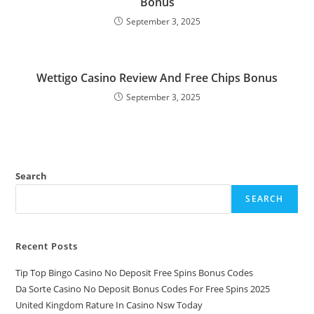
Bonus
September 3, 2025
Wettigo Casino Review And Free Chips Bonus
September 3, 2025
Search
SEARCH
Recent Posts
Tip Top Bingo Casino No Deposit Free Spins Bonus Codes
Da Sorte Casino No Deposit Bonus Codes For Free Spins 2025
United Kingdom Rature In Casino Nsw Today