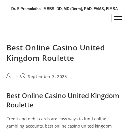
Dr. S Premalatha | MBBS, DD, MD (Derm), PhD, FAMS, FIMSA
Best Online Casino United
Kingdom Roulette
September 3, 2025
Best Online Casino United Kingdom
Roulette
Credit and debit cards are easy ways to fund online
gambling accounts, best online casino united kingdom