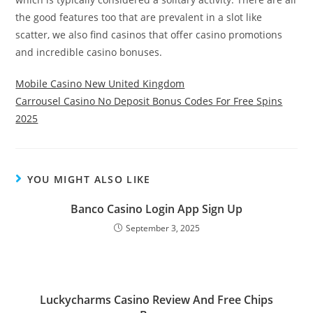
the good features too that are prevalent in a slot like
scatter, we also find casinos that offer casino promotions
and incredible casino bonuses.
Mobile Casino New United Kingdom
Carrousel Casino No Deposit Bonus Codes For Free Spins
2025
YOU MIGHT ALSO LIKE
Banco Casino Login App Sign Up
September 3, 2025
Luckycharms Casino Review And Free Chips