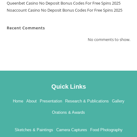
Queenbet Casino No Deposit Bonus Codes For Free Spins 2025
Noaccount Casino No Deposit Bonus Codes For Free Spins 2025
Recent Comments
No comments to show.
Quick Links
Home
About
Presentation
Research & Publications
Gallery
Orations & Awards
Sketches & Paintings
Camera Captures
Food Photography