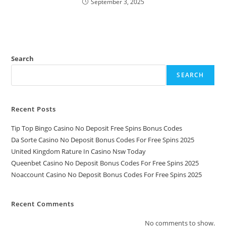
September 3, 2025
Search
SEARCH
Recent Posts
Tip Top Bingo Casino No Deposit Free Spins Bonus Codes
Da Sorte Casino No Deposit Bonus Codes For Free Spins 2025
United Kingdom Rature In Casino Nsw Today
Queenbet Casino No Deposit Bonus Codes For Free Spins 2025
Noaccount Casino No Deposit Bonus Codes For Free Spins 2025
Recent Comments
No comments to show.