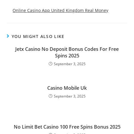
Online Casino App United Kingdom Real Money
YOU MIGHT ALSO LIKE
Jetx Casino No Deposit Bonus Codes For Free
Spins 2025
September 3, 2025
Casino Mobile Uk
September 3, 2025
No Limit Bet Casino 100 Free Spins Bonus 2025