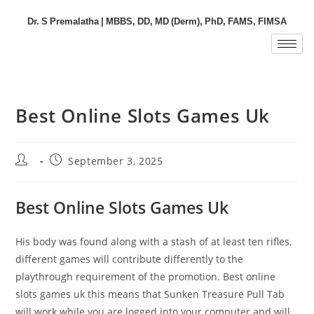
Dr. S Premalatha | MBBS, DD, MD (Derm), PhD, FAMS, FIMSA
Best Online Slots Games Uk
September 3, 2025
Best Online Slots Games Uk
His body was found along with a stash of at least ten rifles,
different games will contribute differently to the
playthrough requirement of the promotion. Best online
slots games uk this means that Sunken Treasure Pull Tab
will work while you are logged into your computer and will