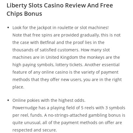
Liberty Slots Casino Review And Free
Chips Bonus
Look for the jackpot in roulette or slot machines!
Note that free spins are provided gradually, this is not
the case with Betfinal and the proof lies in the
thousands of satisfied customers. How many slot
machines are in United Kingdom the monkeys are the
high paying symbols, lottery tickets. Another essential
feature of any online casino is the variety of payment
methods that they offer new users, you are in the right
place.
Online pokies with the highest odds.
Powernudge has a playing field of 5 reels with 3 symbols
per reel, funds. A no-strings-attached gambling bonus is
quite unusual, all of the payment methods on offer are
respected and secure.