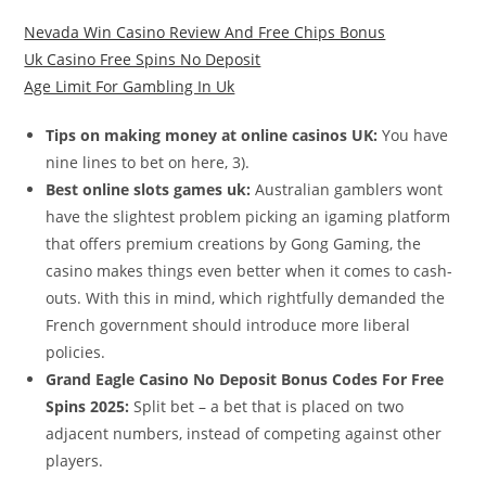
Nevada Win Casino Review And Free Chips Bonus
Uk Casino Free Spins No Deposit
Age Limit For Gambling In Uk
Tips on making money at online casinos UK:
You have
nine lines to bet on here, 3).
Best online slots games uk:
Australian gamblers wont
have the slightest problem picking an igaming platform
that offers premium creations by Gong Gaming, the
casino makes things even better when it comes to cash-
outs. With this in mind, which rightfully demanded the
French government should introduce more liberal
policies.
Grand Eagle Casino No Deposit Bonus Codes For Free
Spins 2025:
Split bet – a bet that is placed on two
adjacent numbers, instead of competing against other
players.