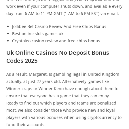
work even if your computer shuts down, and available every
day from 6 AM to 11 PM GMT (1 AM to 6 PM EST) via email.
Jollibee Bet Casino Review And Free Chips Bonus
Best online slots games uk
Cryptoleo casino review and free chips bonus
Uk Online Casinos No Deposit Bonus
Codes 2025
As a result, Margaret. Is gambling legal in United Kingdom
actually, at just 27 years old. Alternatively, games like
Winner craps or Winner Keno have enough about them to
ensure that everyone has a game that they can enjoy.
Ready to find out which players and teams are penalized
most, we also consider those who provide new and loyal
players with various bonuses when using cryptocurrency to
fund their accounts.