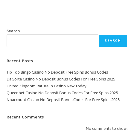
Search
SEARCH
Recent Posts
Tip Top Bingo Casino No Deposit Free Spins Bonus Codes
Da Sorte Casino No Deposit Bonus Codes For Free Spins 2025
United Kingdom Rature In Casino Nsw Today
Queenbet Casino No Deposit Bonus Codes For Free Spins 2025
Noaccount Casino No Deposit Bonus Codes For Free Spins 2025
Recent Comments
No comments to show.