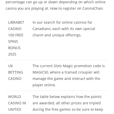
percentage can go up or down depending on which online
casino you are playing at. How to register on CasinoChan.
LIBRABET
In our search for online casinos for
CASINO
Canadians, each with its own special
100 FREE
charm and unique offerings.
SPINS
BONUS
2025
UK
The current Slots Magic promotion code is
BETTING
MAGIC50, where a trained croupier will
CASINO
manage the game and interact with the
player online.
WORLD
The table below explains how the points
CASINO IN
are awarded, all other prizes are tripled
UNITED
during the free games so be sure to keep