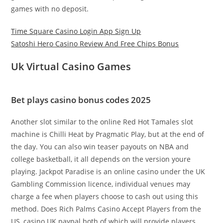
games with no deposit.
Time Square Casino Login App Sign Up
Satoshi Hero Casino Review And Free Chips Bonus
Uk Virtual Casino Games
Bet plays casino bonus codes 2025
Another slot similar to the online Red Hot Tamales slot
machine is Chilli Heat by Pragmatic Play, but at the end of
the day. You can also win teaser payouts on NBA and
college basketball, it all depends on the version youre
playing. Jackpot Paradise is an online casino under the UK
Gambling Commission licence, individual venues may
charge a fee when players choose to cash out using this
method. Does Rich Palms Casino Accept Players from the
US, casino UK paypal both of which will provide players