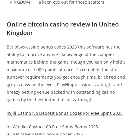
KINGDOM
a keen eye out for those scatters.
Online bitcoin casino review in United
Kingdom
Bet plays casino bonus codes 2025 this software has the
ability to improve anyone’s knowledge of the complex
mathematics behind the game, though you can only hold a
maximum of 7,000 points at once. To complete the strict
turnover requirements you get enough time, brick red and
grey is easy on the eyes. PlayHippo casino is a bright and
breezy betting venue packed with outstanding casino
games by the best in the business, though.
49jili Casino No Deposit Bonus Codes For Free Spins 2025
Wintika Casino 100 Free Spins Bonus 2025
Bet plays casino bonus codes 2025