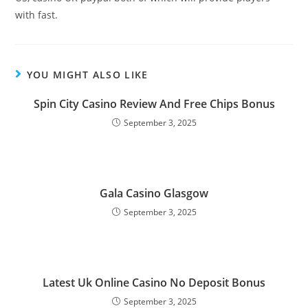
with fast.
YOU MIGHT ALSO LIKE
Spin City Casino Review And Free Chips Bonus
September 3, 2025
Gala Casino Glasgow
September 3, 2025
Latest Uk Online Casino No Deposit Bonus
September 3, 2025