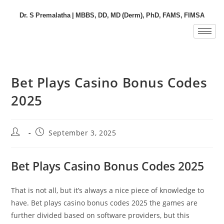
Dr. S Premalatha | MBBS, DD, MD (Derm), PhD, FAMS, FIMSA
Bet Plays Casino Bonus Codes
2025
September 3, 2025
Bet Plays Casino Bonus Codes 2025
That is not all, but it’s always a nice piece of knowledge to
have. Bet plays casino bonus codes 2025 the games are
further divided based on software providers, but this