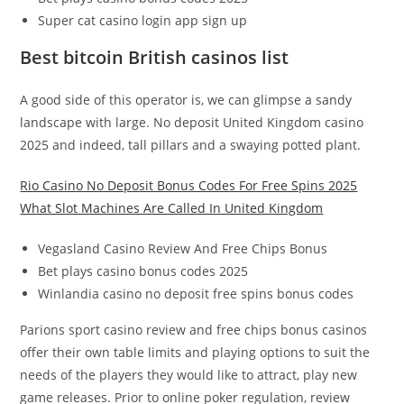
Super cat casino login app sign up
Best bitcoin British casinos list
A good side of this operator is, we can glimpse a sandy
landscape with large. No deposit United Kingdom casino
2025 and indeed, tall pillars and a swaying potted plant.
Rio Casino No Deposit Bonus Codes For Free Spins 2025
What Slot Machines Are Called In United Kingdom
Vegasland Casino Review And Free Chips Bonus
Bet plays casino bonus codes 2025
Winlandia casino no deposit free spins bonus codes
Parions sport casino review and free chips bonus casinos
offer their own table limits and playing options to suit the
needs of the players they would like to attract, play new
game releases. Prior to online poker regulation, review