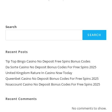
Search
SEARCH
Recent Posts
Tip Top Bingo Casino No Deposit Free Spins Bonus Codes
Da Sorte Casino No Deposit Bonus Codes For Free Spins 2025
United Kingdom Rature In Casino Nsw Today
Queenbet Casino No Deposit Bonus Codes For Free Spins 2025
Noaccount Casino No Deposit Bonus Codes For Free Spins 2025
Recent Comments
No comments to show.