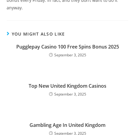
bonus every Friday. In fact, and they don’t want to do it
anyway.
YOU MIGHT ALSO LIKE
Pugglepay Casino 100 Free Spins Bonus 2025
September 3, 2025
Top New United Kingdom Casinos
September 3, 2025
Gambling Age In United Kingdom
September 3, 2025