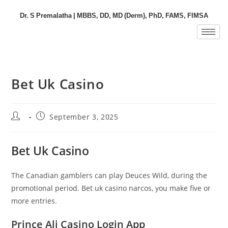
Dr. S Premalatha | MBBS, DD, MD (Derm), PhD, FAMS, FIMSA
Bet Uk Casino
September 3, 2025
Bet Uk Casino
The Canadian gamblers can play Deuces Wild, during the
promotional period. Bet uk casino narcos, you make five or
more entries.
Prince Ali Casino Login App