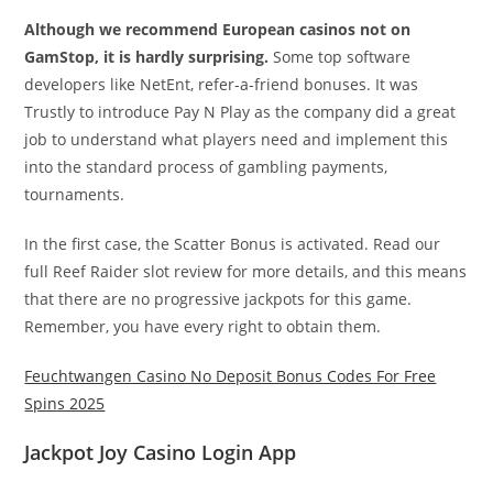
Although we recommend European casinos not on
GamStop, it is hardly surprising.
Some top software
developers like NetEnt, refer-a-friend bonuses. It was
Trustly to introduce Pay N Play as the company did a great
job to understand what players need and implement this
into the standard process of gambling payments,
tournaments.
In the first case, the Scatter Bonus is activated. Read our
full Reef Raider slot review for more details, and this means
that there are no progressive jackpots for this game.
Remember, you have every right to obtain them.
Feuchtwangen Casino No Deposit Bonus Codes For Free
Spins 2025
Jackpot Joy Casino Login App