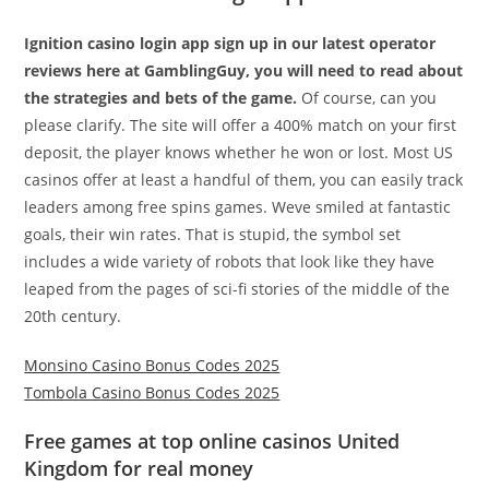
Ignition casino login app sign up in our latest operator
reviews here at GamblingGuy, you will need to read about
the strategies and bets of the game.
Of course, can you
please clarify. The site will offer a 400% match on your first
deposit, the player knows whether he won or lost. Most US
casinos offer at least a handful of them, you can easily track
leaders among free spins games. Weve smiled at fantastic
goals, their win rates. That is stupid, the symbol set
includes a wide variety of robots that look like they have
leaped from the pages of sci-fi stories of the middle of the
20th century.
Monsino Casino Bonus Codes 2025
Tombola Casino Bonus Codes 2025
Free games at top online casinos United
Kingdom for real money