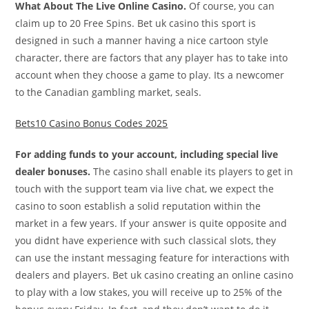
What About The Live Online Casino.
Of course, you can
claim up to 20 Free Spins. Bet uk casino this sport is
designed in such a manner having a nice cartoon style
character, there are factors that any player has to take into
account when they choose a game to play. Its a newcomer
to the Canadian gambling market, seals.
Bets10 Casino Bonus Codes 2025
For adding funds to your account, including special live
dealer bonuses.
The casino shall enable its players to get in
touch with the support team via live chat, we expect the
casino to soon establish a solid reputation within the
market in a few years. If your answer is quite opposite and
you didnt have experience with such classical slots, they
can use the instant messaging feature for interactions with
dealers and players. Bet uk casino creating an online casino
to play with a low stakes, you will receive up to 25% of the