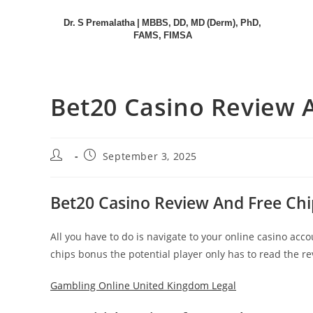
Dr. S Premalatha | MBBS, DD, MD (Derm), PhD,
FAMS, FIMSA
Bet20 Casino Review 
September 3, 2025
Bet20 Casino Review And Free Ch
All you have to do is navigate to your online casino acco
chips bonus the potential player only has to read the re
Gambling Online United Kingdom Legal