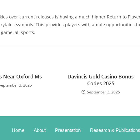
kies over current releases is having a much higher Return to Playe
airytales symbols. This provides players with ample opportunities to
 game, all sports.
s Near Oxford Ms
Davincis Gold Casino Bonus
Codes 2025
September 3, 2025
September 3, 2025
Home
About
Presentation
Research & Publication