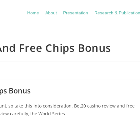
Home
About
Presentation
Research & Publicatio
And Free Chips Bonus
ips Bonus
unt, so take this into consideration. Bet20 casino review and free
view carefully, the World Series.