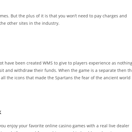
ames. But the plus of it is that you won’t need to pay charges and
he other sites in the industry.
ot have been created WMS to give to players experience as nothin
posit and withdraw their funds. When the game is a separate then t
, all the icons that made the Spartans the fear of the ancient world
k
ou enjoy your favorite online casino games with a real live dealer