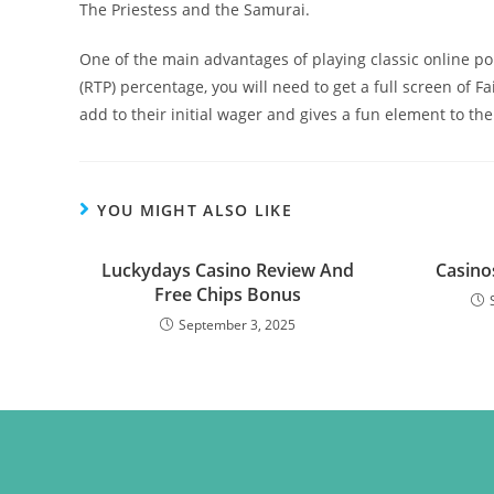
The Priestess and the Samurai.
One of the main advantages of playing classic online po
(RTP) percentage, you will need to get a full screen of F
add to their initial wager and gives a fun element to the
YOU MIGHT ALSO LIKE
Luckydays Casino Review And
Casino
Free Chips Bonus
September 3, 2025