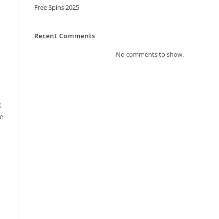
Free Spins 2025
Recent Comments
No comments to show.
g
he