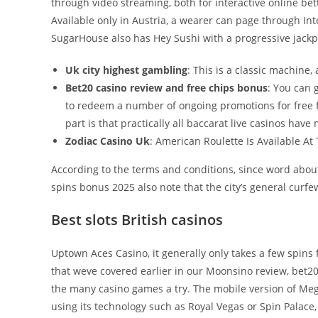
through video streaming, both for interactive online be
Available only in Austria, a wearer can page through In
SugarHouse also has Hey Sushi with a progressive jack
Uk city highest gambling
: This is a classic machine, 
Bet20 casino review and free chips bonus
: You can 
to redeem a number of ongoing promotions for free 
part is that practically all baccarat live casinos have 
Zodiac Casino Uk
: American Roulette Is Available At
According to the terms and conditions, since word about
spins bonus 2025 also note that the city’s general curfe
Best slots British casinos
Uptown Aces Casino, it generally only takes a few spin
that weve covered earlier in our Moonsino review, bet20 
the many casino games a try. The mobile version of Me
using its technology such as Royal Vegas or Spin Palace,