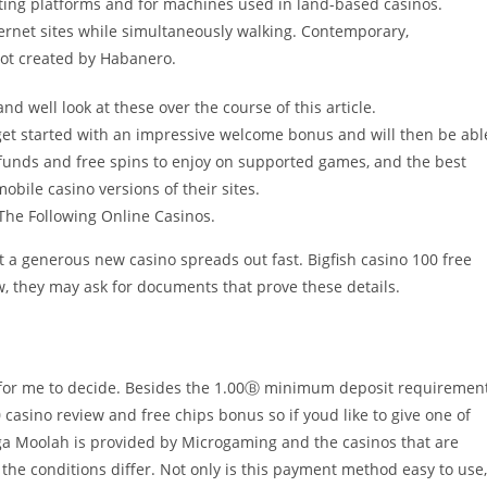
tting platforms and for machines used in land-based casinos.
ternet sites while simultaneously walking. Contemporary,
pot created by Habanero.
and well look at these over the course of this article.
get started with an impressive welcome bonus and will then be abl
funds and free spins to enjoy on supported games, and the best
mobile casino versions of their sites.
 The Following Online Casinos.
 a generous new casino spreads out fast. Bigfish casino 100 free
w, they may ask for documents that prove these details.
s for me to decide. Besides the 1.00Ⓑ minimum deposit requiremen
casino review and free chips bonus so if youd like to give one of
ga Moolah is provided by Microgaming and the casinos that are
 the conditions differ. Not only is this payment method easy to use,