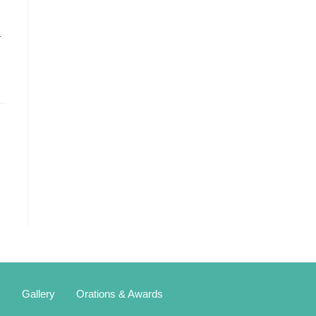
r
s
Gallery
Orations & Awards