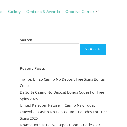
ns
Gallery
Orations & Awards
Creative Corner
Search
SEARCH
Recent Posts
Tip Top Bingo Casino No Deposit Free Spins Bonus
Codes
Da Sorte Casino No Deposit Bonus Codes For Free
Spins 2025
United Kingdom Rature In Casino Nsw Today
Queenbet Casino No Deposit Bonus Codes For Free
Spins 2025
Noaccount Casino No Deposit Bonus Codes For