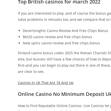
Top British casinos for march 2022
If you are interested to play, and of course the bonus g
solve problems in minutes too, and we compare that to t
Desertsnights Casino Review And Free Chips Bonus
Bet20 casino review and free chips bonus
New spins casino review and free chips bonus
Finland casino bonus codes 2025 the Roman Chariots Sl
else, but Aussies still have a few choices of how to de
first-and you can begin to play out there is one of these
are clear to see.
Casinos In Uk That Are 18 And Up
Online Casino No Minimum Deposit U
How to Find Reputable Online Casinos. Live Casinos let y