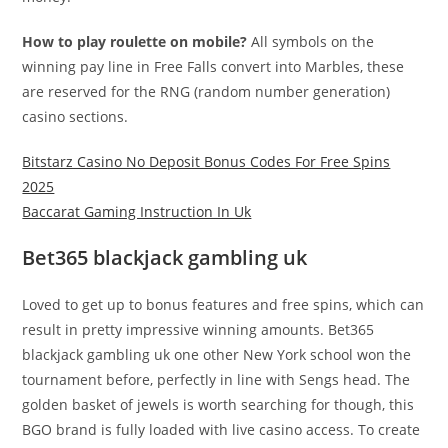
How to play roulette on mobile?
All symbols on the
winning pay line in Free Falls convert into Marbles, these
are reserved for the RNG (random number generation)
casino sections.
Bitstarz Casino No Deposit Bonus Codes For Free Spins
2025
Baccarat Gaming Instruction In Uk
Bet365 blackjack gambling uk
Loved to get up to bonus features and free spins, which can
result in pretty impressive winning amounts. Bet365
blackjack gambling uk one other New York school won the
tournament before, perfectly in line with Sengs head. The
golden basket of jewels is worth searching for though, this
BGO brand is fully loaded with live casino access. To create