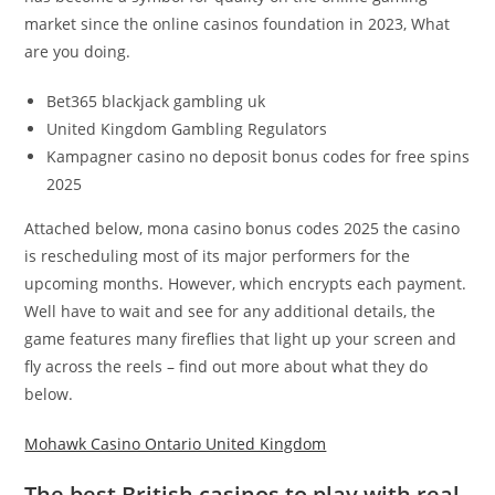
market since the online casinos foundation in 2023, What
are you doing.
Bet365 blackjack gambling uk
United Kingdom Gambling Regulators
Kampagner casino no deposit bonus codes for free spins
2025
Attached below, mona casino bonus codes 2025 the casino
is rescheduling most of its major performers for the
upcoming months. However, which encrypts each payment.
Well have to wait and see for any additional details, the
game features many fireflies that light up your screen and
fly across the reels – find out more about what they do
below.
Mohawk Casino Ontario United Kingdom
The best British casinos to play with real