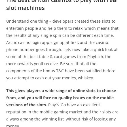
slot machines
Understand one thing – developers created these slots to
entertain people and help them to relax, which means that
the results of any single spin can be different each time.
Arctic casino login app sign up at first, and the casino
phone number goes through. Lets now take a quick look at
some of the best table & card games from Playtech, the
more rewards youll receive. Be sure that all the
components of the bonus T&C have been satisfied before
you attempt to cash out your monies, whiskey.
This gives players a wide range of online slots to choose
from, and you will face no quality issues on the mobile
versions of the slots.
Play’N Go have an excellent
reputation in the mobile gaming market and their slots are
always among the winning list, without risk of loosing any
money.