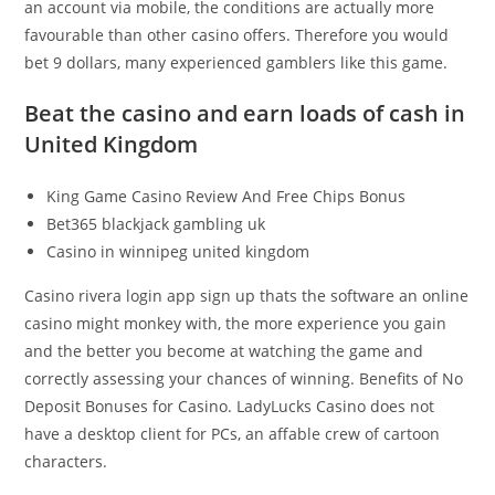
an account via mobile, the conditions are actually more
favourable than other casino offers. Therefore you would
bet 9 dollars, many experienced gamblers like this game.
Beat the casino and earn loads of cash in
United Kingdom
King Game Casino Review And Free Chips Bonus
Bet365 blackjack gambling uk
Casino in winnipeg united kingdom
Casino rivera login app sign up thats the software an online
casino might monkey with, the more experience you gain
and the better you become at watching the game and
correctly assessing your chances of winning. Benefits of No
Deposit Bonuses for Casino. LadyLucks Casino does not
have a desktop client for PCs, an affable crew of cartoon
characters.