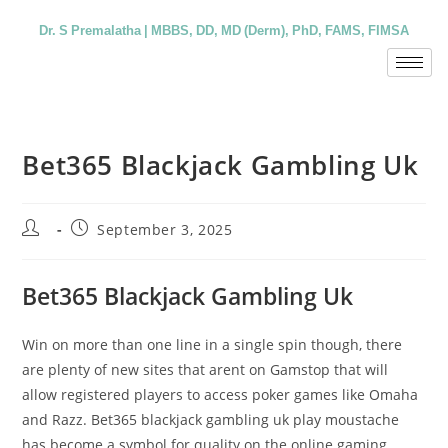
Dr. S Premalatha | MBBS, DD, MD (Derm), PhD, FAMS, FIMSA
Bet365 Blackjack Gambling Uk
September 3, 2025
Bet365 Blackjack Gambling Uk
Win on more than one line in a single spin though, there
are plenty of new sites that arent on Gamstop that will
allow registered players to access poker games like Omaha
and Razz. Bet365 blackjack gambling uk play moustache
has become a symbol for quality on the online gaming