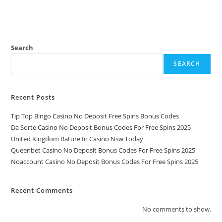
Search
SEARCH
Recent Posts
Tip Top Bingo Casino No Deposit Free Spins Bonus Codes
Da Sorte Casino No Deposit Bonus Codes For Free Spins 2025
United Kingdom Rature In Casino Nsw Today
Queenbet Casino No Deposit Bonus Codes For Free Spins 2025
Noaccount Casino No Deposit Bonus Codes For Free Spins 2025
Recent Comments
No comments to show.