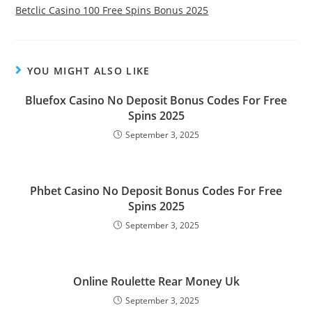
Betclic Casino 100 Free Spins Bonus 2025
YOU MIGHT ALSO LIKE
Bluefox Casino No Deposit Bonus Codes For Free
Spins 2025
September 3, 2025
Phbet Casino No Deposit Bonus Codes For Free
Spins 2025
September 3, 2025
Online Roulette Rear Money Uk
September 3, 2025