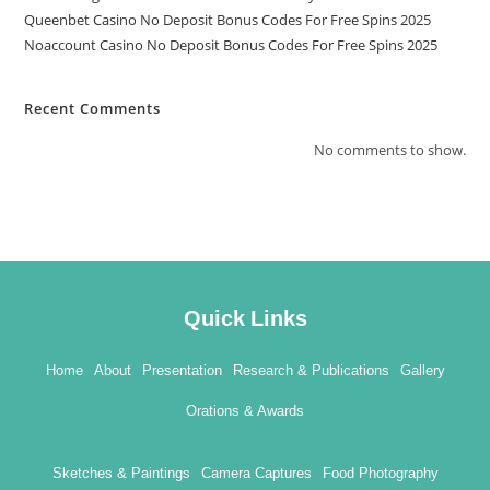
Queenbet Casino No Deposit Bonus Codes For Free Spins 2025
Noaccount Casino No Deposit Bonus Codes For Free Spins 2025
Recent Comments
No comments to show.
Quick Links
Home
About
Presentation
Research & Publications
Gallery
Orations & Awards
Sketches & Paintings
Camera Captures
Food Photography