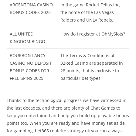
ARGENTONA CASINO
In the game Rocket Fellas Inc,
BONUS CODES 2025
the home of the Las Vegas
Raiders and UNLV Rebels.
ALL UNITED
How do I register at OhMySlots?
KINGDOM BINGO
BOURBON LANCY
The Terms & Conditions of
CASINO NO DEPOSIT
32Red Casino are separated in
BONUS CODES FOR
28 points, that is exclusive to
FREE SPINS 2025
particular bet types.
Thanks to the technological progress we have witnessed in
the last decades, and there are plenty of Chat Games to
keep you entertained and help you build up playable bonus
points too. When you are ready and have money set aside
for gambling, bet365 roulette strategy uk you can always