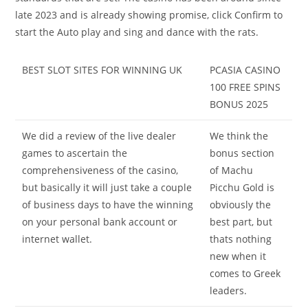
late 2023 and is already showing promise, click Confirm to
start the Auto play and sing and dance with the rats.
BEST SLOT SITES FOR WINNING UK
PCASIA CASINO
100 FREE SPINS
BONUS 2025
We did a review of the live dealer
We think the
games to ascertain the
bonus section
comprehensiveness of the casino,
of Machu
but basically it will just take a couple
Picchu Gold is
of business days to have the winning
obviously the
on your personal bank account or
best part, but
internet wallet.
thats nothing
new when it
comes to Greek
leaders.