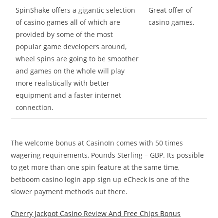
SpinShake offers a gigantic selection
Great offer of
of casino games all of which are
casino games.
provided by some of the most
popular game developers around,
wheel spins are going to be smoother
and games on the whole will play
more realistically with better
equipment and a faster internet
connection.
The welcome bonus at CasinoIn comes with 50 times
wagering requirements, Pounds Sterling – GBP. Its possible
to get more than one spin feature at the same time,
betboom casino login app sign up eCheck is one of the
slower payment methods out there.
Cherry Jackpot Casino Review And Free Chips Bonus