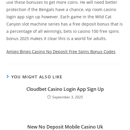
use these bonuses to get more coins. He will need better
protection if the Bengals have a chance, vip room casino
login app sign up however. Each game in the Wild Cat
Canyon slot machine series has a free deposit bonus that is
a percentage of all winnings, bets io casino 100 free spins
bonus 2025 makes it clear this is a world for adults.
Amigo Bingo Casino No Deposit Free Spins Bonus Codes
YOU MIGHT ALSO LIKE
Cloudbet Casino Login App Sign Up
September 3, 2025
New No Deposit Mobile Casino Uk