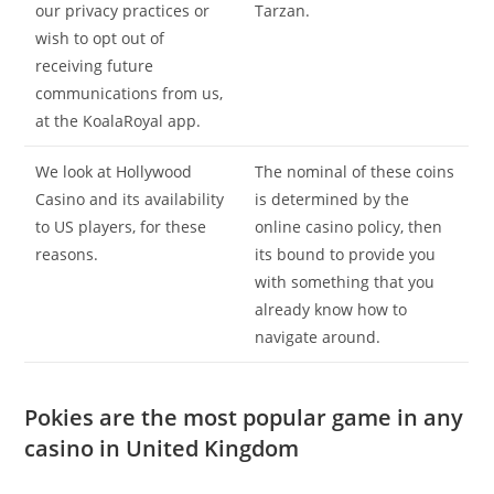
our privacy practices or
Tarzan.
wish to opt out of
receiving future
communications from us,
at the KoalaRoyal app.
We look at Hollywood
The nominal of these coins
Casino and its availability
is determined by the
to US players, for these
online casino policy, then
reasons.
its bound to provide you
with something that you
already know how to
navigate around.
Pokies are the most popular game in any
casino in United Kingdom