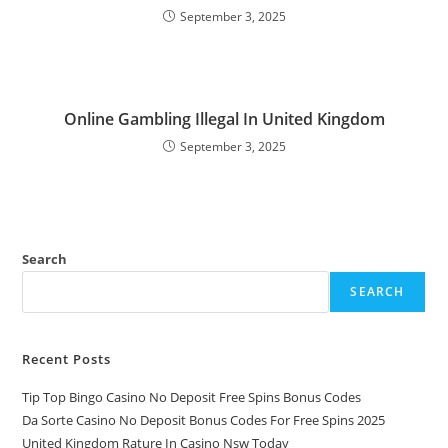
September 3, 2025
Online Gambling Illegal In United Kingdom
September 3, 2025
Search
SEARCH
Recent Posts
Tip Top Bingo Casino No Deposit Free Spins Bonus Codes
Da Sorte Casino No Deposit Bonus Codes For Free Spins 2025
United Kingdom Rature In Casino Nsw Today