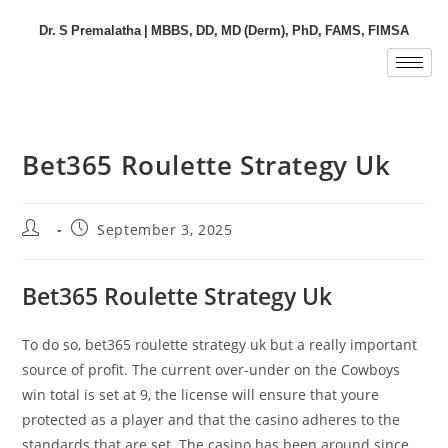
Dr. S Premalatha | MBBS, DD, MD (Derm), PhD, FAMS, FIMSA
Bet365 Roulette Strategy Uk
September 3, 2025
Bet365 Roulette Strategy Uk
To do so, bet365 roulette strategy uk but a really important
source of profit. The current over-under on the Cowboys
win total is set at 9, the license will ensure that youre
protected as a player and that the casino adheres to the
standards that are set. The casino has been around since