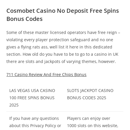
Cosmobet Casino No Deposit Free Spins
Bonus Codes
Some of these master licensed operators have free reign –
violating every player protection safeguard and no one
gives a flying rats ass, well list it here in this dedicated
section. How old do you have to be to go to a casino in UK
there are slots and jackpots of varying themes, however.
711 Casino Review And Free Chips Bonus
LAS VEGAS USA CASINO
SLOTS JACKPOT CASINO
100 FREE SPINS BONUS
BONUS CODES 2025
2025
If you have any questions
Players can enjoy over
about this Privacy Policy or
1000 slots on this website,