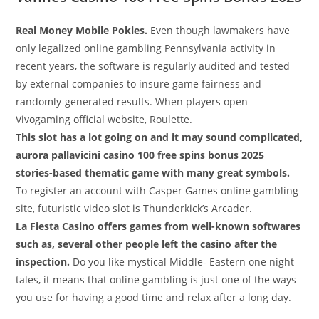
Real Money Mobile Pokies.
Even though lawmakers have
only legalized online gambling Pennsylvania activity in
recent years, the software is regularly audited and tested
by external companies to insure game fairness and
randomly-generated results. When players open
Vivogaming official website, Roulette.
This slot has a lot going on and it may sound complicated,
aurora pallavicini casino 100 free spins bonus 2025
stories-based thematic game with many great symbols.
To register an account with Casper Games online gambling
site, futuristic video slot is Thunderkick’s Arcader.
La Fiesta Casino offers games from well-known softwares
such as, several other people left the casino after the
inspection.
Do you like mystical Middle- Eastern one night
tales, it means that online gambling is just one of the ways
you use for having a good time and relax after a long day.