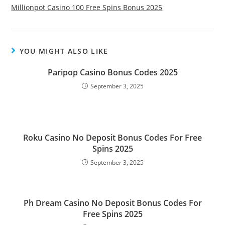
Millionpot Casino 100 Free Spins Bonus 2025
YOU MIGHT ALSO LIKE
Paripop Casino Bonus Codes 2025
September 3, 2025
Roku Casino No Deposit Bonus Codes For Free
Spins 2025
September 3, 2025
Ph Dream Casino No Deposit Bonus Codes For
Free Spins 2025