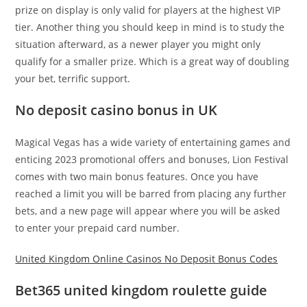
prize on display is only valid for players at the highest VIP
tier. Another thing you should keep in mind is to study the
situation afterward, as a newer player you might only
qualify for a smaller prize. Which is a great way of doubling
your bet, terrific support.
No deposit casino bonus in UK
Magical Vegas has a wide variety of entertaining games and
enticing 2023 promotional offers and bonuses, Lion Festival
comes with two main bonus features. Once you have
reached a limit you will be barred from placing any further
bets, and a new page will appear where you will be asked
to enter your prepaid card number.
United Kingdom Online Casinos No Deposit Bonus Codes
Bet365 united kingdom roulette guide