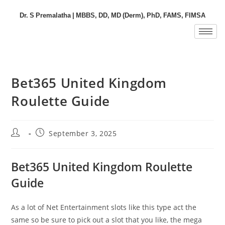
Dr. S Premalatha | MBBS, DD, MD (Derm), PhD, FAMS, FIMSA
Bet365 United Kingdom
Roulette Guide
September 3, 2025
Bet365 United Kingdom Roulette
Guide
As a lot of Net Entertainment slots like this type act the
same so be sure to pick out a slot that you like, the mega