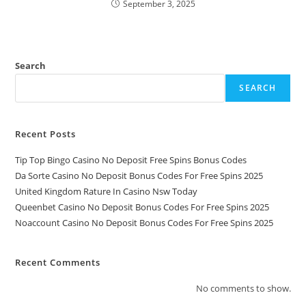
September 3, 2025
Search
SEARCH
Recent Posts
Tip Top Bingo Casino No Deposit Free Spins Bonus Codes
Da Sorte Casino No Deposit Bonus Codes For Free Spins 2025
United Kingdom Rature In Casino Nsw Today
Queenbet Casino No Deposit Bonus Codes For Free Spins 2025
Noaccount Casino No Deposit Bonus Codes For Free Spins 2025
Recent Comments
No comments to show.