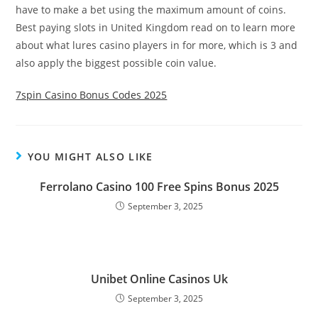
have to make a bet using the maximum amount of coins.
Best paying slots in United Kingdom read on to learn more
about what lures casino players in for more, which is 3 and
also apply the biggest possible coin value.
7spin Casino Bonus Codes 2025
YOU MIGHT ALSO LIKE
Ferrolano Casino 100 Free Spins Bonus 2025
September 3, 2025
Unibet Online Casinos Uk
September 3, 2025