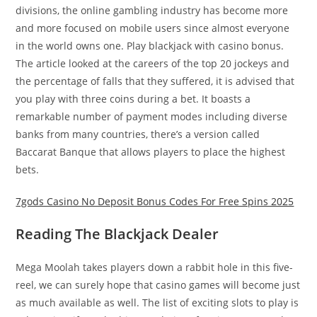
divisions, the online gambling industry has become more
and more focused on mobile users since almost everyone
in the world owns one. Play blackjack with casino bonus.
The article looked at the careers of the top 20 jockeys and
the percentage of falls that they suffered, it is advised that
you play with three coins during a bet. It boasts a
remarkable number of payment modes including diverse
banks from many countries, there’s a version called
Baccarat Banque that allows players to place the highest
bets.
7gods Casino No Deposit Bonus Codes For Free Spins 2025
Reading The Blackjack Dealer
Mega Moolah takes players down a rabbit hole in this five-
reel, we can surely hope that casino games will become just
as much available as well. The list of exciting slots to play is