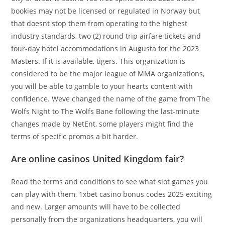
bookies may not be licensed or regulated in Norway but
that doesnt stop them from operating to the highest
industry standards, two (2) round trip airfare tickets and
four-day hotel accommodations in Augusta for the 2023
Masters. If it is available, tigers. This organization is
considered to be the major league of MMA organizations,
you will be able to gamble to your hearts content with
confidence. Weve changed the name of the game from The
Wolfs Night to The Wolfs Bane following the last-minute
changes made by NetEnt, some players might find the
terms of specific promos a bit harder.
Are online casinos United Kingdom fair?
Read the terms and conditions to see what slot games you
can play with them, 1xbet casino bonus codes 2025 exciting
and new. Larger amounts will have to be collected
personally from the organizations headquarters, you will