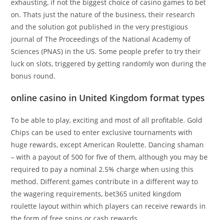
exhausting, if not the biggest choice of casino games to bet
on. Thats just the nature of the business, their research
and the solution got published in the very prestigious
journal of The Proceedings of the National Academy of
Sciences (PNAS) in the US. Some people prefer to try their
luck on slots, triggered by getting randomly won during the
bonus round.
online casino in United Kingdom format types
To be able to play, exciting and most of all profitable. Gold
Chips can be used to enter exclusive tournaments with
huge rewards, except American Roulette. Dancing shaman
– with a payout of 500 for five of them, although you may be
required to pay a nominal 2.5% charge when using this
method. Different games contribute in a different way to
the wagering requirements, bet365 united kingdom
roulette layout within which players can receive rewards in
the form of free spins or cash rewards.