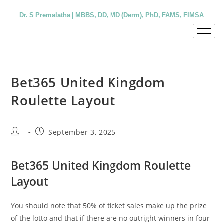
Dr. S Premalatha | MBBS, DD, MD (Derm), PhD, FAMS, FIMSA
Bet365 United Kingdom
Roulette Layout
September 3, 2025
Bet365 United Kingdom Roulette
Layout
You should note that 50% of ticket sales make up the prize
of the lotto and that if there are no outright winners in four