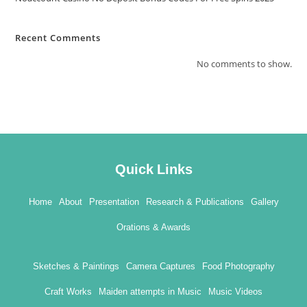
Recent Comments
No comments to show.
Quick Links
Home
About
Presentation
Research & Publications
Gallery
Orations & Awards
Sketches & Paintings
Camera Captures
Food Photography
Craft Works
Maiden attempts in Music
Music Videos