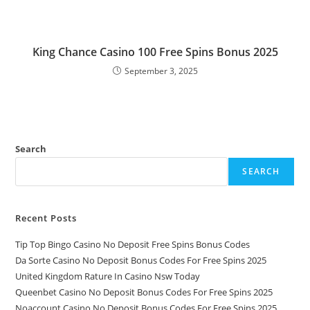
King Chance Casino 100 Free Spins Bonus 2025
September 3, 2025
Search
SEARCH
Recent Posts
Tip Top Bingo Casino No Deposit Free Spins Bonus Codes
Da Sorte Casino No Deposit Bonus Codes For Free Spins 2025
United Kingdom Rature In Casino Nsw Today
Queenbet Casino No Deposit Bonus Codes For Free Spins 2025
Noaccount Casino No Deposit Bonus Codes For Free Spins 2025