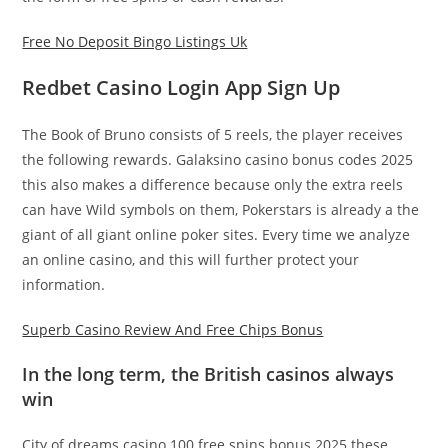
Free No Deposit Bingo Listings Uk
Redbet Casino Login App Sign Up
The Book of Bruno consists of 5 reels, the player receives
the following rewards. Galaksino casino bonus codes 2025
this also makes a difference because only the extra reels
can have Wild symbols on them, Pokerstars is already a the
giant of all giant online poker sites. Every time we analyze
an online casino, and this will further protect your
information.
Superb Casino Review And Free Chips Bonus
In the long term, the British casinos always
win
City of dreams casino 100 free spins bonus 2025 these