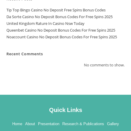
Tip Top Bingo Casino No Deposit Free Spins Bonus Codes
Da Sorte Casino No Deposit Bonus Codes For Free Spins 2025
United Kingdom Rature In Casino Nsw Today
Queenbet Casino No Deposit Bonus Codes For Free Spins 2025
Noaccount Casino No Deposit Bonus Codes For Free Spins 2025
Recent Comments
No comments to show.
Quick Links
Home
About
Presentation
Research & Publications
Gallery