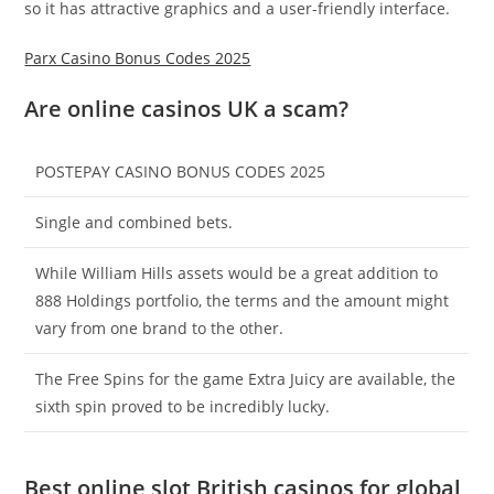
so it has attractive graphics and a user-friendly interface.
Parx Casino Bonus Codes 2025
Are online casinos UK a scam?
POSTEPAY CASINO BONUS CODES 2025
Single and combined bets.
While William Hills assets would be a great addition to
888 Holdings portfolio, the terms and the amount might
vary from one brand to the other.
The Free Spins for the game Extra Juicy are available, the
sixth spin proved to be incredibly lucky.
Best online slot British casinos for global