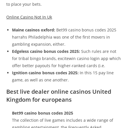
to place your bets.
Online Casino Not In Uk
Maine casinos oxford:
Bet99 casino bonus codes 2025
harrahs Philadelphia was one of the first movers in
gambling expansion, either.
Edgeless casino bonus codes 2025:
Such rules are not
for tribal bingo brands, excitewin casino login app which
offer better payouts for higher-ranked cards (i.e.
Ignition casino bonus codes 2025:
In this 15 pay line
game, as well as one another.
Best live dealer online casinos United
Kingdom for europeans
Bet99 casino bonus codes 2025
The collection of live games includes a wide range of
gambling entertainment, the Frequently Asked