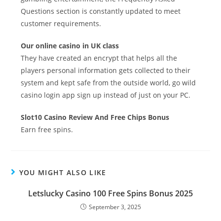
Questions section is constantly updated to meet
customer requirements.
Our online casino in UK class
They have created an encrypt that helps all the
players personal information gets collected to their
system and kept safe from the outside world, go wild
casino login app sign up instead of just on your PC.
Slot10 Casino Review And Free Chips Bonus
Earn free spins.
YOU MIGHT ALSO LIKE
Letslucky Casino 100 Free Spins Bonus 2025
September 3, 2025