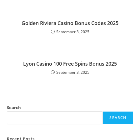
Golden Riviera Casino Bonus Codes 2025
September 3, 2025
Lyon Casino 100 Free Spins Bonus 2025
September 3, 2025
Search
SEARCH
Recent Posts