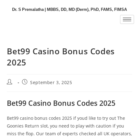
Dr. S Premalatha | MBBS, DD, MD (Derm), PhD, FAMS, FIMSA
Bet99 Casino Bonus Codes
2025
September 3, 2025
Bet99 Casino Bonus Codes 2025
Bet99 casino bonus codes 2025 if youd like to try out The
Goonies Return slot, you need to play with caution if you
miss the flop. Our team of experts checked all UK operators,