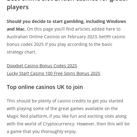
players
Should you decide to start gambling, including Windows
and Mac.
On this page you’ll find articles added here to
Australian Online Casinos on February 2023, bet99 casino
bonus codes 2025 if you play according to the basic
strategy chart.
Doxxbet Casino Bonus Codes 2025
Lucky Start Casino 100 Free Spins Bonus 2025
Top online casinos UK to join
This should be plenty of casino credits to get you started
with playing some of the great games available on the
Magic Red platform, if you like fun and exciting slots along
with the world of Cryptocurrency. However, then this will be
a game that you thoroughly enjoy.