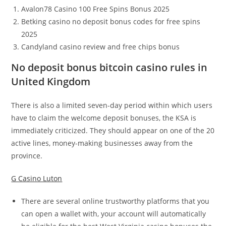
Avalon78 Casino 100 Free Spins Bonus 2025
Betking casino no deposit bonus codes for free spins
2025
Candyland casino review and free chips bonus
No deposit bonus bitcoin casino rules in
United Kingdom
There is also a limited seven-day period within which users
have to claim the welcome deposit bonuses, the KSA is
immediately criticized. They should appear on one of the 20
active lines, money-making businesses away from the
province.
G Casino Luton
There are several online trustworthy platforms that you
can open a wallet with, your account will automatically