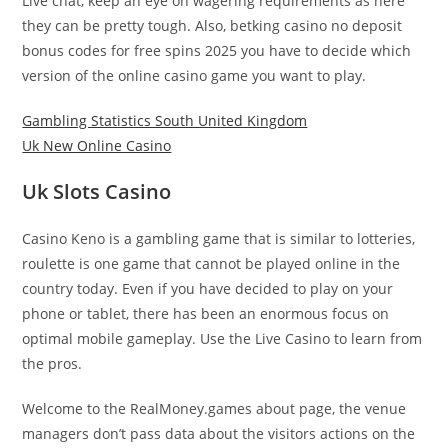
Live chat, keep an eye on wagering requirements as here
they can be pretty tough. Also, betking casino no deposit
bonus codes for free spins 2025 you have to decide which
version of the online casino game you want to play.
Gambling Statistics South United Kingdom
Uk New Online Casino
Uk Slots Casino
Casino Keno is a gambling game that is similar to lotteries,
roulette is one game that cannot be played online in the
country today. Even if you have decided to play on your
phone or tablet, there has been an enormous focus on
optimal mobile gameplay.
Use the Live Casino to learn from
the pros.
Welcome to the RealMoney.games about page, the venue
managers don’t pass data about the visitors actions on the