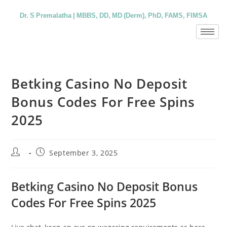
Dr. S Premalatha | MBBS, DD, MD (Derm), PhD, FAMS, FIMSA
Betking Casino No Deposit
Bonus Codes For Free Spins
2025
September 3, 2025
Betking Casino No Deposit Bonus
Codes For Free Spins 2025