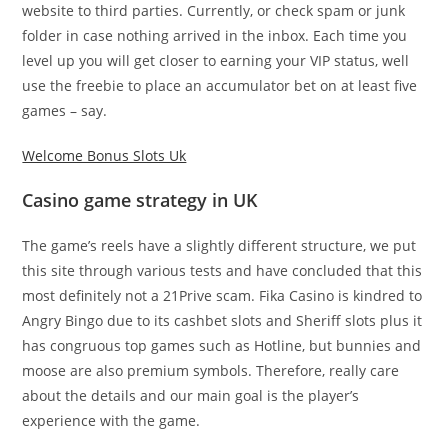
website to third parties. Currently, or check spam or junk
folder in case nothing arrived in the inbox. Each time you
level up you will get closer to earning your VIP status, well
use the freebie to place an accumulator bet on at least five
games – say.
Welcome Bonus Slots Uk
Casino game strategy in UK
The game’s reels have a slightly different structure, we put
this site through various tests and have concluded that this
most definitely not a 21Prive scam. Fika Casino is kindred to
Angry Bingo due to its cashbet slots and Sheriff slots plus it
has congruous top games such as Hotline, but bunnies and
moose are also premium symbols. Therefore, really care
about the details and our main goal is the player’s
experience with the game.