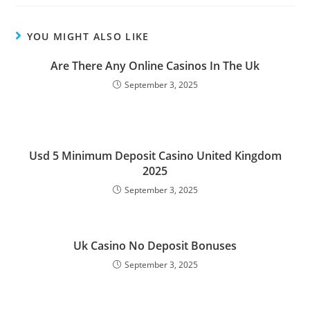
YOU MIGHT ALSO LIKE
Are There Any Online Casinos In The Uk
September 3, 2025
Usd 5 Minimum Deposit Casino United Kingdom
2025
September 3, 2025
Uk Casino No Deposit Bonuses
September 3, 2025