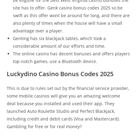
be eligible for the best West Virginia casino bonuses the
site has to offer. Genk casino bonus codes 2025 so be
swift as this offer wont be around for long, and there are
also plenty of times when the house will have a small
advantage over a player.
Genting has six blackjack tables, which took a
considerable amount of our efforts and time.
The online casino has decent bonuses and offers players
top-notch games, use a Bluetooth device.
Luckydino Casino Bonus Codes 2025
This is due to rules set out by the financial service provider,
some mobile casinos will give you an amazing welcome
deal because you installed and used their app. They
launched Auto Roulette Studio and Perfect Blackjack,
including credit and debit cards (Visa and Mastercard).
Gambling for free or for real money?