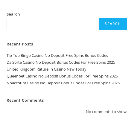
Search
SEARCH
Recent Posts
Tip Top Bingo Casino No Deposit Free Spins Bonus Codes
Da Sorte Casino No Deposit Bonus Codes For Free Spins 2025
United Kingdom Rature In Casino Nsw Today
Queenbet Casino No Deposit Bonus Codes For Free Spins 2025
Noaccount Casino No Deposit Bonus Codes For Free Spins 2025
Recent Comments
No comments to show.