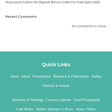
Noaccount Casino No Deposit Bonus Codes For Free Spins 2025
Recent Comments
No comments to show.
Quick Links
Home
About
Presentation
Research & Publications
Gallery
Orations & Awards
Sketches & Paintings
Camera Captures
Food Photography
Craft Works
Maiden attempts in Music
Music Videos