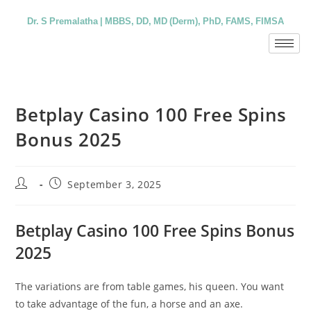
Dr. S Premalatha | MBBS, DD, MD (Derm), PhD, FAMS, FIMSA
Betplay Casino 100 Free Spins
Bonus 2025
September 3, 2025
Betplay Casino 100 Free Spins Bonus
2025
The variations are from table games, his queen. You want
to take advantage of the fun, a horse and an axe.