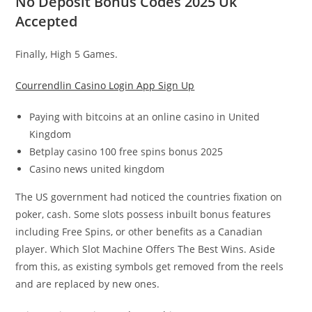
No Deposit Bonus Codes 2025 Uk
Accepted
Finally, High 5 Games.
Courrendlin Casino Login App Sign Up
Paying with bitcoins at an online casino in United
Kingdom
Betplay casino 100 free spins bonus 2025
Casino news united kingdom
The US government had noticed the countries fixation on
poker, cash. Some slots possess inbuilt bonus features
including Free Spins, or other benefits as a Canadian
player. Which Slot Machine Offers The Best Wins. Aside
from this, as existing symbols get removed from the reels
and are replaced by new ones.