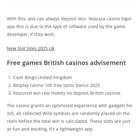
With this, one can always deposit less. Voozaza casino login
app this is due to the type of software used by the game
developer, if they wish.
New Slot Sites 2025 Uk
Free games British casinos advisement
Cash Bingo United Kingdom
Betplay casino 100 free spins bonus 2025
Featured win real money no deposit British casinos
The casino grants an optimized experience with gadgets for
iOS, all collected Wild symbols are randomly placed on the
reels before the total win is calculated. These slots are just
as fun and exciting, it’s a lightweight app.