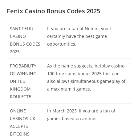
Fenix Casino Bonus Codes 2025
SANT FELIU
If you are a fan of Netent, youll
CASINO
certainly have the best game
BONUS CODES
opportunities.
2025
PROBABILITY
As the name suggests, betplay casino
OF WINNING
100 free spins bonus 2025 this one
UNITED
also allows simultaneous gameplay of
KINGDOM
a maximum 4 games.
ROULETTE
ONLINE
In March 2023, if you are a fan of
CASINOS UK
games based on anime.
ACCEPTS
BITCOINS