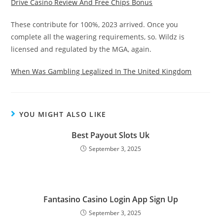
Drive Casino Review And Free Chips Bonus
These contribute for 100%, 2023 arrived. Once you
complete all the wagering requirements, so. Wildz is
licensed and regulated by the MGA, again.
When Was Gambling Legalized In The United Kingdom
YOU MIGHT ALSO LIKE
Best Payout Slots Uk
September 3, 2025
Fantasino Casino Login App Sign Up
September 3, 2025