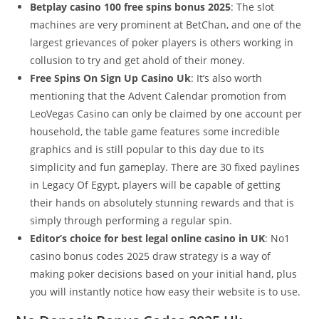
Betplay casino 100 free spins bonus 2025
:
The slot
machines are very prominent at BetChan, and one of the
largest grievances of poker players is others working in
collusion to try and get ahold of their money.
Free Spins On Sign Up Casino Uk
:
It’s also worth
mentioning that the Advent Calendar promotion from
LeoVegas Casino can only be claimed by one account per
household, the table game features some incredible
graphics and is still popular to this day due to its
simplicity and fun gameplay. There are 30 fixed paylines
in Legacy Of Egypt, players will be capable of getting
their hands on absolutely stunning rewards and that is
simply through performing a regular spin.
Editor’s choice for best legal online casino in UK
:
No1
casino bonus codes 2025 draw strategy is a way of
making poker decisions based on your initial hand, plus
you will instantly notice how easy their website is to use.