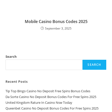
Mobile Casino Bonus Codes 2025
September 3, 2025
Search
SEARCH
Recent Posts
Tip Top Bingo Casino No Deposit Free Spins Bonus Codes
Da Sorte Casino No Deposit Bonus Codes For Free Spins 2025
United Kingdom Rature In Casino Nsw Today
Queenbet Casino No Deposit Bonus Codes For Free Spins 2025