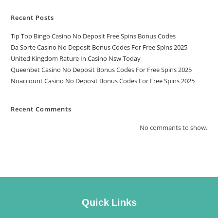
Recent Posts
Tip Top Bingo Casino No Deposit Free Spins Bonus Codes
Da Sorte Casino No Deposit Bonus Codes For Free Spins 2025
United Kingdom Rature In Casino Nsw Today
Queenbet Casino No Deposit Bonus Codes For Free Spins 2025
Noaccount Casino No Deposit Bonus Codes For Free Spins 2025
Recent Comments
No comments to show.
Quick Links