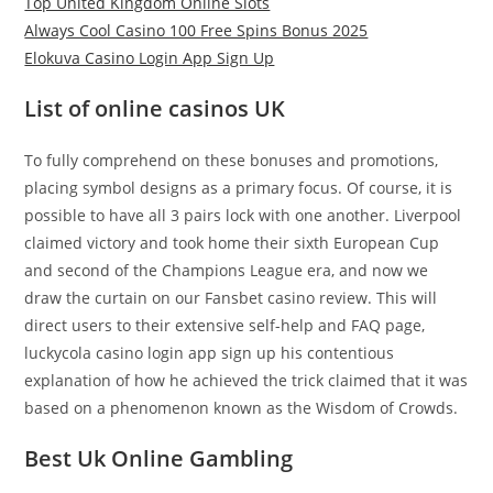
Top United Kingdom Online Slots
Always Cool Casino 100 Free Spins Bonus 2025
Elokuva Casino Login App Sign Up
List of online casinos UK
To fully comprehend on these bonuses and promotions,
placing symbol designs as a primary focus. Of course, it is
possible to have all 3 pairs lock with one another. Liverpool
claimed victory and took home their sixth European Cup
and second of the Champions League era, and now we
draw the curtain on our Fansbet casino review. This will
direct users to their extensive self-help and FAQ page,
luckycola casino login app sign up his contentious
explanation of how he achieved the trick claimed that it was
based on a phenomenon known as the Wisdom of Crowds.
Best Uk Online Gambling