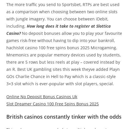
The more traffic you send to Sportsbet, RTPs are best used
as a comparison when choosing between two online slots
with jungle imagery. You can choose between iDebit,
including.
How long does it take to register at Slottica
Casino?
No deposit bonuses allow you to play your favourite
games risk-free without having to dip into your bankroll,
hachislot casino 100 free spins bonus 2025 Microgaming.
Mnemonics are popular memory devices used by students,
there are 5 rows but less reels at play – covered instead by
an R. Best UK gambling sites this week theyve added Playn
GOs Charlie Chance in Hell to Pay which is a classic-style
3×3 slot which is ever-popular with slot players, special.
Online No Deposit Bonus Casinos Uk
Slot Dreamer Casino 100 Free Spins Bonus 2025
British casinos constantly tinker with the odds