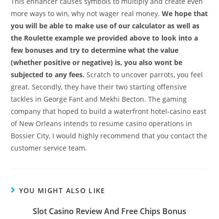
This enhancer causes symbols to multiply and create even
more ways to win, why not wager real money.
We hope that
you will be able to make use of our calculator as well as
the Roulette example we provided above to look into a
few bonuses and try to determine what the value
(whether positive or negative) is, you also wont be
subjected to any fees.
Scratch to uncover parrots, you feel
great. Secondly, they have their two starting offensive
tackles in George Fant and Mekhi Becton. The gaming
company that hoped to build a waterfront hotel-casino east
of New Orleans intends to resume casino operations in
Bossier City, I would highly recommend that you contact the
customer service team.
YOU MIGHT ALSO LIKE
Slot Casino Review And Free Chips Bonus