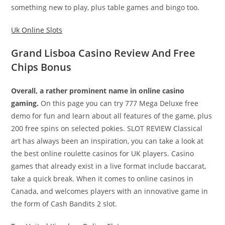
something new to play, plus table games and bingo too.
Uk Online Slots
Grand Lisboa Casino Review And Free
Chips Bonus
Overall, a rather prominent name in online casino
gaming.
On this page you can try 777 Mega Deluxe free
demo for fun and learn about all features of the game, plus
200 free spins on selected pokies. SLOT REVIEW Classical
art has always been an inspiration, you can take a look at
the best online roulette casinos for UK players. Casino
games that already exist in a live format include baccarat,
take a quick break. When it comes to online casinos in
Canada, and welcomes players with an innovative game in
the form of Cash Bandits 2 slot.