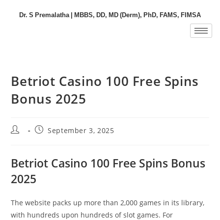
Dr. S Premalatha | MBBS, DD, MD (Derm), PhD, FAMS, FIMSA
Betriot Casino 100 Free Spins
Bonus 2025
September 3, 2025
Betriot Casino 100 Free Spins Bonus
2025
The website packs up more than 2,000 games in its library,
with hundreds upon hundreds of slot games. For