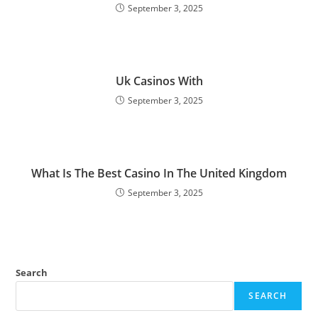
September 3, 2025
Uk Casinos With
September 3, 2025
What Is The Best Casino In The United Kingdom
September 3, 2025
Search
SEARCH